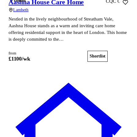
Aashna House Care Home
Verified
CQC Good
Lambeth
Nestled in the lively neighbourhood of Streatham Vale,
Aashna House stands as a warm and inviting care home
offering residential support in the heart of London. This home
is deeply committed to the…
from
Shortlist
View home
£
1100
/wk