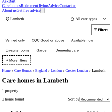
AskBart
Care homes
Retirement living
Advice
Contact us
About us
Get free advice
Update
Filters
Verified only
CQC Good or above
Available now
En-suite rooms
Garden
Dementia care
+ More filters
Home
Care Homes
England
London
Greater London
Lambeth
Care homes in Lambeth
1
property
Sort by
1
home
found