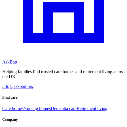
AskBart
Helping families find trusted care homes and retirement living across
the UK.
info@askbart.org
Find care
Care homes
Nursing homes
Dementia care
Retirement living
Company