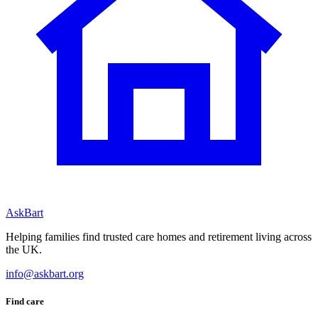
AskBart
Helping families find trusted care homes and retirement living across
the UK.
info@askbart.org
Find care