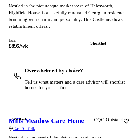
Nestled in the picturesque market town of Halesworth,
Highfield House is a tastefully renovated Georgian residence
brimming with charm and personality. This Castlemeadows
establishment offers…
from
Shortlist
View home
£
895
/wk
Overwhelmed by choice?
Tell us what matters and a care advisor will shortlist
homes for you — free.
Get a free shortlist
Mills Meadow Care Home
Verified
CQC Outstanding
East Suffolk
Nestled in the heart of the historic market town of