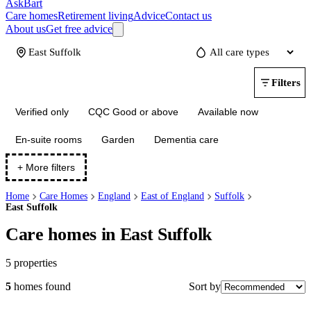
AskBart
Care homes
Retirement living
Advice
Contact us
About us
Get free advice
Update
Filters
Verified only
CQC Good or above
Available now
En-suite rooms
Garden
Dementia care
+ More filters
Home
Care Homes
England
East of England
Suffolk
East Suffolk
Care homes in East Suffolk
5
properties
Sort by
5
homes
found