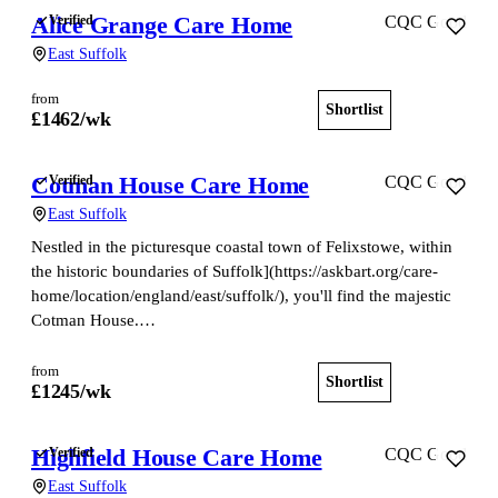
Alice Grange Care Home
Verified
CQC Good
East Suffolk
from
Shortlist
View home
£
1462
/wk
Cotman House Care Home
Verified
CQC Good
East Suffolk
Nestled in the picturesque coastal town of Felixstowe, within
the historic boundaries of Suffolk](https://askbart.org/care-
home/location/england/east/suffolk/), you'll find the majestic
Cotman House.…
from
Shortlist
View home
£
1245
/wk
Highfield House Care Home
Verified
CQC Good
East Suffolk