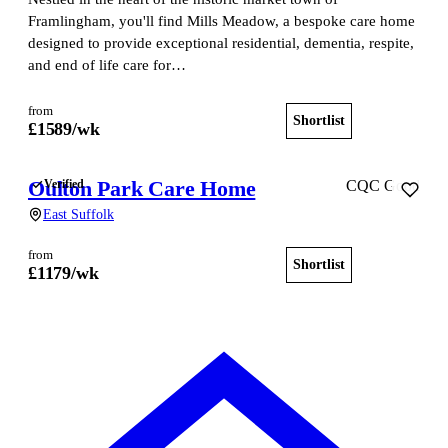
Framlingham, you'll find Mills Meadow, a bespoke care home
designed to provide exceptional residential, dementia, respite,
and end of life care for…
from
Shortlist
View home
£
1589
/wk
Oulton Park Care Home
Verified
CQC Good
East Suffolk
from
Shortlist
View home
£
1179
/wk