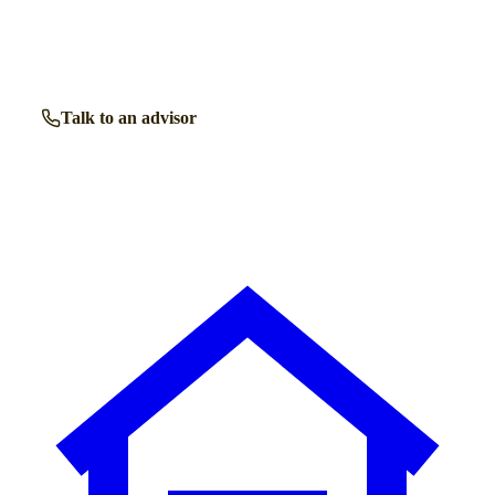
Our independent advisors know the local homes inside out.
Get free, friendly guidance with no obligation — just clear
answers when you need them.
Talk to an advisor
Browse all homes