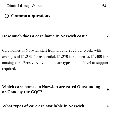
64
Criminal damage & arson
Common questions
How much does a care home in Norwich cost?
Care homes in Norwich start from around £825 per week, with
averages of £1,279 for residential, £1,279 for dementia, £1,409 for
nursing care. Fees vary by home, care type and the level of support
required.
Which care homes in Norwich are rated Outstanding
or Good by the CQC?
What types of care are available in Norwich?