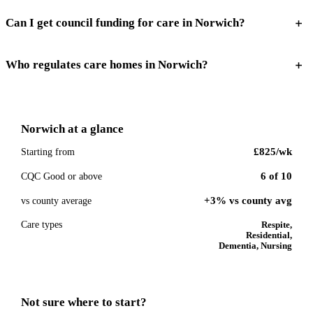
Can I get council funding for care in Norwich?
Who regulates care homes in Norwich?
Norwich
at a glance
£825
/wk
Starting from
6
of
10
CQC Good or above
+3% vs county avg
vs county average
Care types
Respite,
Residential,
Dementia, Nursing
Not sure where to start?