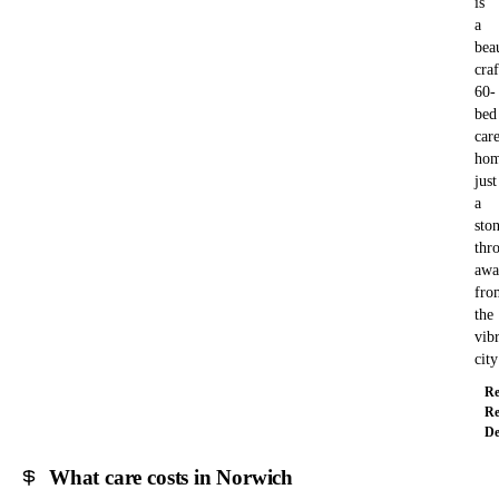
is
a
bea
cra
60-
bed
car
hom
just
a
ston
thr
awa
fro
the
vib
cit
Re
Re
De
What care costs in Norwich