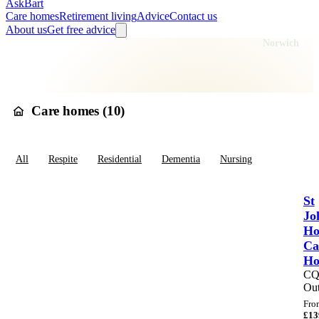
AskBart
Care homes
Retirement living
Advice
Contact us
About us
Get free advice
Home
Care Homes
England
East of England
Norfolk
Norwich
Care homes in
Norwich
Care homes (
10
)
All
Respite
Residential
Dementia
Nursing
St
Jo
Ho
Ca
H
C
Out
Fro
£
13