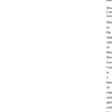
·
Min
Car
Gro
Nes
in
the
cha
vill
of
Hor
Nor
Gre
Cou
is
a
hav
of
exp
car
and
com