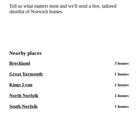
Tell us what matters most and we'll send a free, tailored
shortlist of
Norwich
homes.
Get a free shortlist
Nearby places
Breckland
3
homes
Great Yarmouth
1
homes
Kings Lynn
1
homes
North Norfolk
1
homes
South Norfolk
1
homes
Talk to a
Norwich
care expert.