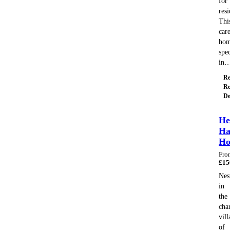
for
resi
Thi
car
ho
spec
in
Re
Re
De
He
Ha
H
Fro
£
15
Nes
in
the
cha
vill
of