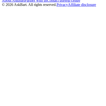
About AskBart
Partner with us
Contact us
Help centre
© 2026 AskBart. All rights reserved.
Privacy
Affiliate disclosure