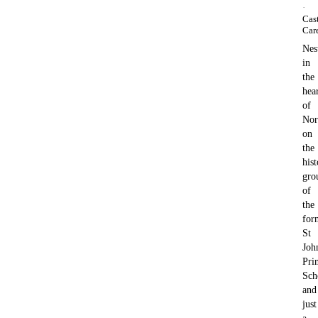
·
Cas
Car
Nes
in
the
hea
of
Nor
on
the
hist
gro
of
the
for
St
Joh
Pri
Sch
and
just