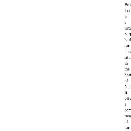
Bro
Lod
is
a
lux
pur
buil
car
ho
situ
in
the
hea
of
Nor
It
offe
a
com
ran
of
car