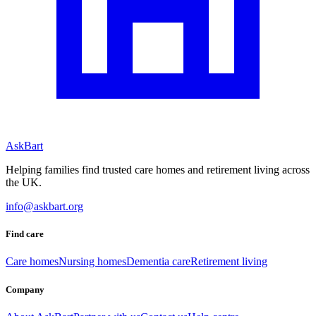
AskBart
Helping families find trusted care homes and retirement living across
the UK.
info@askbart.org
Find care
Care homes
Nursing homes
Dementia care
Retirement living
Company