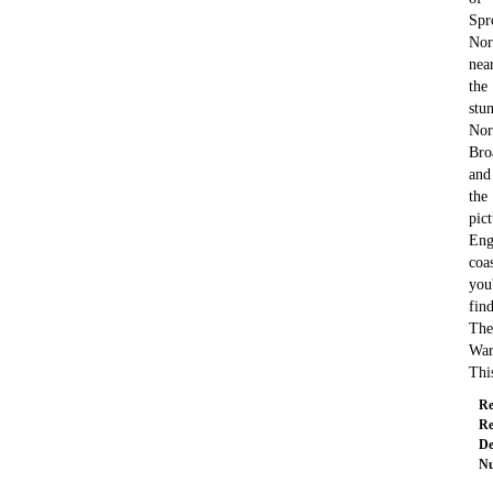
Spr
Nor
nea
the
stu
Nor
Bro
and
the
pic
Eng
coas
you'
fin
The
War
Th
Re
Re
De
Nu