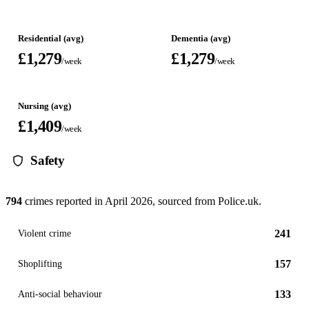
Residential (avg)
Dementia (avg)
£1,279
£1,279
/week
/week
Nursing (avg)
£1,409
/week
Safety
794
crimes reported in
April 2026
, sourced from Police.uk.
241
Violent crime
157
Shoplifting
133
Anti-social behaviour