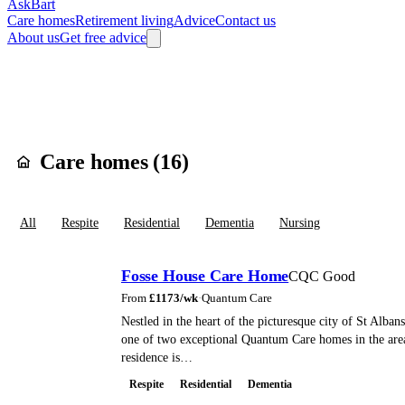
AskBart
Care homes
Retirement living
Advice
Contact us
About us
Get free advice
Home
Care Homes
England
East of England
Hertfordshire
St. Alba
Care homes in
Har
Care homes (
16
)
All
Respite
Residential
Dementia
Nursing
Fosse House Care Home
CQC Good
From
£
1173
/wk
·
Quantum Care
Nestled in the heart of the picturesque city of St Alban
one of two exceptional Quantum Care homes in the ar
residence is…
Respite
Residential
Dementia