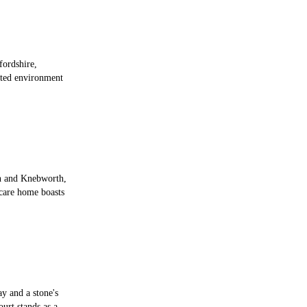
fordshire,
ted environment
n and Knebworth,
 care home boasts
ay and a stone's
urt stands as a