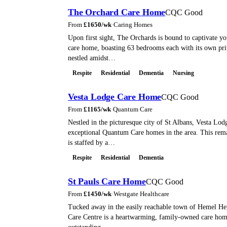
The Orchard Care Home
CQC Good
From
£
1650
/wk
·
Caring Homes
Upon first sight, The Orchards is bound to captivate yo
care home, boasting 63 bedrooms each with its own pri
nestled amidst…
Respite
Residential
Dementia
Nursing
Vesta Lodge Care Home
CQC Good
From
£
1165
/wk
·
Quantum Care
Nestled in the picturesque city of St Albans, Vesta Lod
exceptional Quantum Care homes in the area. This rem
is staffed by a…
Respite
Residential
Dementia
St Pauls Care Home
CQC Good
From
£
1450
/wk
·
Westgate Healthcare
Tucked away in the easily reachable town of Hemel He
Care Centre is a heartwarming, family-owned care home