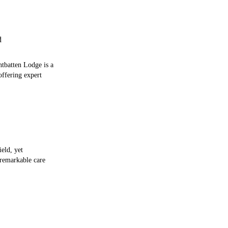
d
tbatten Lodge is a
offering expert
ield, yet
 remarkable care