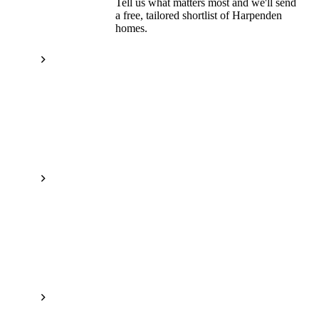
Tell us what matters most and we'll send
a free, tailored shortlist of
Harpenden
homes.
Get a free shortlist