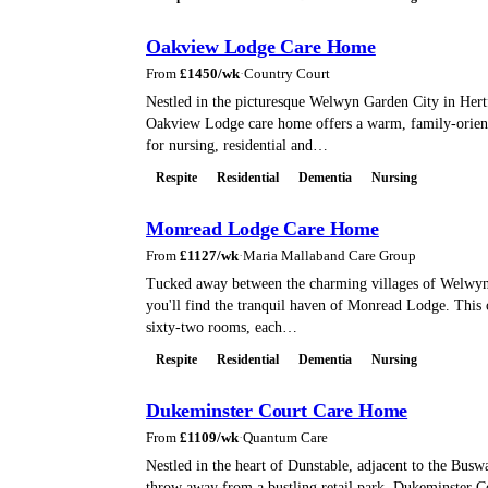
Oakview Lodge Care Home
From
£
1450
/wk
·
Country Court
Nestled in the picturesque Welwyn Garden City in Hert
Oakview Lodge care home offers a warm, family-orien
for nursing, residential and…
Respite
Residential
Dementia
Nursing
Monread Lodge Care Home
From
£
1127
/wk
·
Maria Mallaband Care Group
Tucked away between the charming villages of Welwy
you'll find the tranquil haven of Monread Lodge. This
sixty-two rooms, each…
Respite
Residential
Dementia
Nursing
Dukeminster Court Care Home
From
£
1109
/wk
·
Quantum Care
Nestled in the heart of Dunstable, adjacent to the Busw
throw away from a bustling retail park, Dukeminster Co