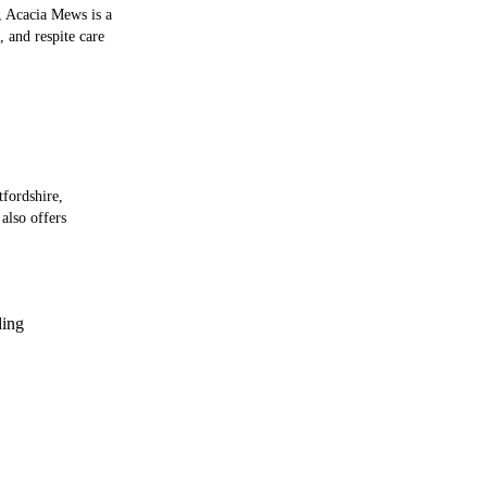
, Acacia Mews is a
, and respite care
tfordshire,
also offers
ing