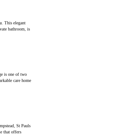
u. This elegant
vate bathroom, is
ge is one of two
arkable care home
mpstead, St Pauls
 that offers