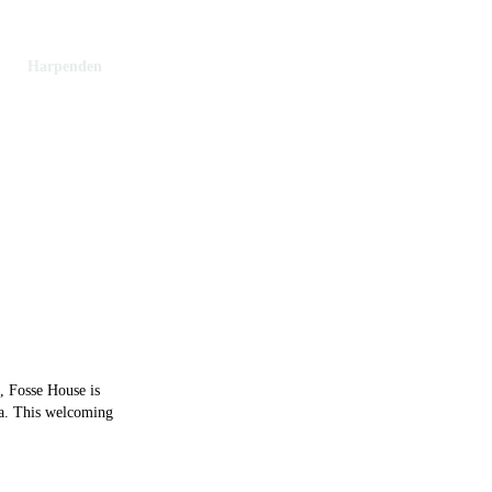
ns
Harpenden
penden
s, Fosse House is
ea. This welcoming