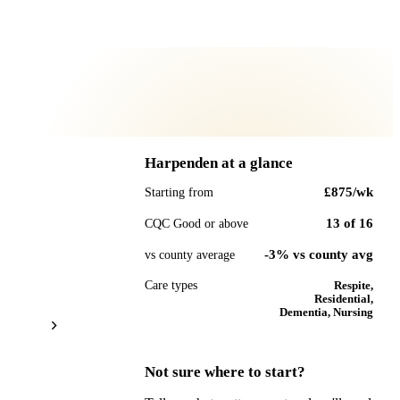
Harpenden
at a glance
£875
/wk
Starting from
13
of
16
CQC Good or above
-3% vs county avg
vs county average
Care types
Respite,
Residential,
Dementia, Nursing
Not sure where to start?