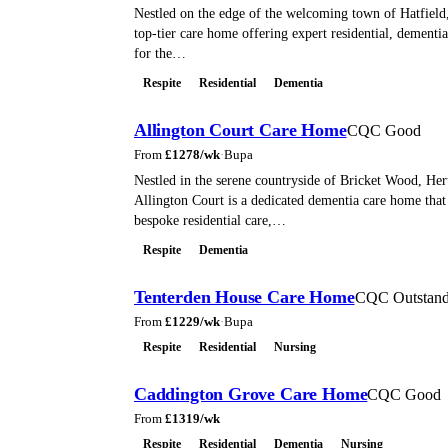
Nestled on the edge of the welcoming town of Hatfield
top-tier care home offering expert residential, dementia
for the…
Respite
Residential
Dementia
Allington Court Care Home
CQC Good
From
£
1278
/wk
·
Bupa
Nestled in the serene countryside of Bricket Wood, Her
Allington Court is a dedicated dementia care home that 
bespoke residential care,…
Respite
Dementia
Tenterden House Care Home
CQC Outstand
From
£
1229
/wk
·
Bupa
Respite
Residential
Nursing
Caddington Grove Care Home
CQC Good
From
£
1319
/wk
Respite
Residential
Dementia
Nursing