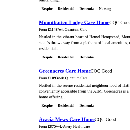
outstanding…
Respite
Residential
Dementia
Nursing
Mountbatten Lodge Care Home
CQC Goo
From
£
1148
/wk
·
Quantum Care
Nestled in the vibrant heart of Hemel Hempstead, Moun
stone's throw away from a plethora of local amenities, 
residential,…
Respite
Residential
Dementia
Greenacres Care Home
CQC Good
From
£
1093
/wk
·
Quantum Care
Nestled in the serene residential neighbourhood of Hatf
conveniently accessible from the A1M, Greenacres is a
home offering…
Respite
Residential
Dementia
Acacia Mews Care Home
CQC Good
From
£
875
/wk
·
Avery Healthcare