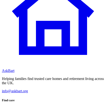
AskBart
Helping families find trusted care homes and retirement living across
the UK.
info@askbart.org
Find care