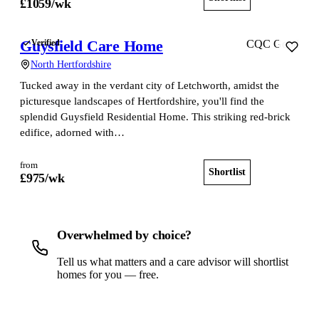
£
1059
/wk
Guysfield Care Home
Verified
CQC Good
North Hertfordshire
Tucked away in the verdant city of Letchworth, amidst the
picturesque landscapes of Hertfordshire, you'll find the
splendid Guysfield Residential Home. This striking red-brick
edifice, adorned with…
from
Shortlist
View home
£
975
/wk
Overwhelmed by choice?
Tell us what matters and a care advisor will shortlist
homes for you — free.
Get a free shortlist