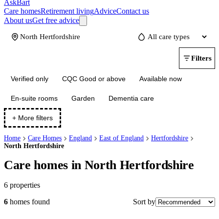
AskBart
Care homes
Retirement living
Advice
Contact us
About us
Get free advice
Update
Filters
Verified only
CQC Good or above
Available now
En-suite rooms
Garden
Dementia care
+ More filters
Home
Care Homes
England
East of England
Hertfordshire
North Hertfordshire
Care homes in North Hertfordshire
6
properties
Sort by
6
homes
found