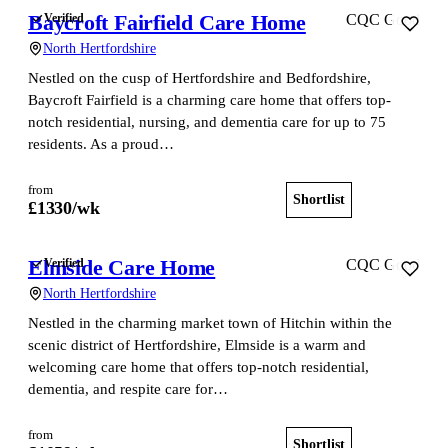
Baycroft Fairfield Care Home
Verified
CQC Good
North Hertfordshire
Nestled on the cusp of Hertfordshire and Bedfordshire,
Baycroft Fairfield is a charming care home that offers top-
notch residential, nursing, and dementia care for up to 75
residents. As a proud…
from
Shortlist
View home
£
1330
/wk
Elmside Care Home
Verified
CQC Good
North Hertfordshire
Nestled in the charming market town of Hitchin within the
scenic district of Hertfordshire, Elmside is a warm and
welcoming care home that offers top-notch residential,
dementia, and respite care for…
from
Shortlist
View home