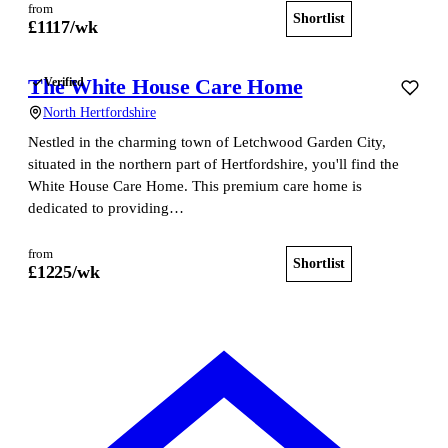
from
Shortlist
View home
£
1117
/wk
The White House Care Home
Verified
North Hertfordshire
Nestled in the charming town of Letchwood Garden City,
situated in the northern part of Hertfordshire, you'll find the
White House Care Home. This premium care home is
dedicated to providing…
from
Shortlist
View home
£
1225
/wk