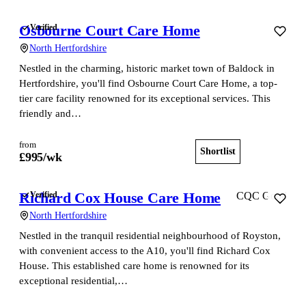
Osbourne Court Care Home
Verified
North Hertfordshire
Nestled in the charming, historic market town of Baldock in
Hertfordshire, you'll find Osbourne Court Care Home, a top-
tier care facility renowned for its exceptional services. This
friendly and…
from
Shortlist
View home
£
995
/wk
Richard Cox House Care Home
Verified
CQC Good
North Hertfordshire
Nestled in the tranquil residential neighbourhood of Royston,
with convenient access to the A10, you'll find Richard Cox
House. This established care home is renowned for its
exceptional residential,…