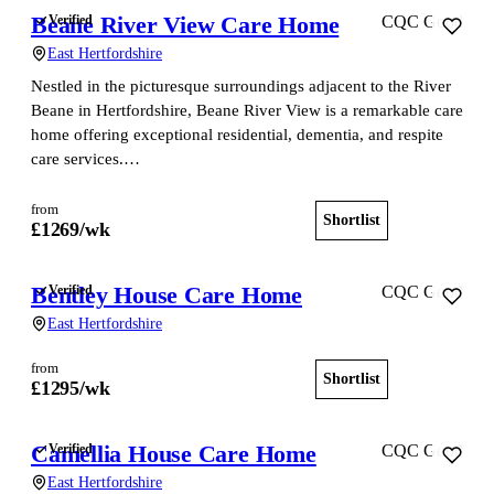
Beane River View Care Home
Verified
CQC Good
East Hertfordshire
Nestled in the picturesque surroundings adjacent to the River
Beane in Hertfordshire, Beane River View is a remarkable care
home offering exceptional residential, dementia, and respite
care services.…
from
Shortlist
View home
£
1269
/wk
Bentley House Care Home
Verified
CQC Good
East Hertfordshire
from
Shortlist
View home
£
1295
/wk
Camellia House Care Home
Verified
CQC Good
East Hertfordshire