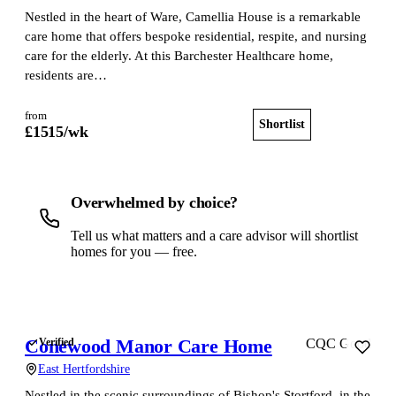
Nestled in the heart of Ware, Camellia House is a remarkable
care home that offers bespoke residential, respite, and nursing
care for the elderly. At this Barchester Healthcare home,
residents are…
from
Shortlist
View home
£
1515
/wk
Overwhelmed by choice?
Tell us what matters and a care advisor will shortlist
homes for you — free.
Get a free shortlist
Conewood Manor Care Home
Verified
CQC Good
East Hertfordshire
Nestled in the scenic surroundings of Bishop's Stortford, in the