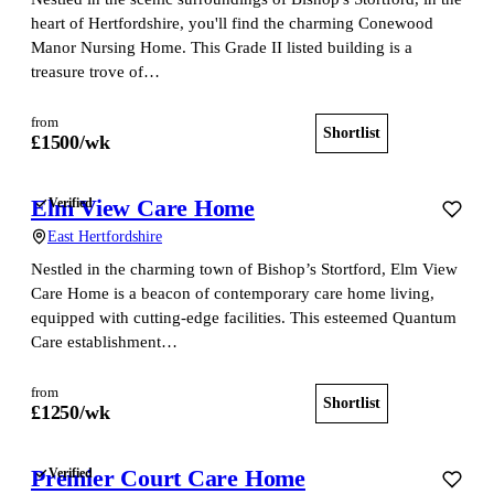
heart of Hertfordshire, you'll find the charming Conewood
Manor Nursing Home. This Grade II listed building is a
treasure trove of…
from
Shortlist
View home
£
1500
/wk
Elm View Care Home
Verified
East Hertfordshire
Nestled in the charming town of Bishop’s Stortford, Elm View
Care Home is a beacon of contemporary care home living,
equipped with cutting-edge facilities. This esteemed Quantum
Care establishment…
from
Shortlist
View home
£
1250
/wk
Premier Court Care Home
Verified