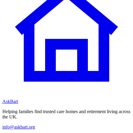
AskBart
Helping families find trusted care homes and retirement living across
the UK.
info@askbart.org