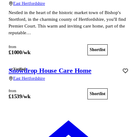
East Hertfordshire
Nestled in the heart of the historic market town of Bishop's
Stortford, in the charming county of Hertfordshire, you'll find
Premier Court. This warm and inviting care home, part of the
reputable…
from
Shortlist
View home
£
1000
/wk
Snowdrop House Care Home
Verified
East Hertfordshire
from
Shortlist
View home
£
1539
/wk