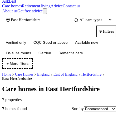
AskBart
Care homes
Retirement living
Advice
Contact us
About us
Get free advice
Update
Filters
Verified only
CQC Good or above
Available now
En-suite rooms
Garden
Dementia care
+ More filters
Home
Care Homes
England
East of England
Hertfordshire
East Hertfordshire
Care homes in East Hertfordshire
7
properties
Sort by
7
homes
found