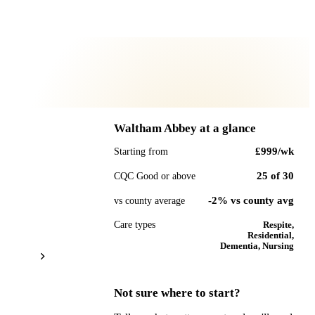
Waltham Abbey
at a glance
£999
/wk
Starting from
25
of
30
CQC Good or above
-2% vs county avg
vs county average
Care types
Respite,
Residential,
Dementia, Nursing
Not sure where to start?