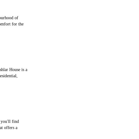
ourhood of
mfort for the
shlar House is a
esidential,
you'll find
t offers a