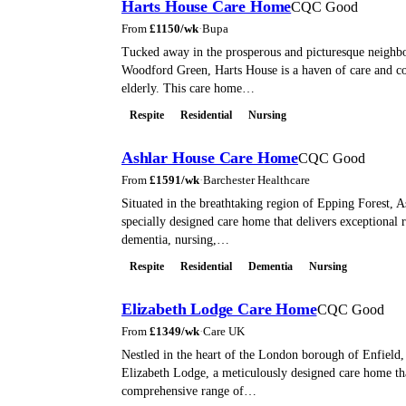
Harts House Care Home
CQC Good
From
£
1150
/wk
·
Bupa
Tucked away in the prosperous and picturesque neighb
Woodford Green, Harts House is a haven of care and co
elderly. This care home…
Respite
Residential
Nursing
Ashlar House Care Home
CQC Good
From
£
1591
/wk
·
Barchester Healthcare
Situated in the breathtaking region of Epping Forest, A
specially designed care home that delivers exceptional r
dementia, nursing,…
Respite
Residential
Dementia
Nursing
Elizabeth Lodge Care Home
CQC Good
From
£
1349
/wk
·
Care UK
Nestled in the heart of the London borough of Enfield, 
Elizabeth Lodge, a meticulously designed care home tha
comprehensive range of…