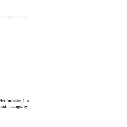
Waltham Abbey
tham Abbey
Hertfordshire, lies
hment, managed by