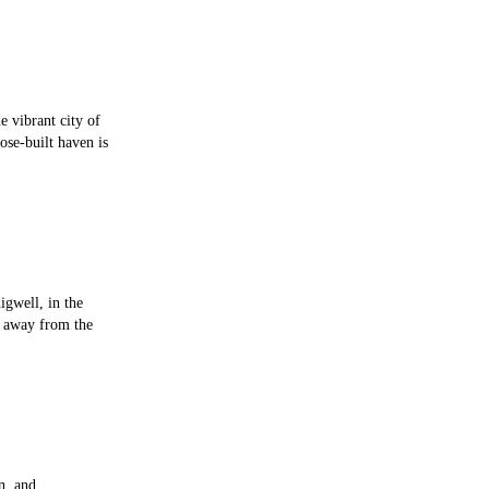
e vibrant city of
ose-built haven is
igwell, in the
p away from the
n, and