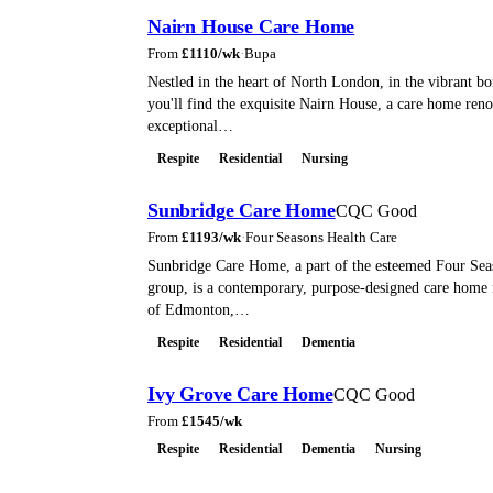
Nairn House Care Home
From
£
1110
/wk
·
Bupa
Nestled in the heart of North London, in the vibrant b
you'll find the exquisite Nairn House, a care home reno
exceptional…
Respite
Residential
Nursing
Sunbridge Care Home
CQC Good
From
£
1193
/wk
·
Four Seasons Health Care
Sunbridge Care Home, a part of the esteemed Four Sea
group, is a contemporary, purpose-designed care home n
of Edmonton,…
Respite
Residential
Dementia
Ivy Grove Care Home
CQC Good
From
£
1545
/wk
Respite
Residential
Dementia
Nursing