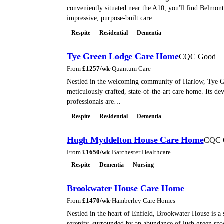
conveniently situated near the A10, you'll find Belmon
impressive, purpose-built care…
Respite
Residential
Dementia
Tye Green Lodge Care Home
CQC Good
From
£
1257
/wk
·
Quantum Care
Nestled in the welcoming community of Harlow, Tye G
meticulously crafted, state-of-the-art care home. Its de
professionals are…
Respite
Residential
Dementia
Hugh Myddelton House Care Home
CQC 
From
£
1650
/wk
·
Barchester Healthcare
Respite
Dementia
Nursing
Brookwater House Care Home
From
£
1470
/wk
·
Hamberley Care Homes
Nestled in the heart of Enfield, Brookwater House is a 
serenity, surrounded by an abundance of lush green spac