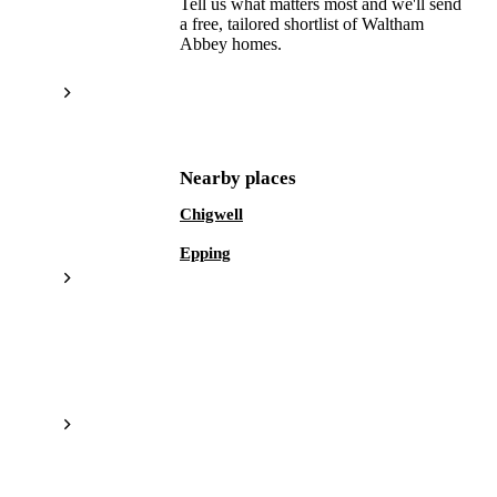
Tell us what matters most and we'll send
a free, tailored shortlist of
Waltham
Abbey
homes.
Get a free shortlist
Nearby places
Chigwell
Epping