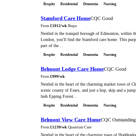
Respite
Residential
Dementia
Nursing
Stamford Care Home
CQC Good
From
£
1012
/wk
·
Bupa
Nestled in the tranquil borough of Edmonton, within th
London, you'll find the Stamford care home. This purp
part of the…
Respite
Residential
Dementia
Nursing
Belmont Lodge Care Home
CQC Good
From
£
999
/wk
Nestled in the heart of the charming market town of Ch
scenic county of Essex, and just a hop, skip and a jum
lush Epping Forest…
Respite
Residential
Dementia
Nursing
Belmont View Care Home
CQC Outstanding
From
£
1239
/wk
·
Quantum Care
Nestled in the heart of the charming town of Hoddesdo