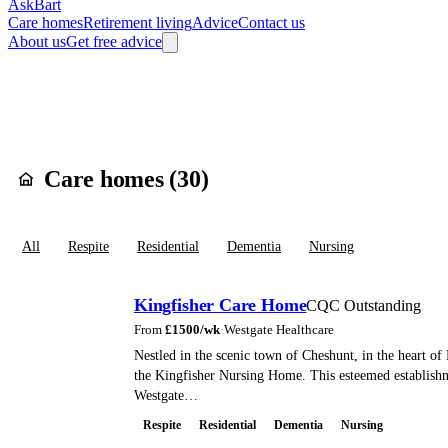
AskBart
Care homes
Retirement living
Advice
Contact us
About us
Get free advice
Home
Care Homes
England
East of England
Essex
Epping Forest
Care homes in
Wal
Care homes (
30
)
All
Respite
Residential
Dementia
Nursing
Kingfisher Care Home
CQC Outstanding
From
£
1500
/wk
·
Westgate Healthcare
Nestled in the scenic town of Cheshunt, in the heart of 
the Kingfisher Nursing Home. This esteemed establis
Westgate…
Respite
Residential
Dementia
Nursing