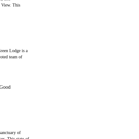
t View. This
reen Lodge is a
voted team of
Good
sanctuary of
es. This state-of-