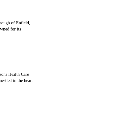
orough of Enfield,
wned for its
sons Health Care
estled in the heart