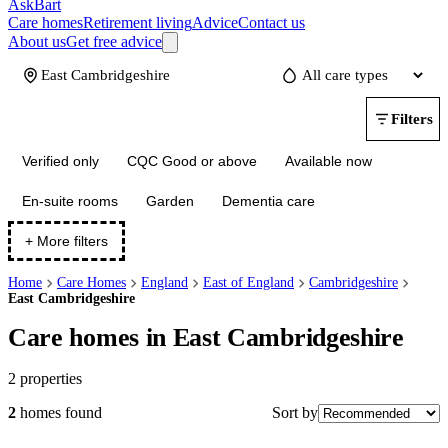
AskBart
Care homes
Retirement living
Advice
Contact us
About us
Get free advice
Update
Filters
Verified only
CQC Good or above
Available now
En-suite rooms
Garden
Dementia care
+ More filters
Home
Care Homes
England
East of England
Cambridgeshire
East Cambridgeshire
Care homes in East Cambridgeshire
2
properties
Sort by
2
homes
found