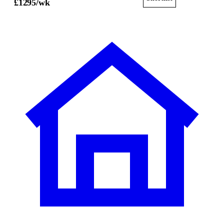
£
1295
/wk