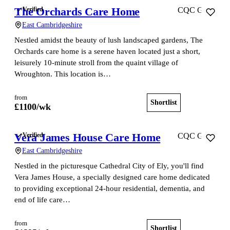
The Orchards Care Home
Verified
CQC Good
East Cambridgeshire
Nestled amidst the beauty of lush landscaped gardens, The
Orchards care home is a serene haven located just a short,
leisurely 10-minute stroll from the quaint village of
Wroughton. This location is…
from
Shortlist
View home
£
1100
/wk
Vera James House Care Home
Verified
CQC Good
East Cambridgeshire
Nestled in the picturesque Cathedral City of Ely, you'll find
Vera James House, a specially designed care home dedicated
to providing exceptional 24-hour residential, dementia, and
end of life care…
from
Shortlist
View home