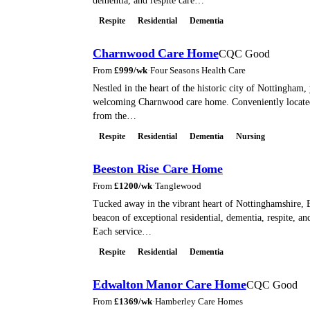
dementia, and respite care…
Respite
Residential
Dementia
Charnwood Care Home
CQC Good
From
£
999
/wk
·
Four Seasons Health Care
Nestled in the heart of the historic city of Nottingham, 
welcoming Charnwood care home. Conveniently located 
from the…
Respite
Residential
Dementia
Nursing
Beeston Rise Care Home
From
£
1200
/wk
·
Tanglewood
Tucked away in the vibrant heart of Nottinghamshire, B
beacon of exceptional residential, dementia, respite, and
Each service…
Respite
Residential
Dementia
Edwalton Manor Care Home
CQC Good
From
£
1369
/wk
·
Hamberley Care Homes