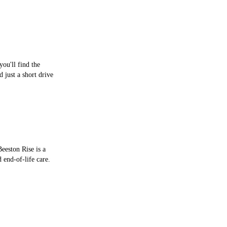
you'll find the
just a short drive
eeston Rise is a
 end-of-life care.