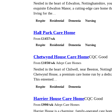
Nestled in the heart of Edwalton, Nottinghamshire, you'
exquisite Edwalton Manor, a cutting-edge care home th
living for the…
Respite
Residential
Dementia
Nursing
Hall Park Care Home
From
£
1457
/wk
Respite
Residential
Dementia
Nursing
Chetwynd House Care Home
CQC Good
From
£
1050
/wk
·
Adept Care Homes
Nestled in the heart of Chilwell, near Beeston, Notting
Chetwynd House, a premium care home run by a dedica
This esteemed…
Respite
Residential
Dementia
Harrier House Care Home
CQC Good
From
£
990
/wk
·
Adept Care Homes
Harrier House is a charming, family-operated care home