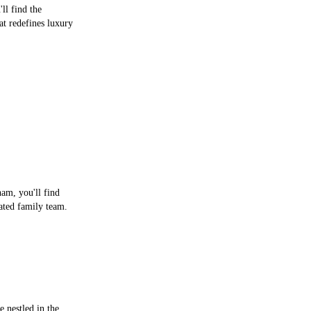
ll find the
at redefines luxury
ham, you'll find
ted family team.
 nestled in the