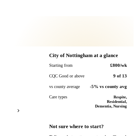
City of Nottingham
at a glance
£800
/wk
Starting from
9
of
13
CQC Good or above
-5% vs county avg
vs county average
Care types
Respite,
Residential,
Dementia, Nursing
Not sure where to start?