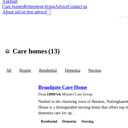
AskBart
Care homes
Retirement living
Advice
Contact us
About us
Get free advice
Home
Care Homes
England
East Midlands
Nottinghamshire
City o
Care homes in
Cit
Care homes (
13
)
All
Respite
Residential
Dementia
Nursing
Broadgate Care Home
From
£
800
/wk
·
Minster Care Group
Nestled in the charming town of Beeston, Nottinghams
House is a distinguished nursing home that offers top-t
dementia care for up…
Residential
Dementia
Nursing