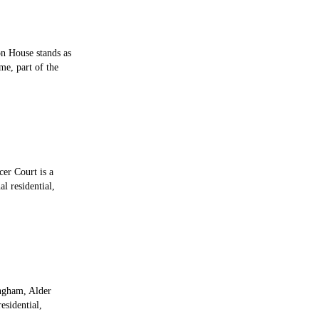
on House stands as
me, part of the
cer Court is a
l residential,
ingham, Alder
esidential,