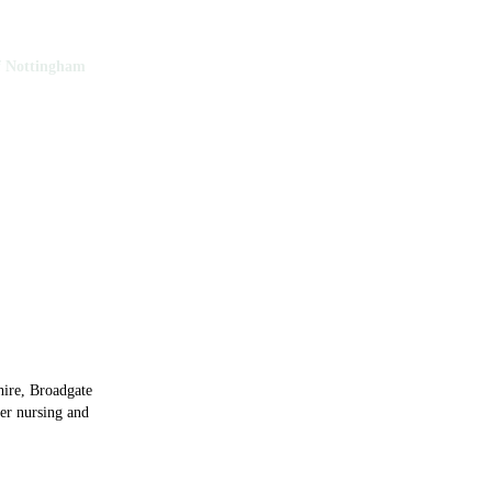
f Nottingham
y of Nottingham
hire, Broadgate
ier nursing and