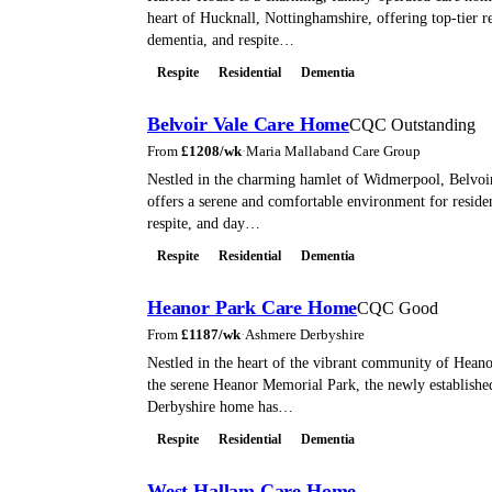
heart of Hucknall, Nottinghamshire, offering top-tier re
dementia, and respite…
Respite
Residential
Dementia
Belvoir Vale Care Home
CQC Outstanding
From
£
1208
/wk
·
Maria Mallaband Care Group
Nestled in the charming hamlet of Widmerpool, Belvo
offers a serene and comfortable environment for residen
respite, and day…
Respite
Residential
Dementia
Heanor Park Care Home
CQC Good
From
£
1187
/wk
·
Ashmere Derbyshire
Nestled in the heart of the vibrant community of Heanor
the serene Heanor Memorial Park, the newly establish
Derbyshire home has…
Respite
Residential
Dementia
West Hallam Care Home