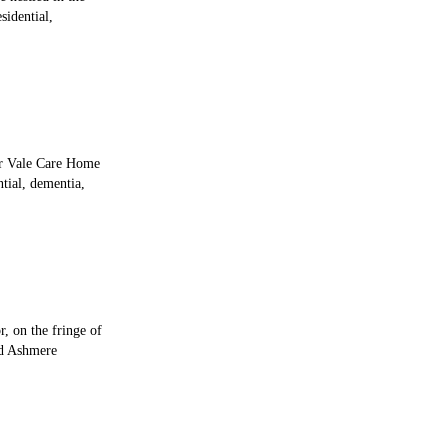
sidential,
ir Vale Care Home
tial, dementia,
, on the fringe of
ed Ashmere