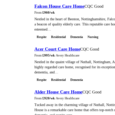
Falcon House Care Home
CQC Good
From
£
960
/wk
Nestled in the heart of Beeston, Nottinghamshire, Falc
a beacon of quality elderly care. This reputable care ho
esteemed…
Respite
Residential
Dementia
Nursing
Acer Court Care Home
CQC Good
From
£
995
/wk
·
Avery Healthcare
Nestled in the quaint village of Nuthall, Nottingham, A
highly regarded care home, recognised for its exceptiona
dementia, and…
Respite
Residential
Dementia
Alder House Care Home
CQC Good
From
£
920
/wk
·
Avery Healthcare
Tucked away in the charming village of Nuthall, Nott
House is a remarkable care home that offers top-notch r