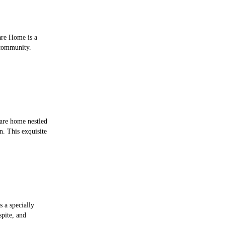
are Home is a
 community.
are home nestled
n. This exquisite
s a specially
spite, and