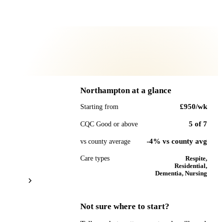
Northampton
at a glance
£950
/wk
Starting from
5
of
7
CQC Good or above
-4% vs county avg
vs county average
Care types
Respite,
Residential,
Dementia, Nursing
Not sure where to start?