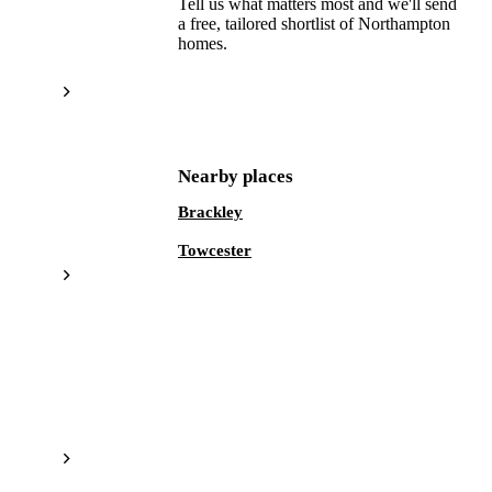
Tell us what matters most and we'll send
a free, tailored shortlist of
Northampton
homes.
Get a free shortlist
Nearby places
Brackley
Towcester