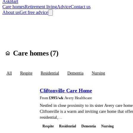
AskBart
Care homes
Retirement living
Advice
Contact us
About us
Get free advice
Home
Care Homes
England
East Midlands
Northamptonshire
West 
Care homes in
Nor
Care homes (
7
)
All
Respite
Residential
Dementia
Nursing
Cliftonville Care Home
From
£
995
/wk
·
Avery Healthcare
Nestled in close proximity to its sister Avery care hom
Cliftonville is a warm and inviting care home that offe
residential,…
Respite
Residential
Dementia
Nursing