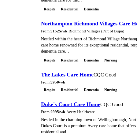
dementia care for the…
Respite
Residential
Dementia
Northampton Richmond Villages Care 
From
£
1525
/wk
·
Richmond Villages (Part of Bupa)
Nestled within the heart of Richmond Village Northamp
care home renowned for its exceptional residential, resp
dementia care…
Respite
Residential
Dementia
Nursing
The Lakes Care Home
CQC Good
From
£
950
/wk
Respite
Residential
Dementia
Nursing
Duke's Court Care Home
CQC Good
From
£
995
/wk
·
Avery Healthcare
Nestled in the charming town of Wellingborough, Nort
Dukes Court is a premium Avery care home that offers 
residential and…