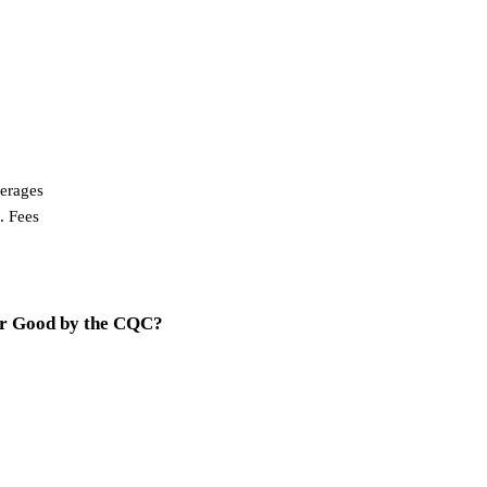
erages
. Fees
or Good by the CQC?