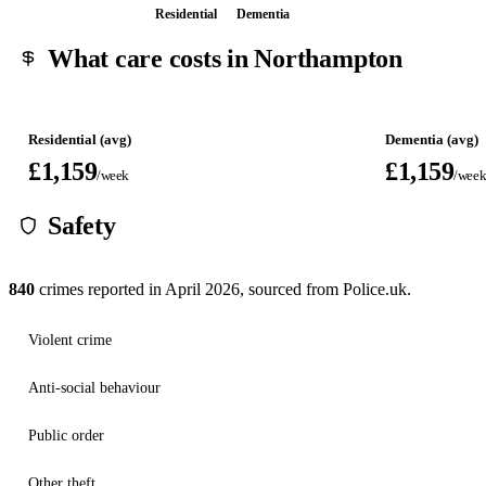
Residential
Dementia
What care costs in Northampton
Residential (avg)
Dementia (avg)
£1,159
£1,159
/week
/wee
Safety
840
crimes reported in
April 2026
, sourced from Police.uk.
Violent crime
Anti-social behaviour
Public order
Other theft