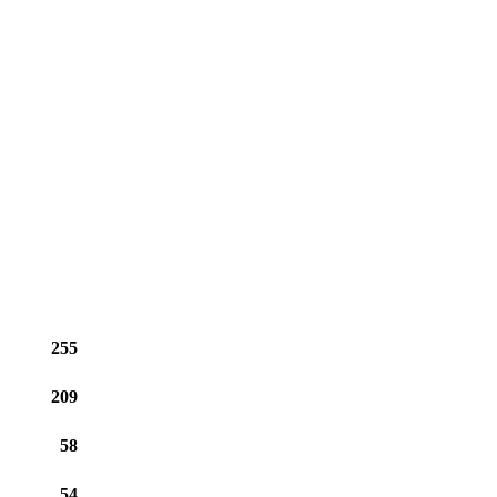
255
209
58
54