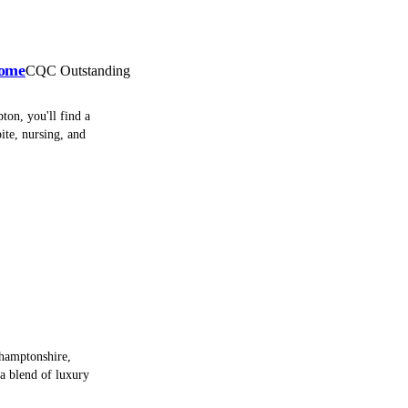
Home
CQC Outstanding
ton, you'll find a
ite, nursing, and
hamptonshire,
a blend of luxury