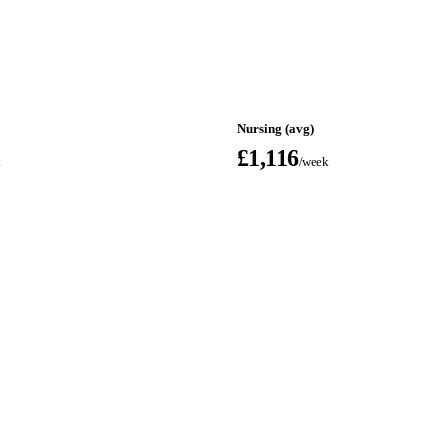
Nursing (avg)
£1,116
k
/week