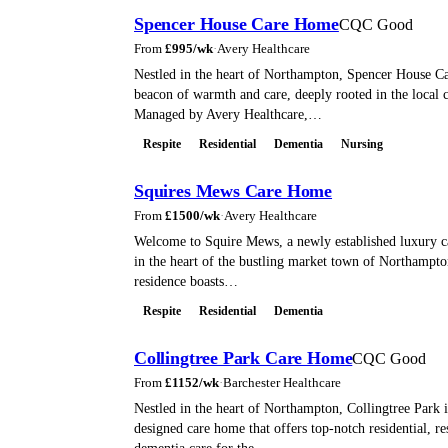
Spencer House Care Home
CQC Good
From
£
995
/wk
·
Avery Healthcare
Nestled in the heart of Northampton, Spencer House C
beacon of warmth and care, deeply rooted in the local
Managed by Avery Healthcare,…
Respite
Residential
Dementia
Nursing
Squires Mews Care Home
From
£
1500
/wk
·
Avery Healthcare
Welcome to Squire Mews, a newly established luxury c
in the heart of the bustling market town of Northampto
residence boasts…
Respite
Residential
Dementia
Collingtree Park Care Home
CQC Good
From
£
1152
/wk
·
Barchester Healthcare
Nestled in the heart of Northampton, Collingtree Park i
designed care home that offers top-notch residential, re