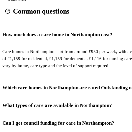
Common questions
How much does a care home in Northampton cost?
Care homes in Northampton start from around £950 per week, with av
of £1,159 for residential, £1,159 for dementia, £1,116 for nursing care
vary by home, care type and the level of support required.
Which care homes in Northampton are rated Outstanding 
What types of care are available in Northampton?
Can I get council funding for care in Northampton?