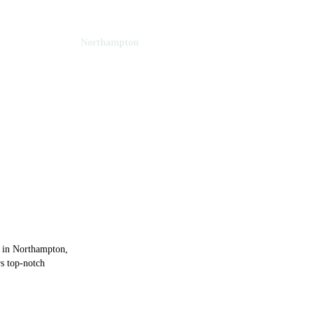
Northamptonshire
Northampton
thampton
e in Northampton,
rs top-notch