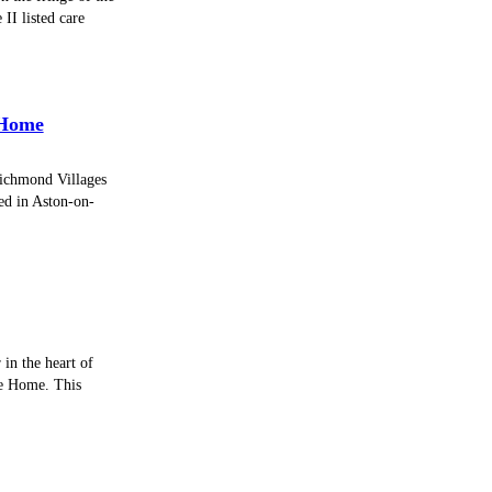
II listed care
 Home
Richmond Villages
ed in Aston-on-
 in the heart of
re Home. This