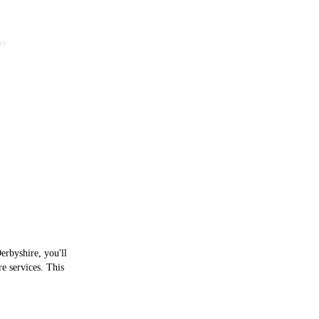
by
y of Derby
erbyshire, you'll
e services. This