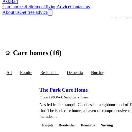
AskBart
Care homes
Retirement living
Advice
Contact us
About us
Get free advice
Home
Care Homes
England
East Midlands
Derbyshire
City of Der
Care homes in
Cit
Care homes (
16
)
All
Respite
Residential
Dementia
Nursing
The Park Care Home
From
£
983
/wk
·
Sanctuary Care
Nestled in the tranquil Chaddesden neighbourhood of D
find The Park care home, a haven of comprehensive car
includes…
Respite
Residential
Dementia
Nursing