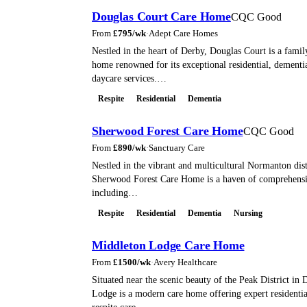
Douglas Court Care Home
CQC Good
From
£
795
/wk
·
Adept Care Homes
Nestled in the heart of Derby, Douglas Court is a famil
home renowned for its exceptional residential, dementia
daycare services.…
Respite
Residential
Dementia
Sherwood Forest Care Home
CQC Good
From
£
890
/wk
·
Sanctuary Care
Nestled in the vibrant and multicultural Normanton dist
Sherwood Forest Care Home is a haven of comprehensiv
including…
Respite
Residential
Dementia
Nursing
Middleton Lodge Care Home
From
£
1500
/wk
·
Avery Healthcare
Situated near the scenic beauty of the Peak District in
Lodge is a modern care home offering expert residentia