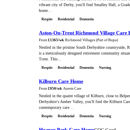
vibrant city of Derby, you'll find Smalley Hall, a Grade 
home…
Respite
Residential
Dementia
Aston-On-Trent Richmond Village Care
From
£
1365
/wk
·
Richmond Villages (Part of Bupa)
Nestled in the pristine South Derbyshire countryside, 
is a meticulously designed retirement community situat
Trent. This…
Respite
Residential
Dementia
Nursing
Kilburn Care Home
From
£
950
/wk
·
Aurem Care
Nestled in the quaint village of Kilburn, close to Belper
Derbyshire's Amber Valley, you'll find the Kilburn Ca
contemporary care…
Respite
Residential
Dementia
Nursing
Heanor Park Care Home
CQC Good