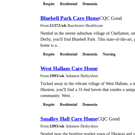
Respite
Residential
Dementia
Bluebell Park Care Home
CQC Good
From
£
1372
/wk
·
Barchester Healthcare
Nestled in the serene suburban village of Chellaston, on
Derby, you'll find Bluebell Park. This state-of-the-art, 
home is a…
Respite
Residential
Dementia
Nursing
West Hallam Care Home
From
£
993
/wk
·
Ashmere Derbyshire
Tucked away in the vibrant village of West Hallam, a 
Ilkeston, you'll find a 31-bed haven that exudes a uniqu
community. West…
Respite
Residential
Dementia
Smalley Hall Care Home
CQC Good
From
£
993
/wk
·
Ashmere Derbyshire
Nestled near the bustling market town of Ilkeston and o