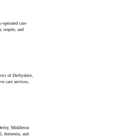
y-operated care
, respite, and
rict of Derbyshire,
e care services,
 Derby, Middleton
l, dementia, and