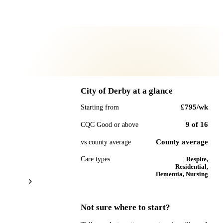
City of Derby
at a glance
£795
/wk
Starting from
9
of
16
CQC Good or above
County average
vs county average
Care types
Respite,
Residential,
Dementia, Nursing
Not sure where to start?