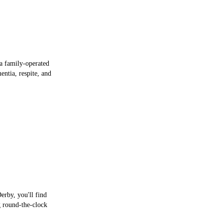
 a family-operated
entia, respite, and
erby, you'll find
g round-the-clock