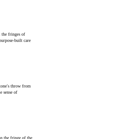
 the fringes of
purpose-built care
stone's throw from
e sense of
n the fringe of the