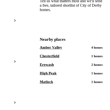
Tell us what matters most and we'll send
a free, tailored shortlist of
City of Derby
homes.
Get a free shortlist
Nearby places
Amber Valley
4
homes
Chesterfield
1
homes
Erewash
2
homes
High Peak
1
homes
Matlock
1
homes