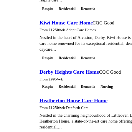
respite care.…
Respite
Residential
Dementia
Kiwi House Care Home
CQC Good
From
£
1250
/wk
·
Adept Care Homes
Nestled in the heart of Alvaston, Derby, Kiwi House is
care home renowned for its exceptional residential, dem
daycare…
Respite
Residential
Dementia
Derby Heights Care Home
CQC Good
From
£
995
/wk
Respite
Residential
Dementia
Nursing
Heatherton House Care Home
From
£
1250
/wk
·
Danforth Care
Nestled in the charming neighbourhood of Littleover, D
Heatherton House, a state-of-the-art care home offerin
residential,…