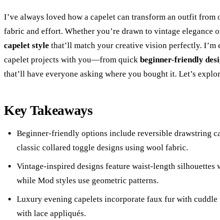
I’ve always loved how a capelet can transform an outfit from 
fabric and effort. Whether you’re drawn to vintage elegance o
capelet style
that’ll match your creative vision perfectly. I’m
capelet projects with you—from quick
beginner-friendly des
that’ll have everyone asking where you bought it. Let’s explor
Key Takeaways
Beginner-friendly options include reversible drawstring c
classic collared toggle designs using wool fabric.
Vintage-inspired designs feature waist-length silhouettes w
while Mod styles use geometric patterns.
Luxury evening capelets incorporate faux fur with cuddle fa
with lace appliqués.