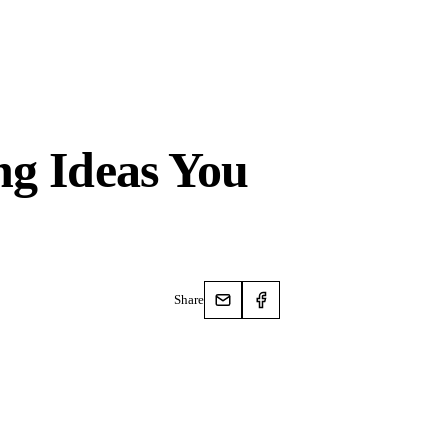
ng Ideas You
Share