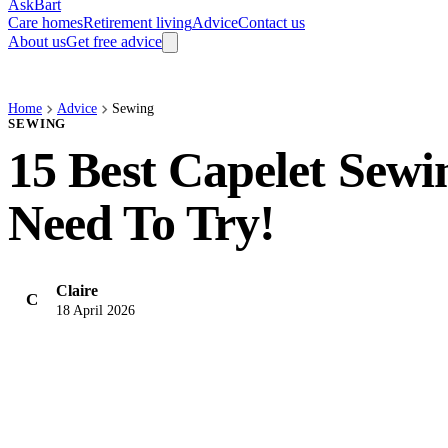
AskBart
Care homes
Retirement living
Advice
Contact us
About us
Get free advice
Home
Advice
Sewing
SEWING
15 Best Capelet Sewi
Need To Try!
Claire
C
18 April 2026