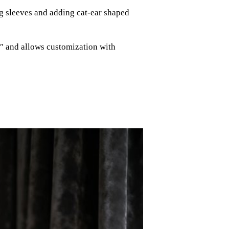
g sleeves and adding cat-ear shaped
″ and allows customization with