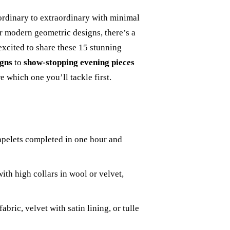
ordinary to extraordinary with minimal
r modern geometric designs, there’s a
 excited to share these 15 stunning
igns
to
show-stopping evening pieces
e which one you’ll tackle first.
apelets completed in one hour and
ith high collars in wool or velvet,
bric, velvet with satin lining, or tulle