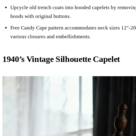
Upcycle old trench coats into hooded capelets by removin
hoods with original buttons.
Free Candy Cape pattern accommodates neck sizes 12″-20
various closures and embellishments.
1940’s Vintage Silhouette Capelet