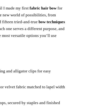
il I made my first
fabric hair bow
for
 new world of possibilities, from
d fifteen tried-and-true
bow techniques
ach one serves a different purpose, and
e most versatile options you’ll use
ing and alligator clips for easy
 or velvet fabric matched to lapel width
oops, secured by staples and finished