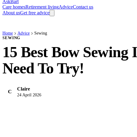
AskBart
Care homes
Retirement living
Advice
Contact us
About us
Get free advice
Home
Advice
Sewing
SEWING
15 Best Bow Sewing 
Need To Try!
Claire
C
24 April 2026