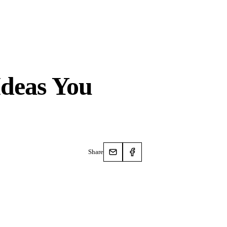
Ideas You
Share