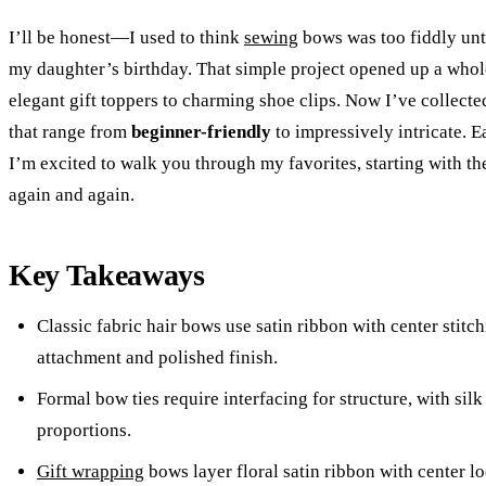
I’ll be honest—I used to think
sewing
bows was too fiddly unt
my daughter’s birthday. That simple project opened up a whole
elegant gift toppers to charming shoe clips. Now I’ve collecte
that range from
beginner-friendly
to impressively intricate. E
I’m excited to walk you through my favorites, starting with th
again and again.
Key Takeaways
Classic fabric hair bows use satin ribbon with center stitch
attachment and polished finish.
Formal bow ties require interfacing for structure, with silk
proportions.
Gift wrapping
bows layer floral satin ribbon with center l