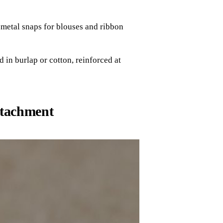
metal snaps for blouses and ribbon
 in burlap or cotton, reinforced at
ttachment