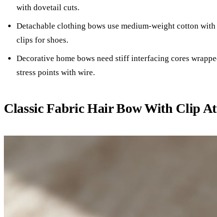
with dovetail cuts.
Detachable clothing bows use medium-weight cotton with 
clips for shoes.
Decorative home bows need stiff interfacing cores wrapped
stress points with wire.
Classic Fabric Hair Bow With Clip A