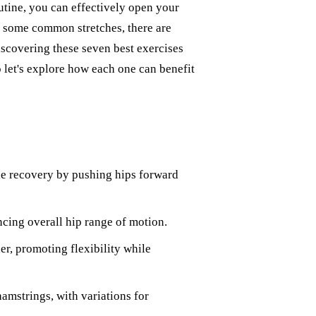
utine, you can effectively open your
 some common stretches, there are
Discovering these seven best exercises
 let's explore how each one can benefit
le recovery by pushing hips forward
ncing overall hip range of motion.
her, promoting flexibility while
hamstrings, with variations for