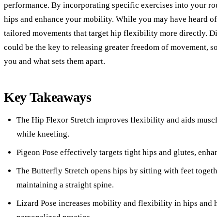
performance. By incorporating specific exercises into your ro
hips and enhance your mobility. While you may have heard of
tailored movements that target hip flexibility more directly. 
could be the key to releasing greater freedom of movement, so
you and what sets them apart.
Key Takeaways
The Hip Flexor Stretch improves flexibility and aids musc
while kneeling.
Pigeon Pose effectively targets tight hips and glutes, enha
The Butterfly Stretch opens hips by sitting with feet toget
maintaining a straight spine.
Lizard Pose increases mobility and flexibility in hips and 