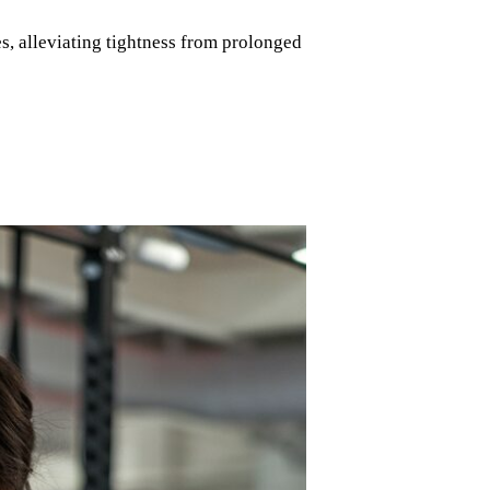
s, alleviating tightness from prolonged