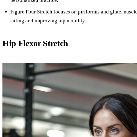
personalized practice.
Figure Four Stretch focuses on piriformis and glute muscle
sitting and improving hip mobility.
Hip Flexor Stretch