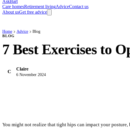
AskBart
Care homes
Retirement living
Advice
Contact us
About us
Get free advice
Home
Advice
Blog
BLOG
7 Best Exercises to 
Claire
C
6 November 2024
You might not realize that tight hips can impact your posture, 