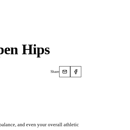
Open Hips
Share
balance, and even your overall athletic