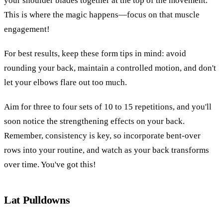
your shoulder blades together at the top of the movement.
This is where the magic happens—focus on that muscle
engagement!
For best results, keep these form tips in mind: avoid
rounding your back, maintain a controlled motion, and don't
let your elbows flare out too much.
Aim for three to four sets of 10 to 15 repetitions, and you'll
soon notice the strengthening effects on your back.
Remember, consistency is key, so incorporate bent-over
rows into your routine, and watch as your back transforms
over time. You've got this!
Lat Pulldowns