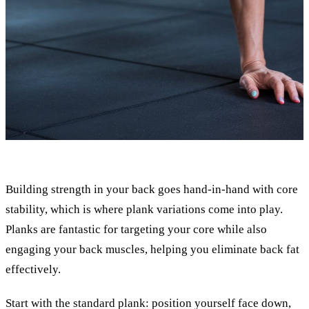
Building strength in your back goes hand-in-hand with core
stability, which is where plank variations come into play.
Planks are fantastic for targeting your core while also
engaging your back muscles, helping you eliminate back fat
effectively.
Start with the standard plank: position yourself face down,