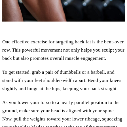
One effective exercise for targeting back fat is the bent-over
row. This powerful movement not only helps you sculpt your
back but also promotes overall muscle engagement.
To get started, grab a pair of dumbbells or a barbell, and
stand with your feet shoulder-width apart. Bend your knees
slightly and hinge at the hips, keeping your back straight.
As you lower your torso to a nearly parallel position to the
ground, make sure your head is aligned with your spine.
Now, pull the weights toward your lower ribcage, squeezing