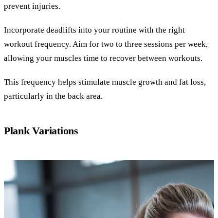
prevent injuries.
Incorporate deadlifts into your routine with the right
workout frequency. Aim for two to three sessions per week,
allowing your muscles time to recover between workouts.
This frequency helps stimulate muscle growth and fat loss,
particularly in the back area.
Plank Variations