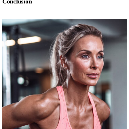
Conclusion