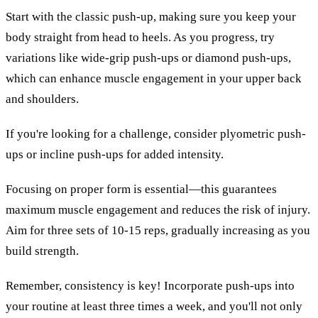
Start with the classic push-up, making sure you keep your
body straight from head to heels. As you progress, try
variations like wide-grip push-ups or diamond push-ups,
which can enhance muscle engagement in your upper back
and shoulders.
If you're looking for a challenge, consider plyometric push-
ups or incline push-ups for added intensity.
Focusing on proper form is essential—this guarantees
maximum muscle engagement and reduces the risk of injury.
Aim for three sets of 10-15 reps, gradually increasing as you
build strength.
Remember, consistency is key! Incorporate push-ups into
your routine at least three times a week, and you'll not only