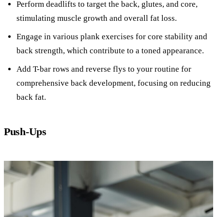
Perform deadlifts to target the back, glutes, and core,
stimulating muscle growth and overall fat loss.
Engage in various plank exercises for core stability and
back strength, which contribute to a toned appearance.
Add T-bar rows and reverse flys to your routine for
comprehensive back development, focusing on reducing
back fat.
Push-Ups