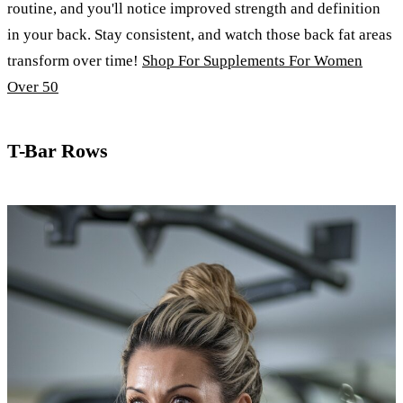
routine, and you'll notice improved strength and definition
in your back. Stay consistent, and watch those back fat areas
transform over time!
Shop For Supplements For Women
Over 50
T-Bar Rows