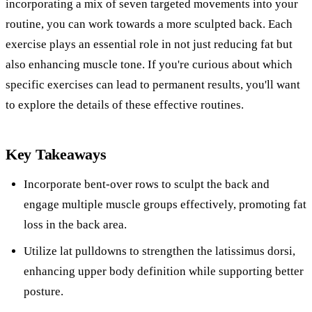
incorporating a mix of seven targeted movements into your
routine, you can work towards a more sculpted back. Each
exercise plays an essential role in not just reducing fat but
also enhancing muscle tone. If you're curious about which
specific exercises can lead to permanent results, you'll want
to explore the details of these effective routines.
Key Takeaways
Incorporate bent-over rows to sculpt the back and
engage multiple muscle groups effectively, promoting fat
loss in the back area.
Utilize lat pulldowns to strengthen the latissimus dorsi,
enhancing upper body definition while supporting better
posture.