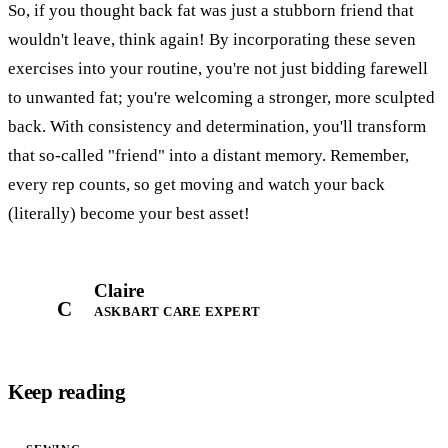
So, if you thought back fat was just a stubborn friend that
wouldn't leave, think again! By incorporating these seven
exercises into your routine, you're not just bidding farewell
to unwanted fat; you're welcoming a stronger, more sculpted
back. With consistency and determination, you'll transform
that so-called "friend" into a distant memory. Remember,
every rep counts, so get moving and watch your back
(literally) become your best asset!
Claire
C
ASKBART CARE EXPERT
Keep reading