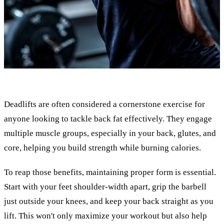
Deadlifts are often considered a cornerstone exercise for
anyone looking to tackle back fat effectively. They engage
multiple muscle groups, especially in your back, glutes, and
core, helping you build strength while burning calories.
To reap those benefits, maintaining proper form is essential.
Start with your feet shoulder-width apart, grip the barbell
just outside your knees, and keep your back straight as you
lift. This won't only maximize your workout but also help