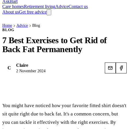
AskBart
Care homes
Retirement living
Advice
Contact us
About us
Get free advice
Home
Advice
Blog
BLOG
7 Best Exercises to Get Rid of
Back Fat Permanently
Claire
C
2 November 2024
You might have noticed how your favorite fitted shirt doesn't
sit quite right due to back fat. It's a common concern, but
you can tackle it effectively with the right exercises. By