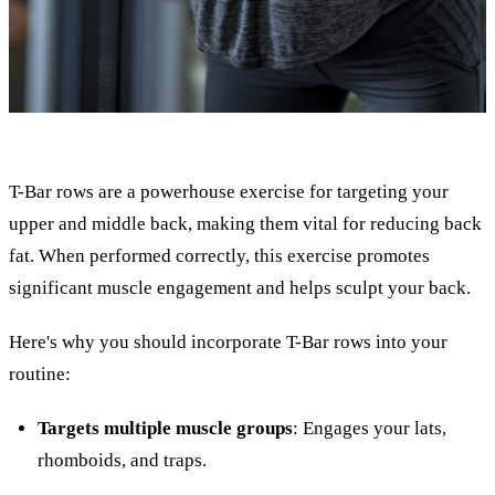
T-Bar rows are a powerhouse exercise for targeting your
upper and middle back, making them vital for reducing back
fat. When performed correctly, this exercise promotes
significant muscle engagement and helps sculpt your back.
Here's why you should incorporate T-Bar rows into your
routine:
Targets multiple muscle groups
: Engages your lats,
rhomboids, and traps.