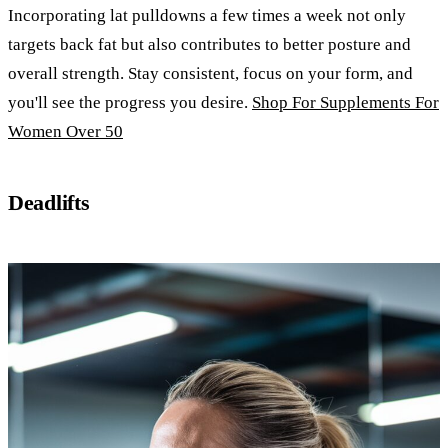
Incorporating lat pulldowns a few times a week not only
targets back fat but also contributes to better posture and
overall strength. Stay consistent, focus on your form, and
you'll see the progress you desire.
Shop For Supplements For
Women Over 50
Deadlifts