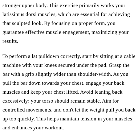
stronger upper body. This exercise primarily works your
latissimus dorsi muscles, which are essential for achieving
that sculpted look. By focusing on proper form, you
guarantee effective muscle engagement, maximizing your
results.
To perform a lat pulldown correctly, start by sitting at a cable
machine with your knees secured under the pad. Grasp the
bar with a grip slightly wider than shoulder-width. As you
pull the bar down towards your chest, engage your back
muscles and keep your chest lifted. Avoid leaning back
excessively; your torso should remain stable. Aim for
controlled movements, and don't let the weight pull you back
up too quickly. This helps maintain tension in your muscles
and enhances your workout.