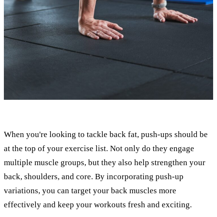
When you're looking to tackle back fat, push-ups should be
at the top of your exercise list. Not only do they engage
multiple muscle groups, but they also help strengthen your
back, shoulders, and core. By incorporating push-up
variations, you can target your back muscles more
effectively and keep your workouts fresh and exciting.