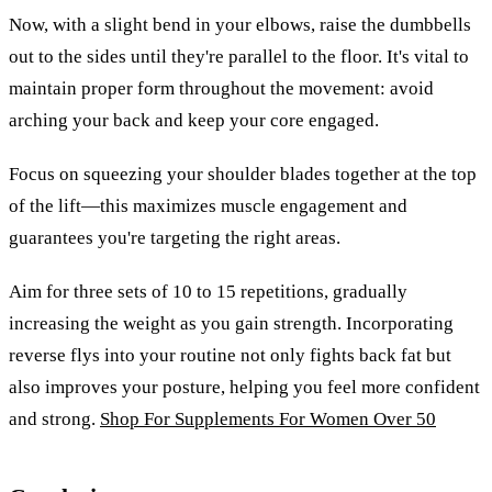
Now, with a slight bend in your elbows, raise the dumbbells
out to the sides until they're parallel to the floor. It's vital to
maintain proper form throughout the movement: avoid
arching your back and keep your core engaged.
Focus on squeezing your shoulder blades together at the top
of the lift—this maximizes muscle engagement and
guarantees you're targeting the right areas.
Aim for three sets of 10 to 15 repetitions, gradually
increasing the weight as you gain strength. Incorporating
reverse flys into your routine not only fights back fat but
also improves your posture, helping you feel more confident
and strong.
Shop For Supplements For Women Over 50