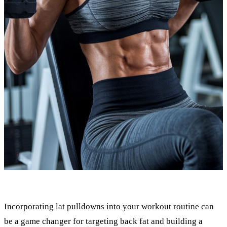
Incorporating lat pulldowns into your workout routine can
be a game changer for targeting back fat and building a