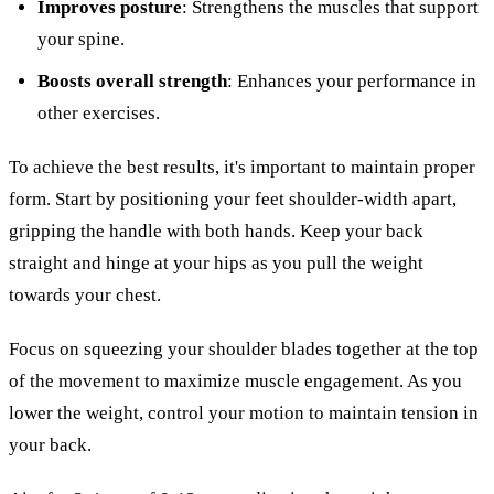
Improves posture
: Strengthens the muscles that support
your spine.
Boosts overall strength
: Enhances your performance in
other exercises.
To achieve the best results, it's important to maintain proper
form. Start by positioning your feet shoulder-width apart,
gripping the handle with both hands. Keep your back
straight and hinge at your hips as you pull the weight
towards your chest.
Focus on squeezing your shoulder blades together at the top
of the movement to maximize muscle engagement. As you
lower the weight, control your motion to maintain tension in
your back.