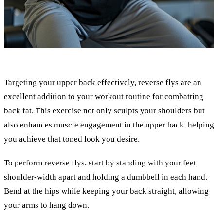
Targeting your upper back effectively, reverse flys are an
excellent addition to your workout routine for combatting
back fat. This exercise not only sculpts your shoulders but
also enhances muscle engagement in the upper back, helping
you achieve that toned look you desire.
To perform reverse flys, start by standing with your feet
shoulder-width apart and holding a dumbbell in each hand.
Bend at the hips while keeping your back straight, allowing
your arms to hang down.