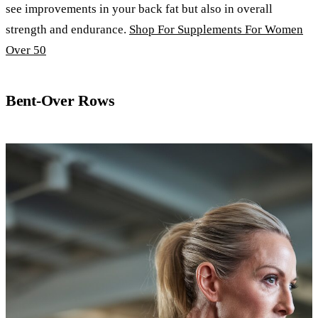
see improvements in your back fat but also in overall
strength and endurance.
Shop For Supplements For Women
Over 50
Bent-Over Rows