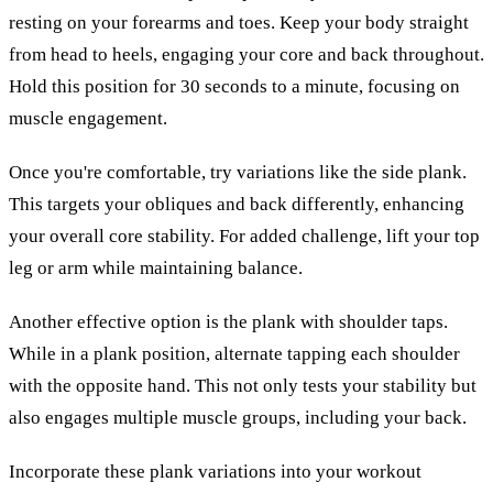
resting on your forearms and toes. Keep your body straight
from head to heels, engaging your core and back throughout.
Hold this position for 30 seconds to a minute, focusing on
muscle engagement.
Once you're comfortable, try variations like the side plank.
This targets your obliques and back differently, enhancing
your overall core stability. For added challenge, lift your top
leg or arm while maintaining balance.
Another effective option is the plank with shoulder taps.
While in a plank position, alternate tapping each shoulder
with the opposite hand. This not only tests your stability but
also engages multiple muscle groups, including your back.
Incorporate these plank variations into your workout