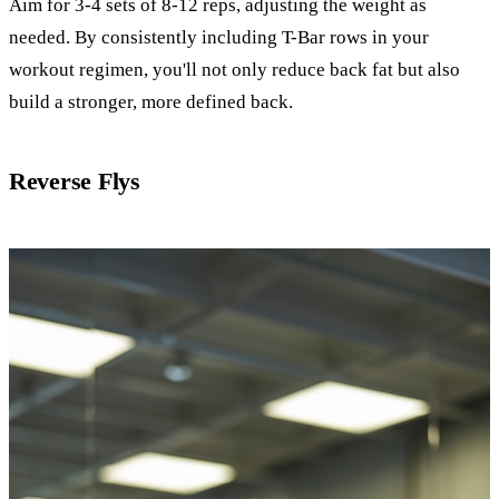
Aim for 3-4 sets of 8-12 reps, adjusting the weight as
needed. By consistently including T-Bar rows in your
workout regimen, you'll not only reduce back fat but also
build a stronger, more defined back.
Reverse Flys