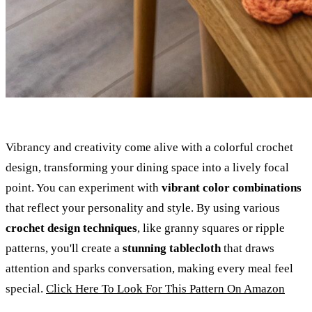
Vibrancy and creativity come alive with a colorful crochet
design, transforming your dining space into a lively focal
point. You can experiment with
vibrant color combinations
that reflect your personality and style. By using various
crochet design techniques
, like granny squares or ripple
patterns, you'll create a
stunning tablecloth
that draws
attention and sparks conversation, making every meal feel
special.
Click Here To Look For This Pattern On Amazon