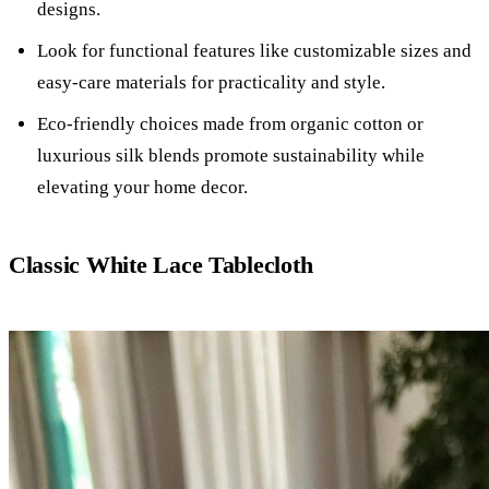
designs.
Look for functional features like customizable sizes and
easy-care materials for practicality and style.
Eco-friendly choices made from organic cotton or
luxurious silk blends promote sustainability while
elevating your home decor.
Classic White Lace Tablecloth