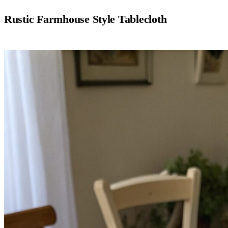
Rustic Farmhouse Style Tablecloth