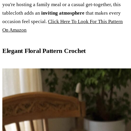
you're hosting a family meal or a casual get-together, this
tablecloth adds an
inviting atmosphere
that makes every
occasion feel special.
Click Here To Look For This Pattern
On Amazon
Elegant Floral Pattern Crochet