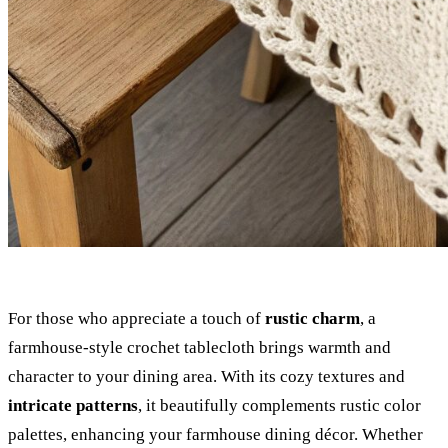
For those who appreciate a touch of
rustic charm
, a
farmhouse-style crochet tablecloth brings warmth and
character to your dining area. With its cozy textures and
intricate patterns
, it beautifully complements rustic color
palettes, enhancing your farmhouse dining décor. Whether