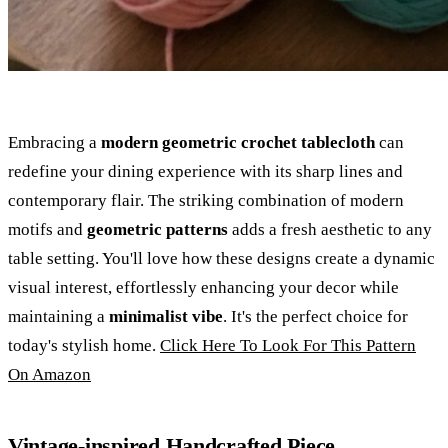
Embracing a
modern geometric crochet tablecloth
can
redefine your dining experience with its sharp lines and
contemporary flair. The striking combination of modern
motifs and
geometric patterns
adds a fresh aesthetic to any
table setting. You'll love how these designs create a dynamic
visual interest, effortlessly enhancing your decor while
maintaining a
minimalist vibe
. It's the perfect choice for
today's stylish home.
Click Here To Look For This Pattern
On Amazon
Vintage-inspired Handcrafted Piece