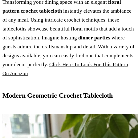
Transforming your dining space with an elegant
floral
pattern
crochet tablecloth
instantly elevates the ambiance
of any meal. Using intricate crochet techniques, these
tablecloths showcase beautiful floral motifs that add a touch
of sophistication. Imagine hosting
dinner parties
where
guests admire the craftsmanship and detail. With a variety of
designs available, you can easily find one that complements
your decor perfectly.
Click Here To Look For This Pattern
On Amazon
Modern Geometric Crochet Tablecloth