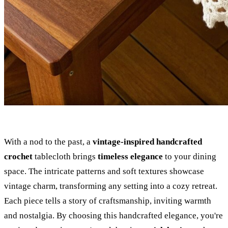
With a nod to the past, a
vintage-inspired handcrafted
crochet
tablecloth brings
timeless elegance
to your dining
space. The intricate patterns and soft textures showcase
vintage charm, transforming any setting into a cozy retreat.
Each piece tells a story of craftsmanship, inviting warmth
and nostalgia. By choosing this handcrafted elegance, you're