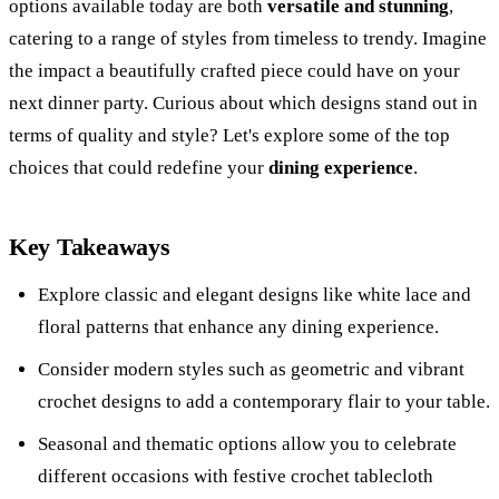
options available today are both
versatile and stunning
,
catering to a range of styles from timeless to trendy. Imagine
the impact a beautifully crafted piece could have on your
next dinner party. Curious about which designs stand out in
terms of quality and style? Let's explore some of the top
choices that could redefine your
dining experience
.
Key Takeaways
Explore classic and elegant designs like white lace and
floral patterns that enhance any dining experience.
Consider modern styles such as geometric and vibrant
crochet designs to add a contemporary flair to your table.
Seasonal and thematic options allow you to celebrate
different occasions with festive crochet tablecloth