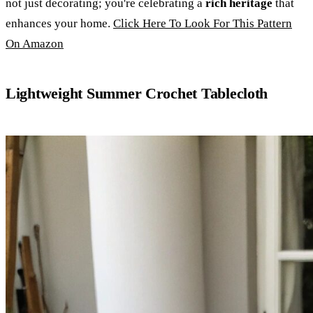
not just decorating; you're celebrating a
rich heritage
that
enhances your home.
Click Here To Look For This Pattern
On Amazon
Lightweight Summer Crochet Tablecloth