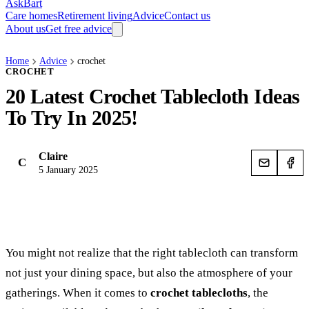
AskBart
Care homes
Retirement living
Advice
Contact us
About us
Get free advice
Home
Advice
crochet
CROCHET
20 Latest Crochet Tablecloth Ideas
To Try In 2025!
Claire
C
5 January 2025
You might not realize that the right tablecloth can transform
not just your dining space, but also the atmosphere of your
gatherings. When it comes to
crochet tablecloths
, the