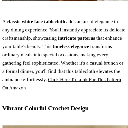
A
classic white lace tablecloth
adds an air of elegance to
any dining experience. You'll instantly appreciate its delicate
craftsmanship, showcasing
intricate patterns
that enhance
your table's beauty. This
timeless elegance
transforms
ordinary meals into special occasions, making every
gathering feel sophisticated. Whether it's a casual brunch or
a formal dinner, you'll find that this tablecloth elevates the
ambiance effortlessly.
Click Here To Look For This Pattern
On Amazon
Vibrant Colorful Crochet Design