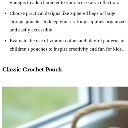
vintage, to add character to your accessory collection.
Choose practical designs like zippered bags or large
storage pouches to keep your crafting supplies organized
and easily accessible.
Evaluate the use of vibrant colors and playful patterns in
children's pouches to inspire creativity and fun for kids.
Classic Crochet Pouch