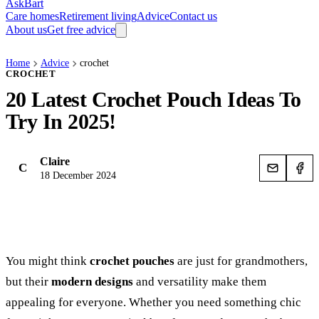
AskBart
Care homes
Retirement living
Advice
Contact us
About us
Get free advice
Home
Advice
crochet
CROCHET
20 Latest Crochet Pouch Ideas To
Try In 2025!
Claire
C
18 December 2024
You might think
crochet pouches
are just for grandmothers,
but their
modern designs
and versatility make them
appealing for everyone. Whether you need something chic