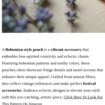
A
Bohemian style pouch
is a
vibrant accessory
that
embodies free-spirited creativity and eclectic charm.
Featuring bohemian patterns and earthy colors, these
pouches often showcase fringe details and tassel accents that
enhance their unique appeal. Crafted from natural fibers,
they reflect vintage influences and make perfect
festival
accessories
. Embrace eclectic designs to elevate your style
with this eye-catching, artistic piece.
Click Here To Look For
This Pattern On Amazon