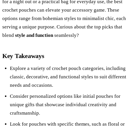
for a night out or a practical bag for everyday use, the best
crochet pouches can elevate your accessory game. These
options range from bohemian styles to minimalist chic, each
serving a unique purpose. Curious about the top picks that
blend
style and function
seamlessly?
Key Takeaways
Explore a variety of crochet pouch categories, including
classic, decorative, and functional styles to suit different
needs and occasions.
Consider personalized options like initial pouches for
unique gifts that showcase individual creativity and
craftsmanship.
Look for pouches with specific themes, such as floral or