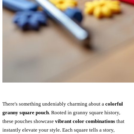
There's something undeniably charming about a
colorful
granny square pouch
. Rooted in granny square history,
these pouches showcase
vibrant color combinations
that
instantly elevate your style. Each square tells a story,