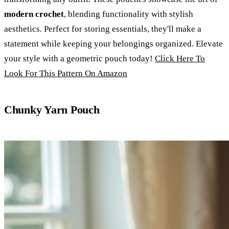
modern crochet
, blending functionality with stylish
aesthetics. Perfect for storing essentials, they'll make a
statement while keeping your belongings organized. Elevate
your style with a geometric pouch today!
Click Here To
Look For This Pattern On Amazon
Chunky Yarn Pouch