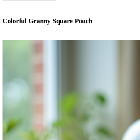
Colorful Granny Square Pouch