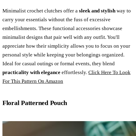
Minimalist crochet clutches offer a
sleek and stylish
way to
carry your essentials without the fuss of excessive
embellishments. These functional accessories showcase
minimalist designs that pair well with any outfit. You'll
appreciate how their simplicity allows you to focus on your
personal style while keeping your belongings organized.
Ideal for casual outings or formal events, they blend
practicality with elegance
effortlessly.
Click Here To Look
For This Pattern On Amazon
Floral Patterned Pouch