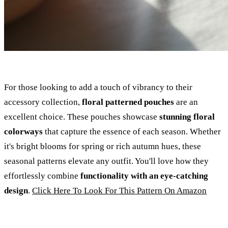
For those looking to add a touch of vibrancy to their
accessory collection,
floral patterned pouches
are an
excellent choice. These pouches showcase
stunning floral
colorways
that capture the essence of each season. Whether
it's bright blooms for spring or rich autumn hues, these
seasonal patterns elevate any outfit. You'll love how they
effortlessly combine
functionality with an eye-catching
design
.
Click Here To Look For This Pattern On Amazon