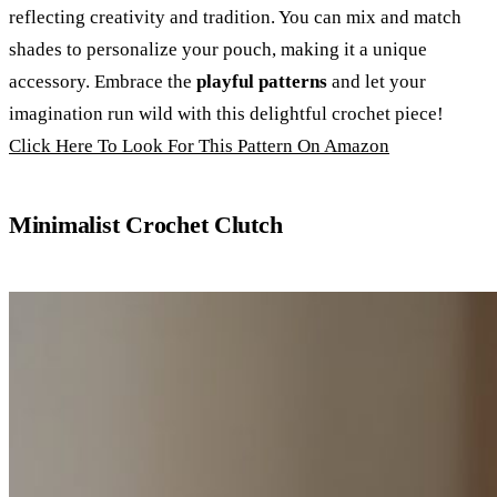
reflecting creativity and tradition. You can mix and match
shades to personalize your pouch, making it a unique
accessory. Embrace the
playful patterns
and let your
imagination run wild with this delightful crochet piece!
Click Here To Look For This Pattern On Amazon
Minimalist Crochet Clutch