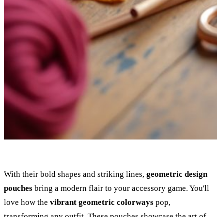
With their bold shapes and striking lines,
geometric design
pouches
bring a modern flair to your accessory game. You'll
love how the
vibrant geometric colorways
pop,
transforming any outfit. These pouches showcase the art of