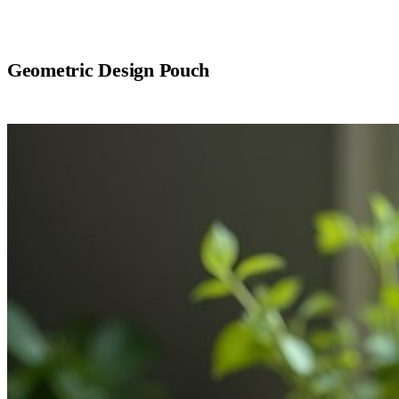
Geometric Design Pouch