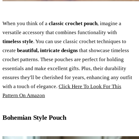
When you think of a
classic crochet pouch
, imagine a
versatile accessory that combines functionality with
timeless style
. You can use classic crochet techniques to
create
beautiful, intricate designs
that showcase timeless
crochet patterns. These pouches are perfect for holding
essentials and make excellent gifts. Plus, their durability
ensures they'll be cherished for years, enhancing any outfit
with a touch of elegance.
Click Here To Look For This
Pattern On Amazon
Bohemian Style Pouch