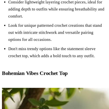
Consider lightweight layering crochet pieces, ideal for
adding depth to outfits while ensuring breathability and
comfort.
Look for unique patterned crochet creations that stand
out with intricate stitchwork and versatile pairing
options for all occasions.
Don't miss trendy options like the statement sleeve
crochet top, which adds a bold touch to any outfit.
Bohemian Vibes Crochet Top