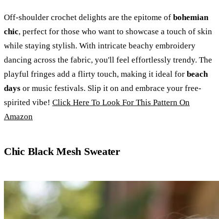
Off-shoulder crochet delights are the epitome of
bohemian
chic
, perfect for those who want to showcase a touch of skin
while staying stylish. With intricate beachy embroidery
dancing across the fabric, you'll feel effortlessly trendy. The
playful fringes add a flirty touch, making it ideal for
beach
days
or music festivals. Slip it on and embrace your free-
spirited vibe!
Click Here To Look For This Pattern On
Amazon
Chic Black Mesh Sweater