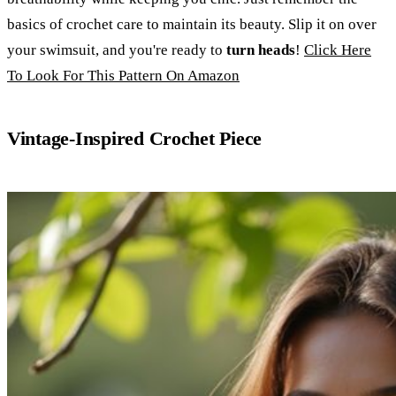
basics of crochet care to maintain its beauty. Slip it on over
your swimsuit, and you're ready to
turn heads
!
Click Here
To Look For This Pattern On Amazon
Vintage-Inspired Crochet Piece