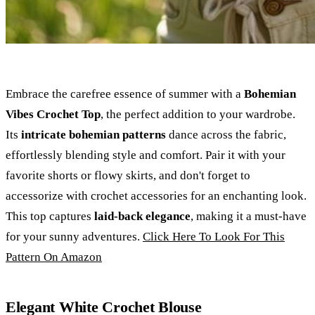
Embrace the carefree essence of summer with a
Bohemian
Vibes Crochet Top
, the perfect addition to your wardrobe.
Its
intricate bohemian patterns
dance across the fabric,
effortlessly blending style and comfort. Pair it with your
favorite shorts or flowy skirts, and don't forget to
accessorize with crochet accessories for an enchanting look.
This top captures
laid-back elegance
, making it a must-have
for your sunny adventures.
Click Here To Look For This
Pattern On Amazon
Elegant White Crochet Blouse