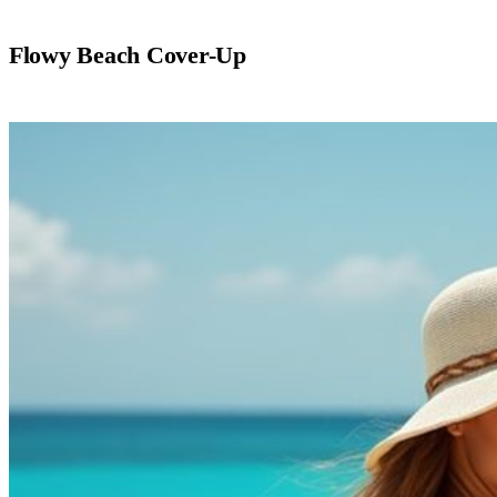
Flowy Beach Cover-Up