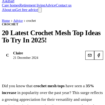
AskBart
Care homes
Retirement living
Advice
Contact us
About us
Get free advice
Home
Advice
crochet
CROCHET
20 Latest Crochet Mesh Top Ideas
To Try In 2025!
Claire
C
21 December 2024
Did you know that
crochet mesh tops
have seen a
35%
increase
in popularity over the past year? This surge reflects
a growing appreciation for their versatility and unique