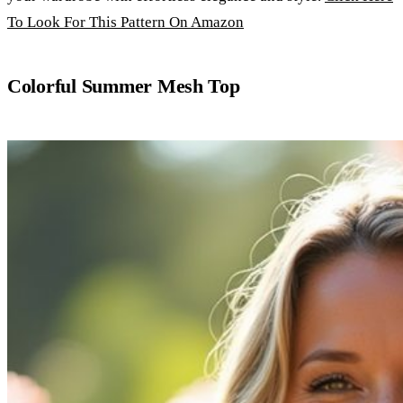
To Look For This Pattern On Amazon
Colorful Summer Mesh Top