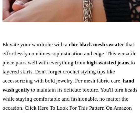
Elevate your wardrobe with a
chic black mesh sweater
that
effortlessly combines sophistication and edge. This versatile
piece pairs well with everything from
high-waisted jeans
to
layered skirts. Don't forget crochet styling tips like
accessorizing with bold jewelry. For mesh fabric care,
hand
wash gently
to maintain its delicate texture. You'll turn heads
while staying comfortable and fashionable, no matter the
occasion.
Click Here To Look For This Pattern On Amazon