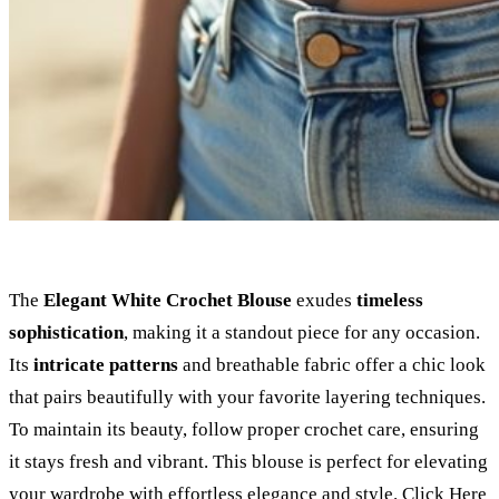
The
Elegant White Crochet Blouse
exudes
timeless
sophistication
, making it a standout piece for any occasion.
Its
intricate patterns
and breathable fabric offer a chic look
that pairs beautifully with your favorite layering techniques.
To maintain its beauty, follow proper crochet care, ensuring
it stays fresh and vibrant. This blouse is perfect for elevating
your wardrobe with effortless elegance and style.
Click Here