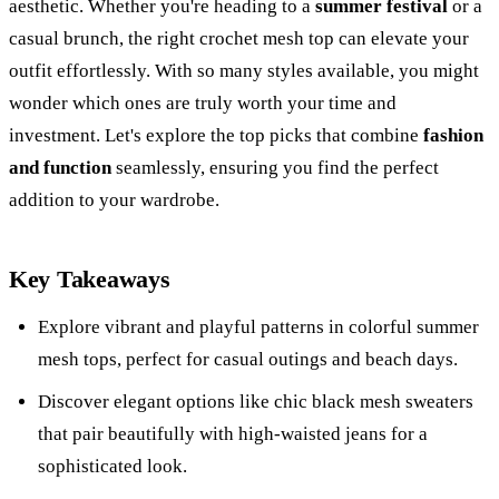
aesthetic. Whether you're heading to a
summer festival
or a
casual brunch, the right crochet mesh top can elevate your
outfit effortlessly. With so many styles available, you might
wonder which ones are truly worth your time and
investment. Let's explore the top picks that combine
fashion
and function
seamlessly, ensuring you find the perfect
addition to your wardrobe.
Key Takeaways
Explore vibrant and playful patterns in colorful summer
mesh tops, perfect for casual outings and beach days.
Discover elegant options like chic black mesh sweaters
that pair beautifully with high-waisted jeans for a
sophisticated look.