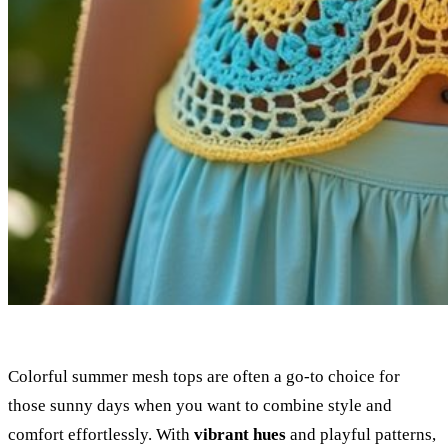
Colorful summer mesh tops are often a go-to choice for
those sunny days when you want to combine style and
comfort effortlessly. With
vibrant hues
and playful patterns,