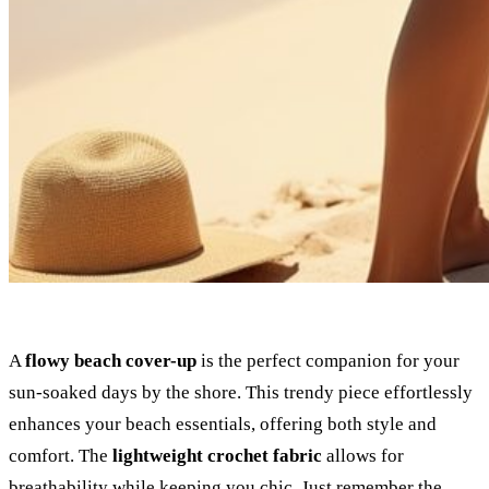
A
flowy beach cover-up
is the perfect companion for your
sun-soaked days by the shore. This trendy piece effortlessly
enhances your beach essentials, offering both style and
comfort. The
lightweight crochet fabric
allows for
breathability while keeping you chic. Just remember the