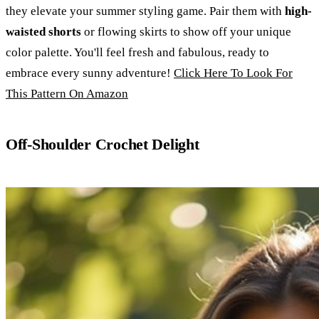
they elevate your summer styling game. Pair them with
high-
waisted shorts
or flowing skirts to show off your unique
color palette. You'll feel fresh and fabulous, ready to
embrace every sunny adventure!
Click Here To Look For
This Pattern On Amazon
Off-Shoulder Crochet Delight