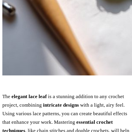
The
elegant lace leaf
is a stunning addition to any crochet
project, combining
intricate designs
with a light, airy feel.
Using various lace patterns, you can create beautiful effects
that enhance your work. Mastering
essential crochet
techniques
, like chain stitches and double crochets, will help