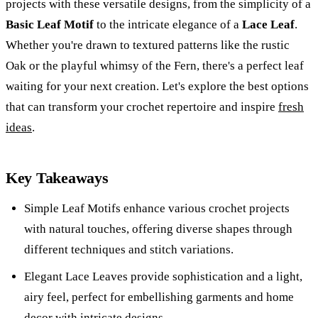
projects with these versatile designs, from the simplicity of a
Basic Leaf Motif
to the intricate elegance of a
Lace Leaf
.
Whether you're drawn to textured patterns like the rustic
Oak or the playful whimsy of the Fern, there's a perfect leaf
waiting for your next creation. Let's explore the best options
that can transform your crochet repertoire and inspire
fresh
ideas
.
Key Takeaways
Simple Leaf Motifs enhance various crochet projects
with natural touches, offering diverse shapes through
different techniques and stitch variations.
Elegant Lace Leaves provide sophistication and a light,
airy feel, perfect for embellishing garments and home
decor with intricate designs.