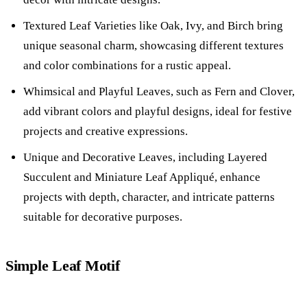
Textured Leaf Varieties like Oak, Ivy, and Birch bring
unique seasonal charm, showcasing different textures
and color combinations for a rustic appeal.
Whimsical and Playful Leaves, such as Fern and Clover,
add vibrant colors and playful designs, ideal for festive
projects and creative expressions.
Unique and Decorative Leaves, including Layered
Succulent and Miniature Leaf Appliqué, enhance
projects with depth, character, and intricate patterns
suitable for decorative purposes.
Simple Leaf Motif