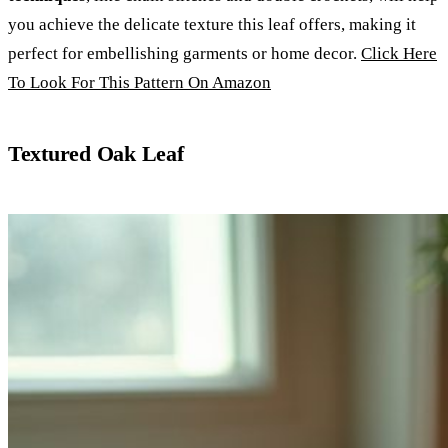
you achieve the delicate texture this leaf offers, making it
perfect for embellishing garments or home decor.
Click Here
To Look For This Pattern On Amazon
Textured Oak Leaf