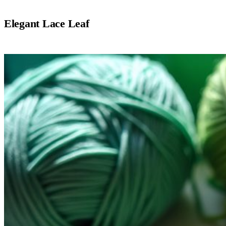
Elegant Lace Leaf