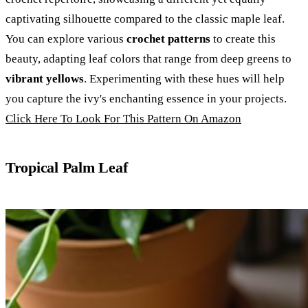
captivating silhouette compared to the classic maple leaf.
You can explore various
crochet patterns
to create this
beauty, adapting leaf colors that range from deep greens to
vibrant yellows
. Experimenting with these hues will help
you capture the ivy's enchanting essence in your projects.
Click Here To Look For This Pattern On Amazon
Tropical Palm Leaf