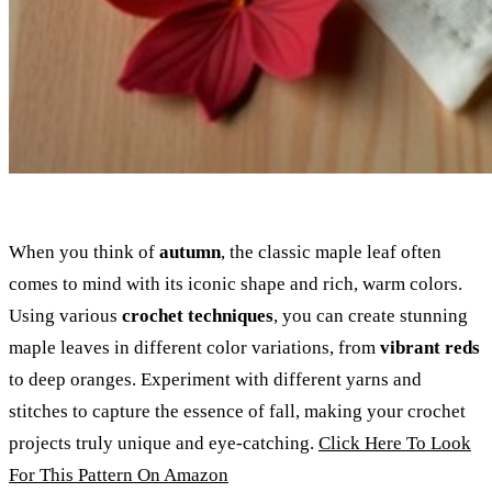
When you think of
autumn
, the classic maple leaf often
comes to mind with its iconic shape and rich, warm colors.
Using various
crochet techniques
, you can create stunning
maple leaves in different color variations, from
vibrant reds
to deep oranges. Experiment with different yarns and
stitches to capture the essence of fall, making your crochet
projects truly unique and eye-catching.
Click Here To Look
For This Pattern On Amazon