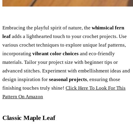
Embracing the playful spirit of nature, the
whimsical fern
leaf
adds a lighthearted touch to your crochet projects. Use
various crochet techniques to explore unique leaf patterns,
incorporating
vibrant color choices
and eco-friendly
materials. Tailor your project size with beginner tips or
advanced stitches. Experiment with embellishment ideas and
design inspiration for
seasonal projects
, ensuring those
finishing touches truly shine!
Click Here To Look For This
Pattern On Amazon
Classic Maple Leaf