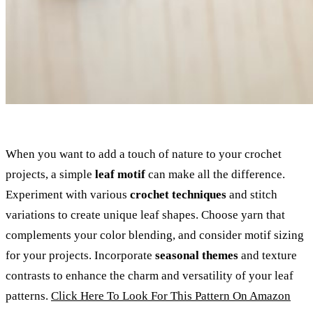
When you want to add a touch of nature to your crochet
projects, a simple
leaf motif
can make all the difference.
Experiment with various
crochet techniques
and stitch
variations to create unique leaf shapes. Choose yarn that
complements your color blending, and consider motif sizing
for your projects. Incorporate
seasonal themes
and texture
contrasts to enhance the charm and versatility of your leaf
patterns.
Click Here To Look For This Pattern On Amazon