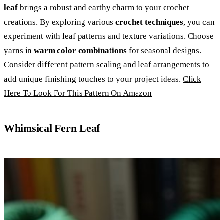
leaf
brings a robust and earthy charm to your crochet
creations. By exploring various
crochet techniques
, you can
experiment with leaf patterns and texture variations. Choose
yarns in
warm color combinations
for seasonal designs.
Consider different pattern scaling and leaf arrangements to
add unique finishing touches to your project ideas.
Click
Here To Look For This Pattern On Amazon
Whimsical Fern Leaf