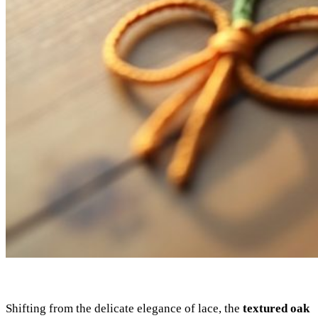
Shifting from the delicate elegance of lace, the
textured oak