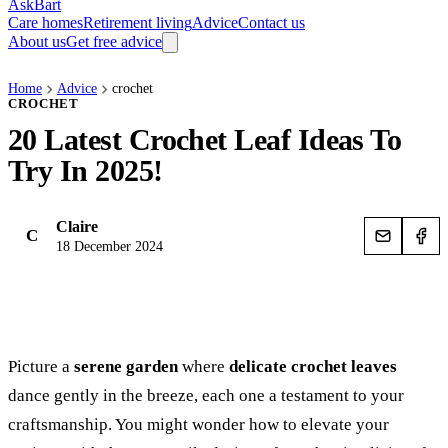
AskBart
Care homes
Retirement living
Advice
Contact us
About us
Get free advice
Home
Advice
crochet
CROCHET
20 Latest Crochet Leaf Ideas To
Try In 2025!
Claire
C
18 December 2024
Picture a
serene garden
where
delicate crochet leaves
dance gently in the breeze, each one a testament to your
craftsmanship. You might wonder how to elevate your