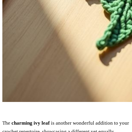
The
charming ivy leaf
is another wonderful addition to your
crochet repertoire, showcasing a different yet equally