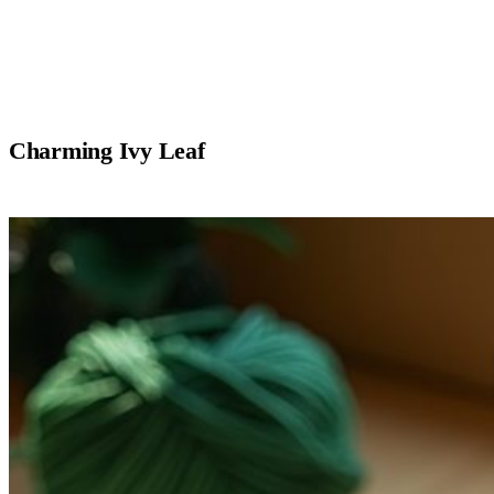
Charming Ivy Leaf