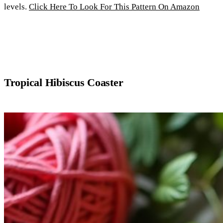
levels.
Click Here To Look For This Pattern On Amazon
Tropical Hibiscus Coaster