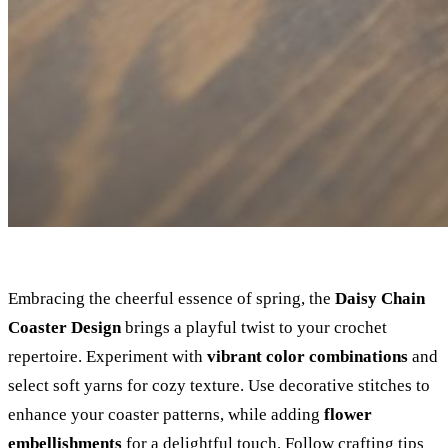
Embracing the cheerful essence of spring, the
Daisy Chain
Coaster Design
brings a playful twist to your crochet
repertoire. Experiment with
vibrant color combinations
and
select soft yarns for cozy texture. Use decorative stitches to
enhance your coaster patterns, while adding
flower
embellishments
for a delightful touch. Follow crafting tips