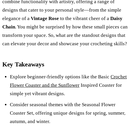
combine functionality with artistry, offering a range of
designs that cater to your personal style—from the simple
elegance of a
Vintage Rose
to the vibrant cheer of a
Daisy
Chain
. You might be surprised by how these small pieces can
transform your space. So, what are the standout designs that
can elevate your decor and showcase your crocheting skills?
Key Takeaways
Explore beginner-friendly options like the Basic
Crochet
Flower Coaster and the Sunflower
Inspired Coaster for
simple yet vibrant designs.
Consider seasonal themes with the Seasonal Flower
Coaster Set, offering unique designs for spring, summer,
autumn, and winter.