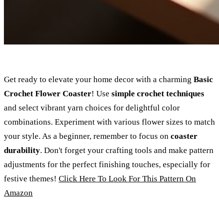
Get ready to elevate your home decor with a charming
Basic
Crochet Flower Coaster
! Use
simple crochet techniques
and select vibrant yarn choices for delightful color
combinations. Experiment with various flower sizes to match
your style. As a beginner, remember to focus on
coaster
durability
. Don't forget your crafting tools and make pattern
adjustments for the perfect finishing touches, especially for
festive themes!
Click Here To Look For This Pattern On
Amazon