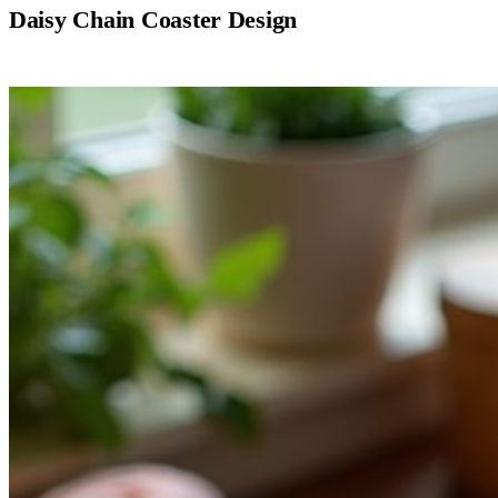
Daisy Chain Coaster Design