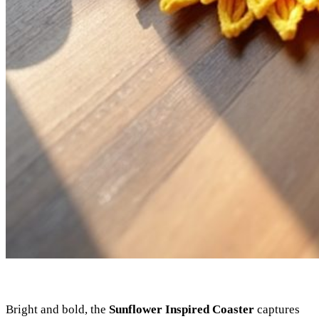
Bright and bold, the
Sunflower Inspired Coaster
captures