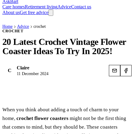
AskBart
Care homes
Retirement living
Advice
Contact us
About us
Get free advice
Home
Advice
crochet
CROCHET
20 Latest Crochet Vintage Flower
Coaster Ideas To Try In 2025!
Claire
C
11 December 2024
When you think about adding a touch of charm to your
home,
crochet flower coasters
might not be the first thing
that comes to mind, but they should be. These coasters