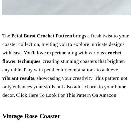
The
Petal Burst Crochet Pattern
brings a fresh twist to your
coaster collection, inviting you to explore intricate designs
with ease. You'll love experimenting with various
crochet
flower techniques
, creating stunning coasters that brighten
any table. Play with petal color combinations to achieve
vibrant results
, showcasing your creativity. This pattern not
only enhances your skills but also adds charm to your home
decor.
Click Here To Look For This Pattern On Amazon
Vintage Rose Coaster