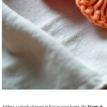
Adding a splash of tropical flair to your home, the
Tropical