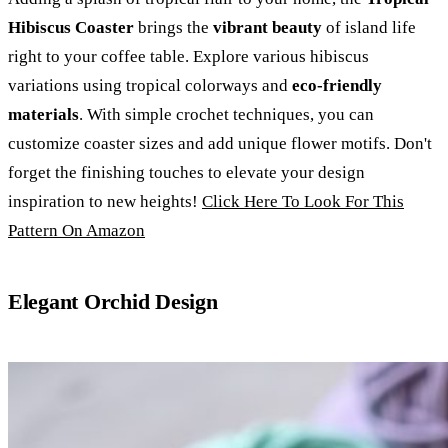
Hibiscus Coaster
brings the
vibrant beauty
of island life
right to your coffee table. Explore various hibiscus
variations using tropical colorways and
eco-friendly
materials
. With simple crochet techniques, you can
customize coaster sizes and add unique flower motifs. Don't
forget the finishing touches to elevate your design
inspiration to new heights!
Click Here To Look For This
Pattern On Amazon
Elegant Orchid Design