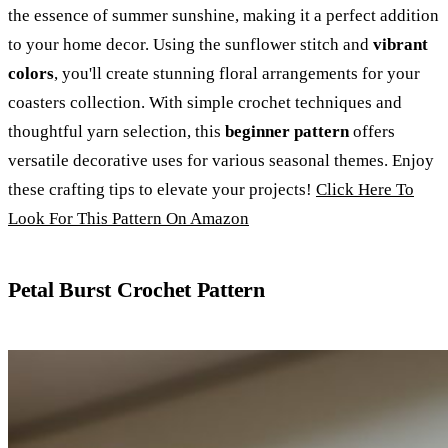
the essence of summer sunshine, making it a perfect addition
to your home decor. Using the sunflower stitch and
vibrant
colors
, you'll create stunning floral arrangements for your
coasters collection. With simple crochet techniques and
thoughtful yarn selection, this
beginner pattern
offers
versatile decorative uses for various seasonal themes. Enjoy
these crafting tips to elevate your projects!
Click Here To
Look For This Pattern On Amazon
Petal Burst Crochet Pattern