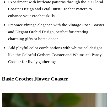
Experiment with intricate patterns through the 3D Floral
Coaster Design and Petal Burst Crochet Pattern to
enhance your crochet skills.
Embrace vintage elegance with the Vintage Rose Coaster
and Elegant Orchid Design, perfect for creating
charming gifts or home decor.
Add playful color combinations with whimsical designs
like the Colorful Gerbera Coaster and Whimsical Pansy
Coaster for lively gatherings.
Basic Crochet Flower Coaster