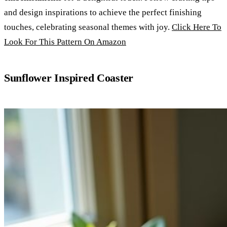
and design inspirations to achieve the perfect finishing
touches, celebrating seasonal themes with joy.
Click Here To
Look For This Pattern On Amazon
Sunflower Inspired Coaster