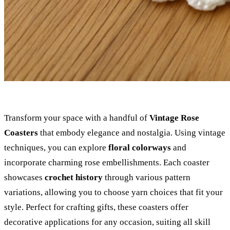
Transform your space with a handful of
Vintage Rose
Coasters
that embody elegance and nostalgia. Using vintage
techniques, you can explore
floral colorways
and
incorporate charming rose embellishments. Each coaster
showcases
crochet history
through various pattern
variations, allowing you to choose yarn choices that fit your
style. Perfect for crafting gifts, these coasters offer
decorative applications for any occasion, suiting all skill