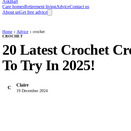
AskBart
Care homes
Retirement living
Advice
Contact us
About us
Get free advice
Home
Advice
crochet
CROCHET
20 Latest Crochet Cr
To Try In 2025!
Claire
C
19 December 2024