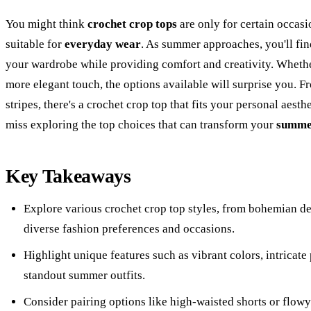
You might think
crochet crop tops
are only for certain occasi
suitable for
everyday wear
. As summer approaches, you'll find
your wardrobe while providing comfort and creativity. Whethe
more elegant touch, the options available will surprise you. 
stripes, there's a crochet crop top that fits your personal aesth
miss exploring the top choices that can transform your
summer
Key Takeaways
Explore various crochet crop top styles, from bohemian des
diverse fashion preferences and occasions.
Highlight unique features such as vibrant colors, intricate
standout summer outfits.
Consider pairing options like high-waisted shorts or flowy 