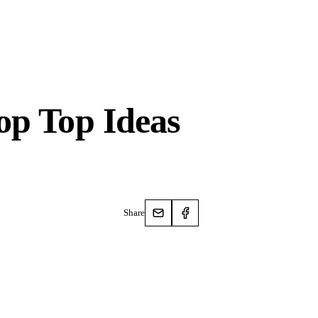
op Top Ideas
Share