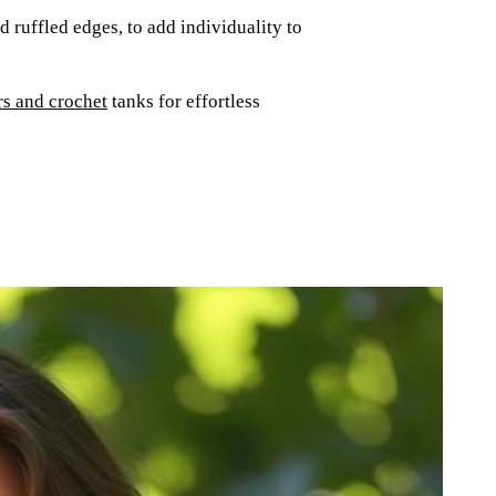
 ruffled edges, to add individuality to
rs and crochet
tanks for effortless