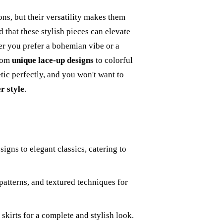
ons, but their versatility makes them
 that these stylish pieces can elevate
r you prefer a bohemian vibe or a
From
unique lace-up designs
to colorful
etic perfectly, and you won't want to
 style
.
igns to elegant classics, catering to
 patterns, and textured techniques for
skirts for a complete and stylish look.