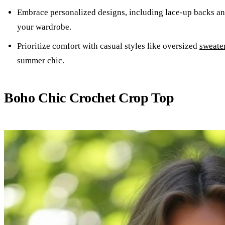
Embrace personalized designs, including lace-up backs and
your wardrobe.
Prioritize comfort with casual styles like oversized
sweate
summer chic.
Boho Chic Crochet Crop Top