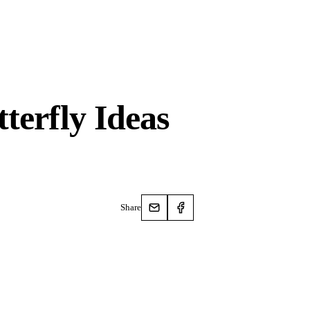
terfly Ideas
Share