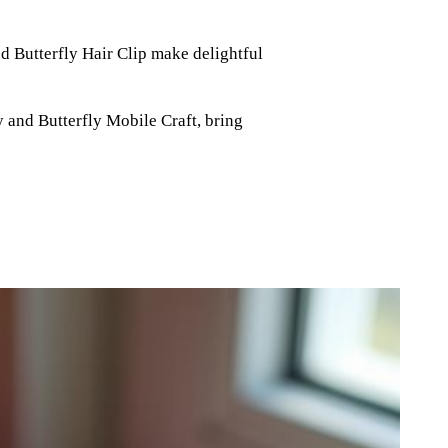
d Butterfly Hair Clip make delightful
y and Butterfly Mobile Craft, bring