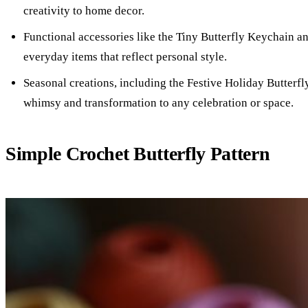
creativity to home decor.
Functional accessories like the Tiny Butterfly Keychain an
everyday items that reflect personal style.
Seasonal creations, including the Festive Holiday Butterfl
whimsy and transformation to any celebration or space.
Simple Crochet Butterfly Pattern