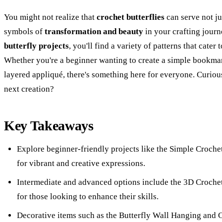
You might not realize that
crochet butterflies
can serve not ju
symbols of
transformation and beauty
in your crafting journ
butterfly projects
, you'll find a variety of patterns that cater 
Whether you're a beginner wanting to create a simple bookmar
layered appliqué, there's something here for everyone. Curiou
next creation?
Key Takeaways
Explore beginner-friendly projects like the Simple Croche
for vibrant and creative expressions.
Intermediate and advanced options include the 3D Crochet
for those looking to enhance their skills.
Decorative items such as the Butterfly Wall Hanging and 