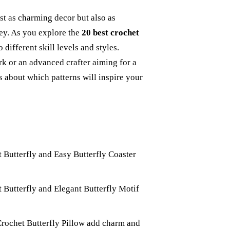
st as charming decor but also as
ey. As you explore the
20 best crochet
to different skill levels and styles.
k or an advanced crafter aiming for a
s about which patterns will inspire your
t Butterfly and Easy Butterfly Coaster
 Butterfly and Elegant Butterfly Motif
Crochet Butterfly Pillow add charm and