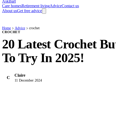
AskBart
Care homes
Retirement living
Advice
Contact us
About us
Get free advice
Home
Advice
crochet
CROCHET
20 Latest Crochet But
To Try In 2025!
Claire
C
11 December 2024