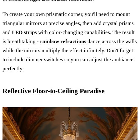
To create your own prismatic corner, you'll need to mount
triangular mirrors at precise angles, then add crystal prisms
and
LED strips
with color-changing capabilities. The result
is breathtaking -
rainbow refractions
dance across the walls
while the mirrors multiply the effect infinitely. Don't forget
to include dimmer switches so you can adjust the ambiance
perfectly.
Reflective Floor-to-Ceiling Paradise