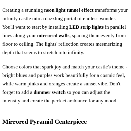
Creating a stunning
neon light tunnel effect
transforms your
infinity castle into a dazzling portal of endless wonder.
You'll want to start by installing
LED strip lights
in parallel
lines along your
mirrored walls
, spacing them evenly from
floor to ceiling. The lights' reflection creates mesmerizing
depth that seems to stretch into infinity.
Choose colors that spark joy and match your castle's theme -
bright blues and purples work beautifully for a cosmic feel,
while warm pinks and oranges create a sunset vibe. Don't
forget to add a
dimmer switch
so you can adjust the
intensity and create the perfect ambiance for any mood.
Mirrored Pyramid Centerpiece