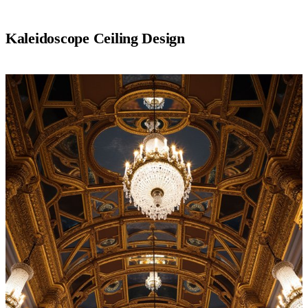
Kaleidoscope Ceiling Design