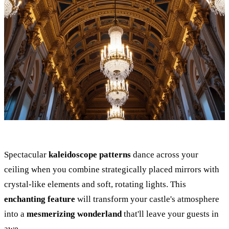
Spectacular
kaleidoscope patterns
dance across your
ceiling when you combine strategically placed mirrors with
crystal-like elements and soft, rotating lights. This
enchanting feature
will transform your castle's atmosphere
into a
mesmerizing wonderland
that'll leave your guests in
awe.