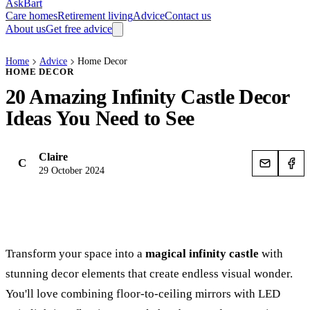
AskBart
Care homes
Retirement living
Advice
Contact us
About us
Get free advice
Home
Advice
Home Decor
HOME DECOR
20 Amazing Infinity Castle Decor
Ideas You Need to See
Claire
C
29 October 2024
Transform your space into a
magical infinity castle
with
stunning decor elements that create endless visual wonder.
You'll love combining floor-to-ceiling mirrors with LED