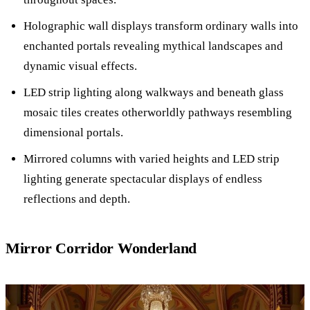
Holographic wall displays transform ordinary walls into
enchanted portals revealing mythical landscapes and
dynamic visual effects.
LED strip lighting along walkways and beneath glass
mosaic tiles creates otherworldly pathways resembling
dimensional portals.
Mirrored columns with varied heights and LED strip
lighting generate spectacular displays of endless
reflections and depth.
Mirror Corridor Wonderland