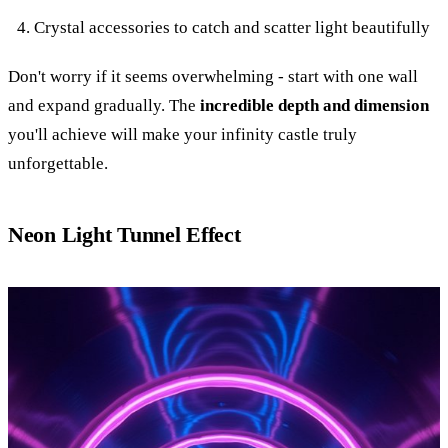
Crystal accessories to catch and scatter light beautifully
Don't worry if it seems overwhelming - start with one wall
and expand gradually. The
incredible depth and dimension
you'll achieve will make your infinity castle truly
unforgettable.
Neon Light Tunnel Effect