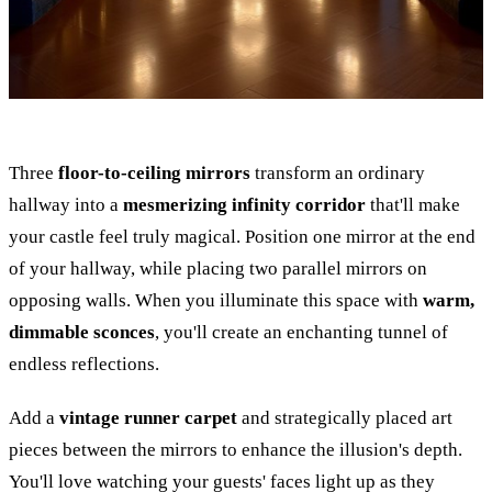
Three
floor-to-ceiling mirrors
transform an ordinary
hallway into a
mesmerizing infinity corridor
that'll make
your castle feel truly magical. Position one mirror at the end
of your hallway, while placing two parallel mirrors on
opposing walls. When you illuminate this space with
warm,
dimmable sconces
, you'll create an enchanting tunnel of
endless reflections.
Add a
vintage runner carpet
and strategically placed art
pieces between the mirrors to enhance the illusion's depth.
You'll love watching your guests' faces light up as they