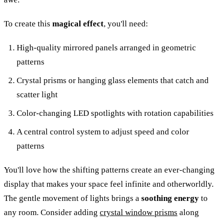
To create this
magical effect
, you'll need:
High-quality mirrored panels arranged in geometric
patterns
Crystal prisms or hanging glass elements that catch and
scatter light
Color-changing LED spotlights with rotation capabilities
A central control system to adjust speed and color
patterns
You'll love how the shifting patterns create an ever-changing
display that makes your space feel infinite and otherworldly.
The gentle movement of lights brings a
soothing energy
to
any room. Consider adding
crystal window prisms
along