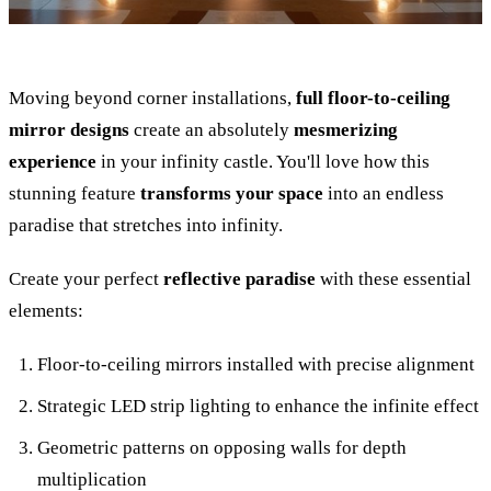
Moving beyond corner installations,
full floor-to-ceiling
mirror designs
create an absolutely
mesmerizing
experience
in your infinity castle. You'll love how this
stunning feature
transforms your space
into an endless
paradise that stretches into infinity.
Create your perfect
reflective paradise
with these essential
elements:
Floor-to-ceiling mirrors installed with precise alignment
Strategic LED strip lighting to enhance the infinite effect
Geometric patterns on opposing walls for depth
multiplication