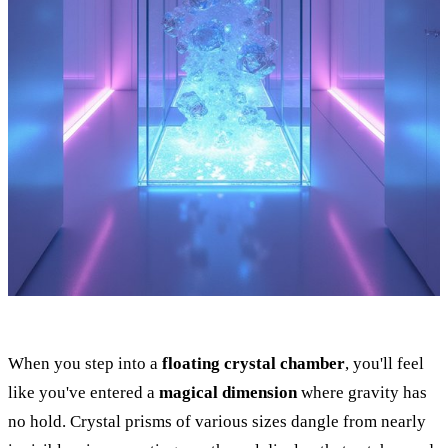
When you step into a
floating crystal chamber
, you'll feel
like you've entered a
magical dimension
where gravity has
no hold. Crystal prisms of various sizes dangle from nearly