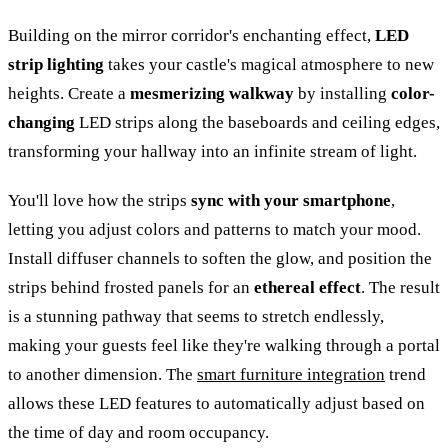
Building on the mirror corridor's enchanting effect,
LED
strip lighting
takes your castle's magical atmosphere to new
heights. Create a
mesmerizing walkway
by installing
color-
changing
LED strips along the baseboards and ceiling edges,
transforming your hallway into an infinite stream of light.
You'll love how the strips
sync with your smartphone
,
letting you adjust colors and patterns to match your mood.
Install diffuser channels to soften the glow, and position the
strips behind frosted panels for an
ethereal effect
. The result
is a stunning pathway that seems to stretch endlessly,
making your guests feel like they're walking through a portal
to another dimension. The
smart furniture integration
trend
allows these LED features to automatically adjust based on
the time of day and room occupancy.