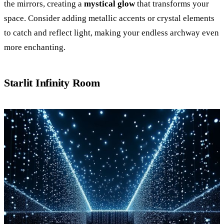
the mirrors, creating a
mystical glow
that transforms your
space. Consider adding metallic accents or crystal elements
to catch and reflect light, making your endless archway even
more enchanting.
Starlit Infinity Room