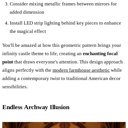
Consider mixing metallic frames between mirrors for
added dimension
Install LED strip lighting behind key pieces to enhance
the magical effect
You'll be amazed at how this geometric pattern brings your
infinity castle theme to life, creating an
enchanting focal
point
that draws everyone's attention. This design approach
aligns perfectly with the
modern farmhouse aesthetic
while
adding a contemporary twist to traditional American decor
sensibilities.
Endless Archway Illusion