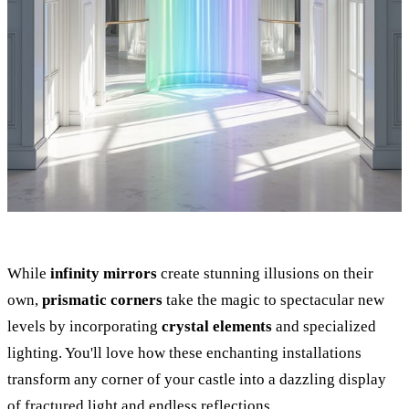
While
infinity mirrors
create stunning illusions on their
own,
prismatic corners
take the magic to spectacular new
levels by incorporating
crystal elements
and specialized
lighting. You'll love how these enchanting installations
transform any corner of your castle into a dazzling display
of fractured light and endless reflections.