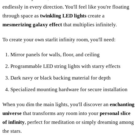
endlessly in every direction. You'll feel like you're floating
through space as
twinkling LED lights
create a
mesmerizing galaxy effect
that multiplies infinitely.
To create your own starlit infinity room, you'll need:
Mirror panels for walls, floor, and ceiling
Programmable LED string lights with starry effects
Dark navy or black backing material for depth
Specialized mounting hardware for secure installation
When you dim the main lights, you'll discover an
enchanting
universe
that transforms any room into your
personal slice
of infinity
, perfect for meditation or simply dreaming among
the stars.