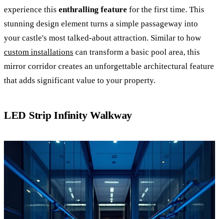
experience this
enthralling feature
for the first time. This
stunning design element turns a simple passageway into
your castle's most talked-about attraction. Similar to how
custom installations
can transform a basic pool area, this
mirror corridor creates an unforgettable architectural feature
that adds significant value to your property.
LED Strip Infinity Walkway