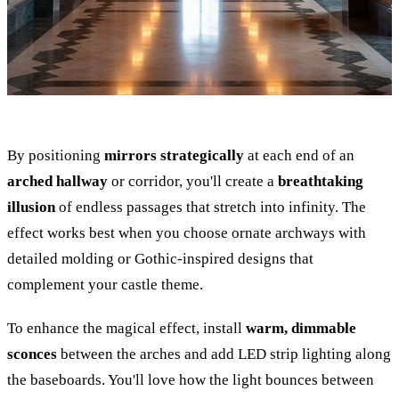
By positioning
mirrors strategically
at each end of an
arched hallway
or corridor, you'll create a
breathtaking
illusion
of endless passages that stretch into infinity. The
effect works best when you choose ornate archways with
detailed molding or Gothic-inspired designs that
complement your castle theme.
To enhance the magical effect, install
warm, dimmable
sconces
between the arches and add LED strip lighting along
the baseboards. You'll love how the light bounces between