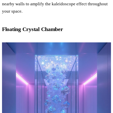
nearby walls to amplify the kaleidoscope effect throughout
your space.
Floating Crystal Chamber