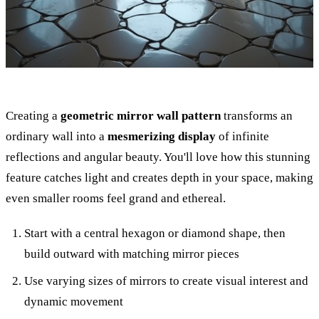
Creating a
geometric mirror wall pattern
transforms an
ordinary wall into a
mesmerizing display
of infinite
reflections and angular beauty. You'll love how this stunning
feature catches light and creates depth in your space, making
even smaller rooms feel grand and ethereal.
Start with a central hexagon or diamond shape, then
build outward with matching mirror pieces
Use varying sizes of mirrors to create visual interest and
dynamic movement