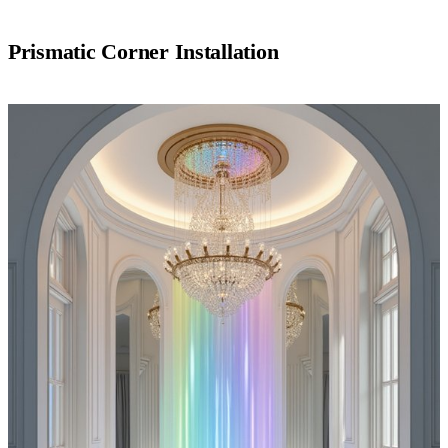
Prismatic Corner Installation