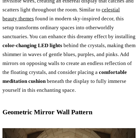
invisible wires, creating an ethereal display that catches and
scatters light throughout the room. Similar to
celestial
beauty themes
found in modern sky-inspired decor, this
setup transforms ordinary spaces into otherworldly
sanctuaries. You can enhance this dreamy effect by installing
color-changing LED lights
behind the crystals, making them
shimmer in waves of gentle blues, purples, and pinks. Add
mirrors on opposing walls to create an endless reflection of
the floating crystals, and consider placing a
comfortable
meditation cushion
beneath the display to fully immerse
yourself in this enchanting space.
Geometric Mirror Wall Pattern