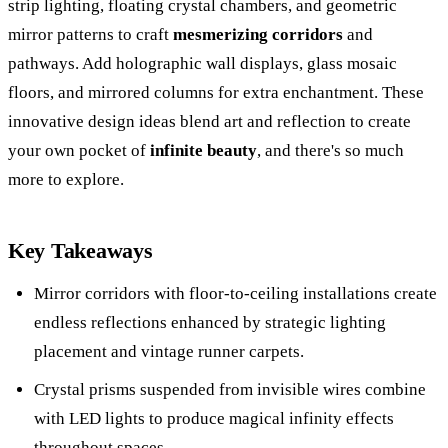
strip lighting, floating crystal chambers, and geometric
mirror patterns to craft
mesmerizing corridors
and
pathways. Add holographic wall displays, glass mosaic
floors, and mirrored columns for extra enchantment. These
innovative design ideas blend art and reflection to create
your own pocket of
infinite beauty
, and there's so much
more to explore.
Key Takeaways
Mirror corridors with floor-to-ceiling installations create
endless reflections enhanced by strategic lighting
placement and vintage runner carpets.
Crystal prisms suspended from invisible wires combine
with LED lights to produce magical infinity effects
throughout spaces.