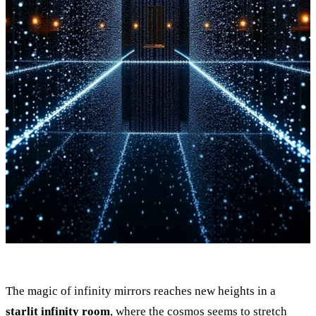
The magic of infinity mirrors reaches new heights in a
starlit infinity room
, where the cosmos seems to stretch