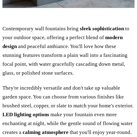
Contemporary wall fountains bring
sleek sophistication
to
your outdoor space, offering a perfect blend of
modern
design
and peaceful ambiance. You'll love how these
stunning features transform a plain wall into a fascinating
focal point, with water gracefully cascading down metal,
glass, or polished stone surfaces.
They're incredibly versatile and don't take up valuable
garden space. You can choose from various finishes like
brushed steel, copper, or slate to match your home's exterior.
LED lighting options
make your fountain even more
enchanting at night, while the gentle sound of flowing water
creates a
calming atmosphere
that you'll enjoy year-round.