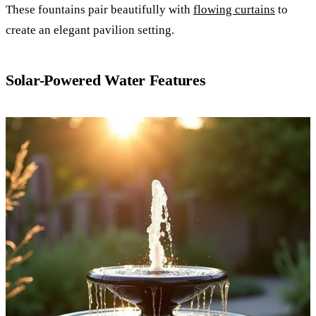
These fountains pair beautifully with
flowing curtains
to
create an elegant pavilion setting.
Solar-Powered Water Features