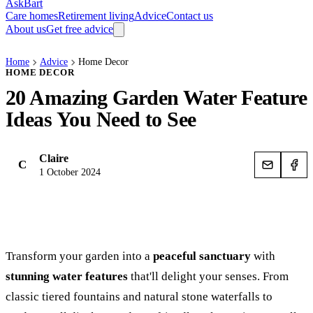
AskBart
Care homes
Retirement living
Advice
Contact us
About us
Get free advice
Home
Advice
Home Decor
HOME DECOR
20 Amazing Garden Water Feature
Ideas You Need to See
Claire
C
1 October 2024
Transform your garden into a
peaceful sanctuary
with
stunning water features
that'll delight your senses. From
classic tiered fountains and natural stone waterfalls to