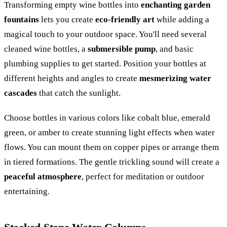
Transforming empty wine bottles into
enchanting garden
fountains
lets you create
eco-friendly art
while adding a
magical touch to your outdoor space. You'll need several
cleaned wine bottles, a
submersible pump
, and basic
plumbing supplies to get started. Position your bottles at
different heights and angles to create
mesmerizing water
cascades
that catch the sunlight.
Choose bottles in various colors like cobalt blue, emerald
green, or amber to create stunning light effects when water
flows. You can mount them on copper pipes or arrange them
in tiered formations. The gentle trickling sound will create a
peaceful atmosphere
, perfect for meditation or outdoor
entertaining.