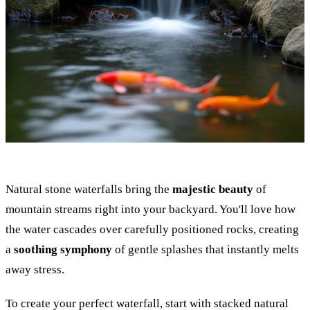
Natural stone waterfalls bring the
majestic beauty
of
mountain streams right into your backyard. You'll love how
the water cascades over carefully positioned rocks, creating
a
soothing symphony
of gentle splashes that instantly melts
away stress.
To create your perfect waterfall, start with stacked natural