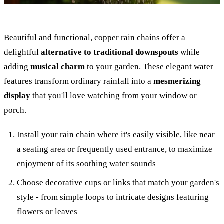
Beautiful and functional, copper rain chains offer a
delightful
alternative to traditional downspouts
while
adding
musical charm
to your garden. These elegant water
features transform ordinary rainfall into a
mesmerizing
display
that you'll love watching from your window or
porch.
Install your rain chain where it's easily visible, like near
a seating area or frequently used entrance, to maximize
enjoyment of its soothing water sounds
Choose decorative cups or links that match your garden's
style - from simple loops to intricate designs featuring
flowers or leaves