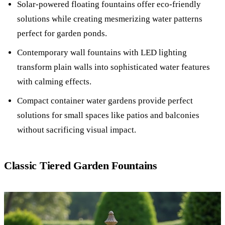
Solar-powered floating fountains offer eco-friendly
solutions while creating mesmerizing water patterns
perfect for garden ponds.
Contemporary wall fountains with LED lighting
transform plain walls into sophisticated water features
with calming effects.
Compact container water gardens provide perfect
solutions for small spaces like patios and balconies
without sacrificing visual impact.
Classic Tiered Garden Fountains