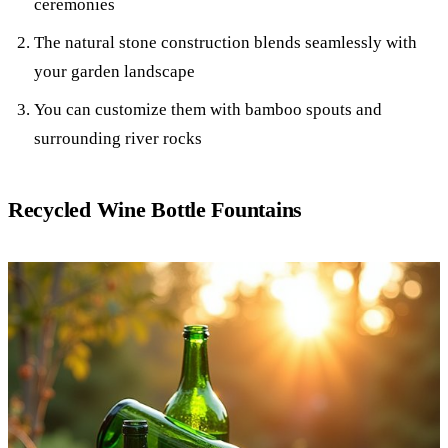
ceremonies
The natural stone construction blends seamlessly with
your garden landscape
You can customize them with bamboo spouts and
surrounding river rocks
Recycled Wine Bottle Fountains