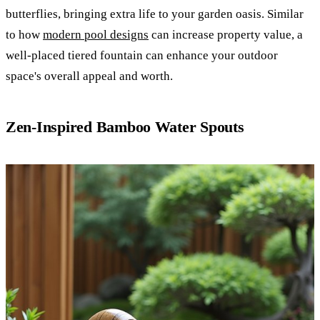
butterflies, bringing extra life to your garden oasis. Similar
to how
modern pool designs
can increase property value, a
well-placed tiered fountain can enhance your outdoor
space's overall appeal and worth.
Zen-Inspired Bamboo Water Spouts