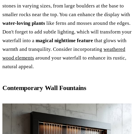
stones in varying sizes, from large boulders at the base to
smaller rocks near the top. You can enhance the display with
water-loving plants
like ferns and mosses around the edges.
Don't forget to add subtle lighting, which will transform your
waterfall into a
magical nighttime feature
that glows with
warmth and tranquility. Consider incorporating
weathered
wood elements
around your waterfall to enhance its rustic,
natural appeal.
Contemporary Wall Fountains