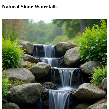
Natural Stone Waterfalls