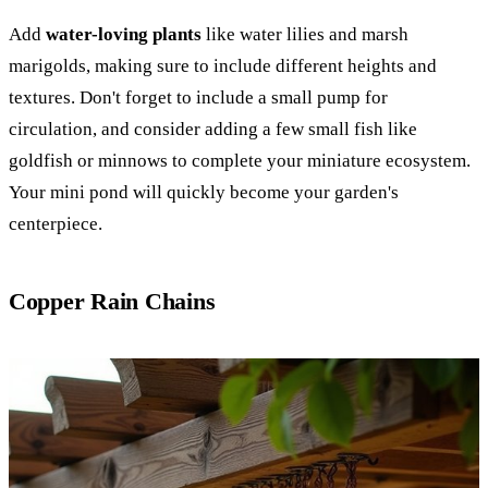
Add
water-loving plants
like water lilies and marsh
marigolds, making sure to include different heights and
textures. Don't forget to include a small pump for
circulation, and consider adding a few small fish like
goldfish or minnows to complete your miniature ecosystem.
Your mini pond will quickly become your garden's
centerpiece.
Copper Rain Chains