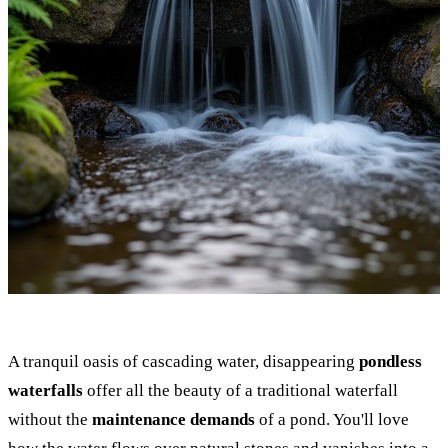
A tranquil oasis of cascading water, disappearing
pondless
waterfalls
offer all the beauty of a traditional waterfall
without the
maintenance demands
of a pond. You'll love