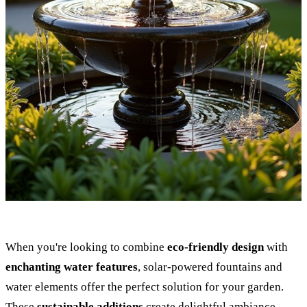
When you're looking to combine
eco-friendly design
with
enchanting water features
, solar-powered fountains and
water elements offer the perfect solution for your garden.
These
sustainable additions
create delightful ambiance