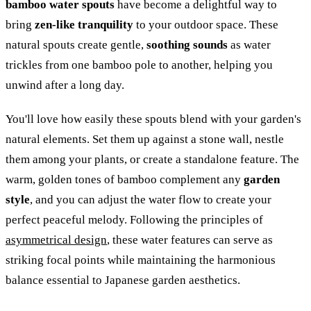
bamboo water spouts
have become a delightful way to
bring
zen-like tranquility
to your outdoor space. These
natural spouts create gentle,
soothing sounds
as water
trickles from one bamboo pole to another, helping you
unwind after a long day.
You'll love how easily these spouts blend with your garden's
natural elements. Set them up against a stone wall, nestle
them among your plants, or create a standalone feature. The
warm, golden tones of bamboo complement any
garden
style
, and you can adjust the water flow to create your
perfect peaceful melody. Following the principles of
asymmetrical design
, these water features can serve as
striking focal points while maintaining the harmonious
balance essential to Japanese garden aesthetics.