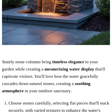
Stately stone columns bring
timeless elegance
to your
garden while creating a
mesmerizing water display
that'll
captivate visitors. You'll love how the water gracefully
cascades down natural stones, creating a
soothing
atmosphere
in your outdoor sanctuary.
Choose stones carefully, selecting flat pieces that'll stack
securely, with varied textures to enhance the water's