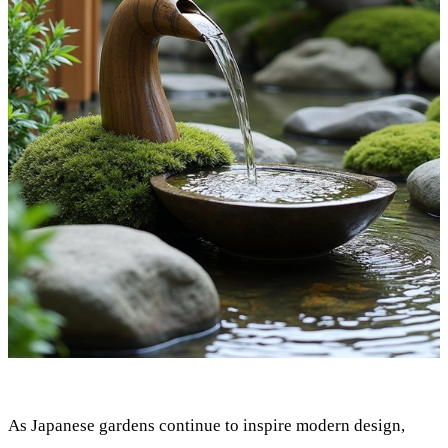
As Japanese gardens continue to inspire modern design,