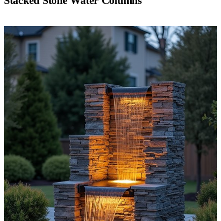
Stacked Stone Water Columns