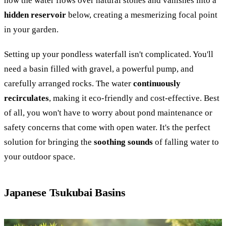
how the water flows over natural stones and vanishes into a
hidden reservoir
below, creating a mesmerizing focal point
in your garden.
Setting up your pondless waterfall isn't complicated. You'll
need a basin filled with gravel, a powerful pump, and
carefully arranged rocks. The water
continuously
recirculates
, making it eco-friendly and cost-effective. Best
of all, you won't have to worry about pond maintenance or
safety concerns that come with open water. It's the perfect
solution for bringing the
soothing sounds
of falling water to
your outdoor space.
Japanese Tsukubai Basins