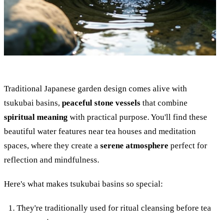
Traditional Japanese garden design comes alive with
tsukubai basins,
peaceful stone vessels
that combine
spiritual meaning
with practical purpose. You'll find these
beautiful water features near tea houses and meditation
spaces, where they create a
serene atmosphere
perfect for
reflection and mindfulness.
Here's what makes tsukubai basins so special:
They're traditionally used for ritual cleansing before tea