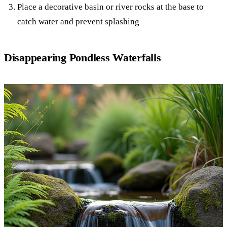
Place a decorative basin or river rocks at the base to
catch water and prevent splashing
Disappearing Pondless Waterfalls