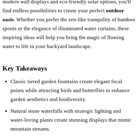
modern wall displays and eco-friendly solar options, you'll
find endless possibilities to create your perfect
outdoor
oasis
. Whether you prefer the zen-like tranquility of bamboo
spouts or the elegance of illuminated water curtains, these
inspiring ideas will help you bring the magic of flowing
water to life in your backyard landscape.
Key Takeaways
Classic tiered garden fountains create elegant focal
points while attracting birds and butterflies to enhance
garden aesthetics and biodiversity.
Natural stone waterfalls with strategic lighting and
water-loving plants create stunning displays that mimic
mountain streams.