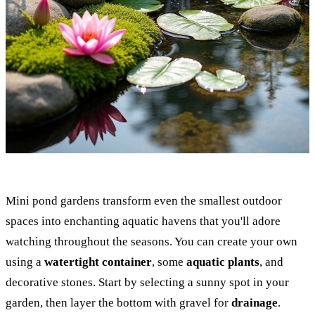
Mini pond gardens transform even the smallest outdoor
spaces into enchanting aquatic havens that you'll adore
watching throughout the seasons. You can create your own
using a
watertight container
, some
aquatic plants
, and
decorative stones. Start by selecting a sunny spot in your
garden, then layer the bottom with gravel for
drainage
.