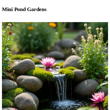
Mini Pond Gardens