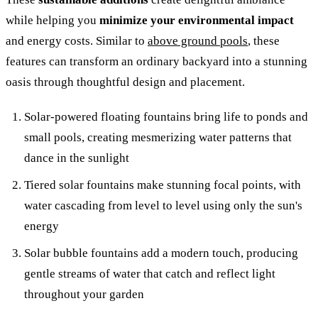
while helping you
minimize your environmental impact
and energy costs. Similar to
above ground pools
, these
features can transform an ordinary backyard into a stunning
oasis through thoughtful design and placement.
Solar-powered floating fountains bring life to ponds and
small pools, creating mesmerizing water patterns that
dance in the sunlight
Tiered solar fountains make stunning focal points, with
water cascading from level to level using only the sun's
energy
Solar bubble fountains add a modern touch, producing
gentle streams of water that catch and reflect light
throughout your garden