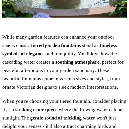
While many garden features can enhance your outdoor
space, classic
tiered garden fountains
stand as
timeless
symbols of elegance
and tranquility. You'll love how the
cascading water creates a
soothing atmosphere
, perfect for
peaceful afternoons in your garden sanctuary. These
beautiful fountains come in various sizes and styles, from
ornate Victorian designs to sleek modern interpretations.
When you're choosing your tiered fountain, consider placing
it as a
striking centerpiece
where the flowing water catches
sunlight. The
gentle sound of trickling water
won't just
delight your senses - it'll also attract charming birds and