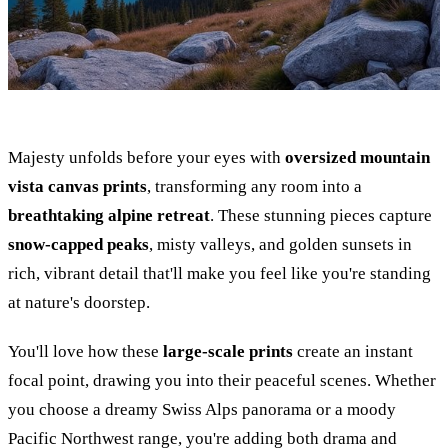
Majesty unfolds before your eyes with
oversized mountain
vista canvas prints
, transforming any room into a
breathtaking alpine retreat
. These stunning pieces capture
snow-capped peaks
, misty valleys, and golden sunsets in
rich, vibrant detail that'll make you feel like you're standing
at nature's doorstep.
You'll love how these
large-scale prints
create an instant
focal point, drawing you into their peaceful scenes. Whether
you choose a dreamy Swiss Alps panorama or a moody
Pacific Northwest range, you're adding both drama and