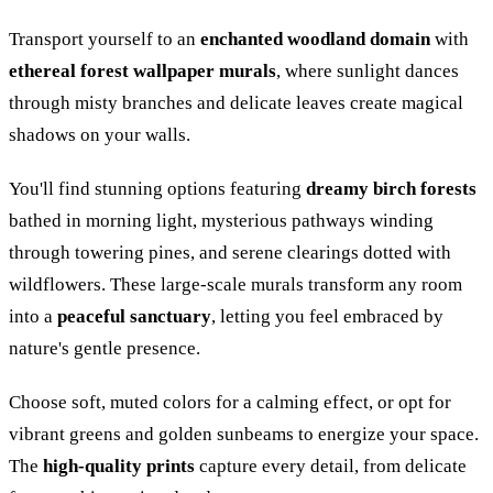
Transport yourself to an
enchanted woodland domain
with
ethereal forest wallpaper murals
, where sunlight dances
through misty branches and delicate leaves create magical
shadows on your walls.
You'll find stunning options featuring
dreamy birch forests
bathed in morning light, mysterious pathways winding
through towering pines, and serene clearings dotted with
wildflowers. These large-scale murals transform any room
into a
peaceful sanctuary
, letting you feel embraced by
nature's gentle presence.
Choose soft, muted colors for a calming effect, or opt for
vibrant greens and golden sunbeams to energize your space.
The
high-quality prints
capture every detail, from delicate