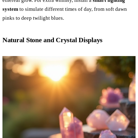
ethereal glow. For extra whimsy, install a
smart lighting
system
to simulate different times of day, from soft dawn
pinks to deep twilight blues.
Natural Stone and Crystal Displays