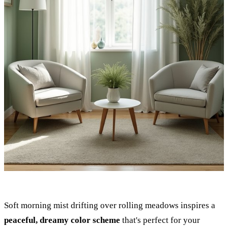
Soft morning mist drifting over rolling meadows inspires a
peaceful, dreamy color scheme
that's perfect for your