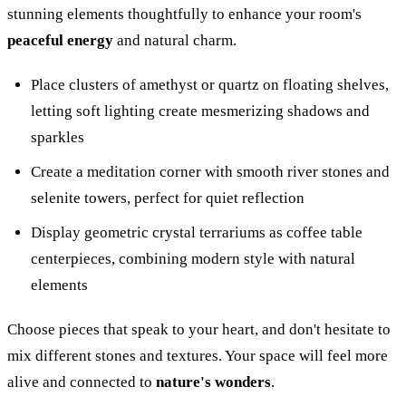
stunning elements thoughtfully to enhance your room's
peaceful energy
and natural charm.
Place clusters of amethyst or quartz on floating shelves,
letting soft lighting create mesmerizing shadows and
sparkles
Create a meditation corner with smooth river stones and
selenite towers, perfect for quiet reflection
Display geometric crystal terrariums as coffee table
centerpieces, combining modern style with natural
elements
Choose pieces that speak to your heart, and don't hesitate to
mix different stones and textures. Your space will feel more
alive and connected to
nature's wonders
.