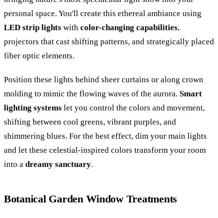
personal space. You'll create this ethereal ambiance using
LED strip lights
with
color-changing capabilities
,
projectors that cast shifting patterns, and strategically placed
fiber optic elements.
Position these lights behind sheer curtains or along crown
molding to mimic the flowing waves of the aurora.
Smart
lighting systems
let you control the colors and movement,
shifting between cool greens, vibrant purples, and
shimmering blues. For the best effect, dim your main lights
and let these celestial-inspired colors transform your room
into a
dreamy sanctuary
.
Botanical Garden Window Treatments