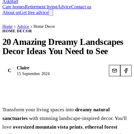
AskBart
Care homes
Retirement living
Advice
Contact us
About us
Get free advice
Home
Advice
Home Decor
HOME DECOR
20 Amazing Dreamy Landscapes
Decor Ideas You Need to See
Claire
C
15 September 2024
Transform your living spaces into
dreamy natural
sanctuaries
with stunning landscape-inspired decor. You'll
love
oversized mountain vista prints
,
ethereal forest