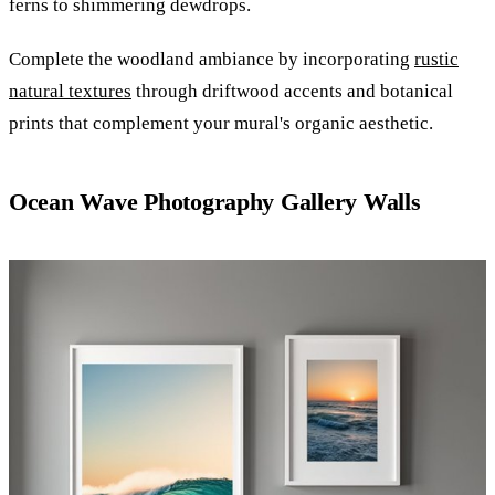
ferns to shimmering dewdrops.
Complete the woodland ambiance by incorporating
rustic
natural textures
through driftwood accents and botanical
prints that complement your mural's organic aesthetic.
Ocean Wave Photography Gallery Walls