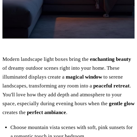
Modern landscape light boxes bring the
enchanting beauty
of dreamy outdoor scenes right into your home. These
illuminated displays create a
magical window
to serene
landscapes, transforming any room into a
peaceful retreat
.
You'll love how they add depth and atmosphere to your
space, especially during evening hours when the
gentle glow
creates the
perfect ambiance
.
Choose mountain vista scenes with soft, pink sunsets for
a romantic touch in your bedroom