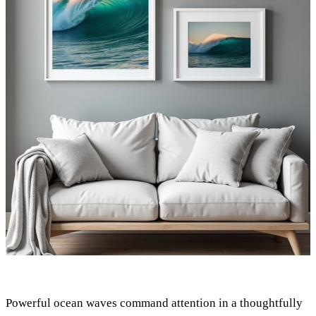
Powerful ocean waves command attention in a thoughtfully