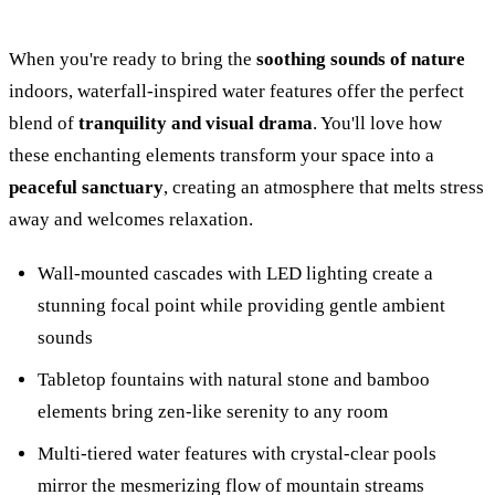
When you're ready to bring the
soothing sounds of nature
indoors, waterfall-inspired water features offer the perfect
blend of
tranquility and visual drama
. You'll love how
these enchanting elements transform your space into a
peaceful sanctuary
, creating an atmosphere that melts stress
away and welcomes relaxation.
Wall-mounted cascades with LED lighting create a
stunning focal point while providing gentle ambient
sounds
Tabletop fountains with natural stone and bamboo
elements bring zen-like serenity to any room
Multi-tiered water features with crystal-clear pools
mirror the mesmerizing flow of mountain streams