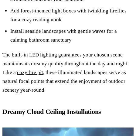
Add forest-themed light boxes with twinkling fireflies
for a cozy reading nook
Install seaside landscapes with gentle waves for a
calming bathroom sanctuary
The built-in LED lighting guarantees your chosen scene
maintains its dreamy quality throughout the day and night.
Like a
cozy fire pit
, these illuminated landscapes serve as
natural focal points that extend the enjoyment of outdoor
scenery year-round.
Dreamy Cloud Ceiling Installations