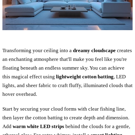
Transforming your ceiling into a
dreamy cloudscape
creates
an enchanting atmosphere that'll make you feel like you're
floating beneath an endless summer sky. You can achieve
this magical effect using
lightweight cotton batting
, LED
lights, and sheer fabric to craft fluffy, illuminated clouds that
hover overhead.
Start by securing your cloud forms with clear fishing line,
then layer the cotton batting to create depth and dimension.
Add
warm white LED strips
behind the clouds for a gentle,