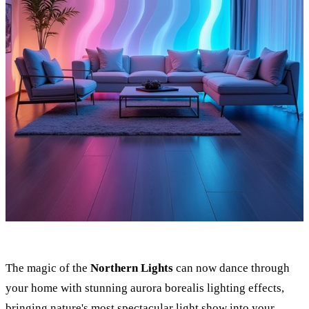
The magic of the
Northern Lights
can now dance through
your home with stunning aurora borealis lighting effects,
bringing nature's most spectacular light show into your