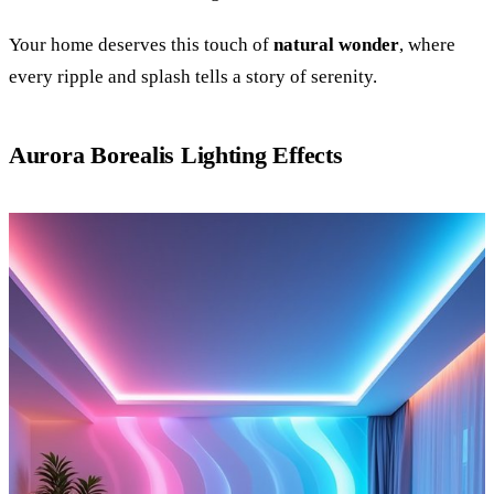
Your home deserves this touch of
natural wonder
, where
every ripple and splash tells a story of serenity.
Aurora Borealis Lighting Effects