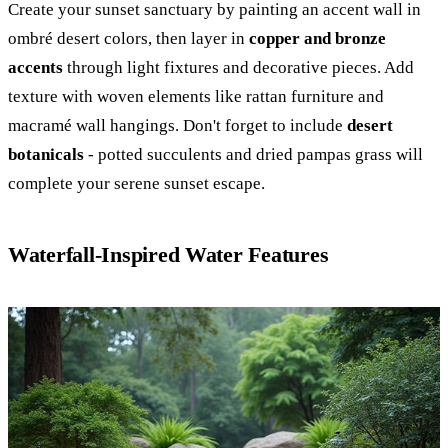
Create your sunset sanctuary by painting an accent wall in
ombré desert colors, then layer in
copper and bronze
accents
through light fixtures and decorative pieces. Add
texture with woven elements like rattan furniture and
macramé wall hangings. Don't forget to include
desert
botanicals
- potted succulents and dried pampas grass will
complete your serene sunset escape.
Waterfall-Inspired Water Features