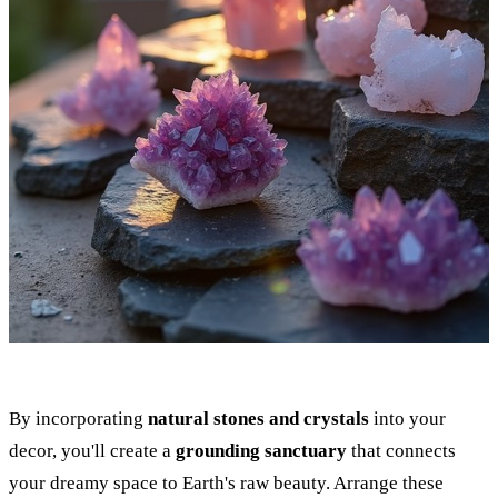
By incorporating
natural stones and crystals
into your
decor, you'll create a
grounding sanctuary
that connects
your dreamy space to Earth's raw beauty. Arrange these