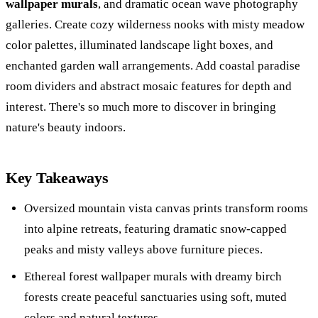
wallpaper murals
, and dramatic ocean wave photography
galleries. Create cozy wilderness nooks with misty meadow
color palettes, illuminated landscape light boxes, and
enchanted garden wall arrangements. Add coastal paradise
room dividers and abstract mosaic features for depth and
interest. There's so much more to discover in bringing
nature's beauty indoors.
Key Takeaways
Oversized mountain vista canvas prints transform rooms
into alpine retreats, featuring dramatic snow-capped
peaks and misty valleys above furniture pieces.
Ethereal forest wallpaper murals with dreamy birch
forests create peaceful sanctuaries using soft, muted
colors and natural textures.