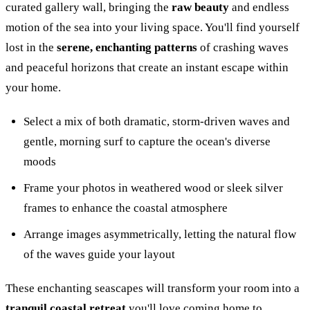
curated gallery wall, bringing the
raw beauty
and endless
motion of the sea into your living space. You'll find yourself
lost in the
serene, enchanting patterns
of crashing waves
and peaceful horizons that create an instant escape within
your home.
Select a mix of both dramatic, storm-driven waves and
gentle, morning surf to capture the ocean's diverse
moods
Frame your photos in weathered wood or sleek silver
frames to enhance the coastal atmosphere
Arrange images asymmetrically, letting the natural flow
of the waves guide your layout
These enchanting seascapes will transform your room into a
tranquil coastal retreat
you'll love coming home to.