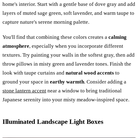
home's interior. Start with a gentle base of dove gray and add
layers of muted sage green, soft lavender, and warm taupe to
capture nature's serene morning palette.
You'll find that combining these colors creates a
calming
atmosphere
, especially when you incorporate different
textures. Try painting your walls in the softest gray, then add
throw pillows in misty green and lavender tones. Finish the
look with taupe curtains and
natural wood accents
to
ground your space in
earthy warmth
. Consider adding a
stone lantern accent
near a window to bring traditional
Japanese serenity into your misty meadow-inspired space.
Illuminated Landscape Light Boxes