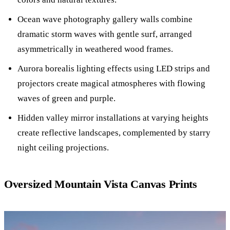
Ocean wave photography gallery walls combine
dramatic storm waves with gentle surf, arranged
asymmetrically in weathered wood frames.
Aurora borealis lighting effects using LED strips and
projectors create magical atmospheres with flowing
waves of green and purple.
Hidden valley mirror installations at varying heights
create reflective landscapes, complemented by starry
night ceiling projections.
Oversized Mountain Vista Canvas Prints