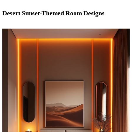
Desert Sunset-Themed Room Designs