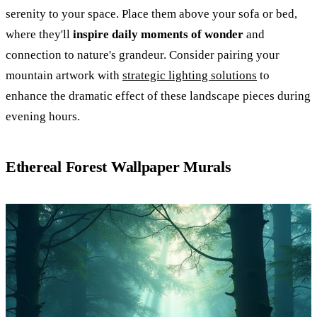
serenity to your space. Place them above your sofa or bed,
where they'll
inspire daily moments of wonder
and
connection to nature's grandeur. Consider pairing your
mountain artwork with
strategic lighting solutions
to
enhance the dramatic effect of these landscape pieces during
evening hours.
Ethereal Forest Wallpaper Murals