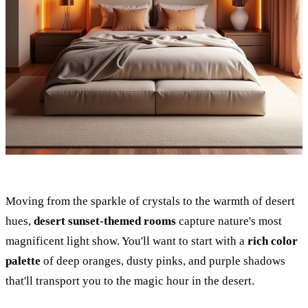
Moving from the sparkle of crystals to the warmth of desert
hues,
desert sunset-themed rooms
capture nature's most
magnificent light show. You'll want to start with a
rich color
palette
of deep oranges, dusty pinks, and purple shadows
that'll transport you to the magic hour in the desert.