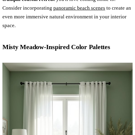
Consider incorporating
panoramic beach scenes
to create an
even more immersive natural environment in your interior
space.
Misty Meadow-Inspired Color Palettes