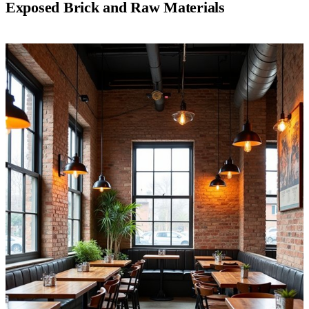
Exposed Brick and Raw Materials