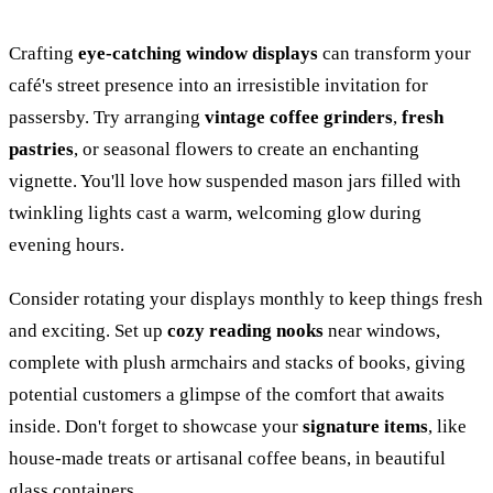
Crafting
eye-catching window displays
can transform your
café's street presence into an irresistible invitation for
passersby. Try arranging
vintage coffee grinders
,
fresh
pastries
, or seasonal flowers to create an enchanting
vignette. You'll love how suspended mason jars filled with
twinkling lights cast a warm, welcoming glow during
evening hours.
Consider rotating your displays monthly to keep things fresh
and exciting. Set up
cozy reading nooks
near windows,
complete with plush armchairs and stacks of books, giving
potential customers a glimpse of the comfort that awaits
inside. Don't forget to showcase your
signature items
, like
house-made treats or artisanal coffee beans, in beautiful
glass containers.