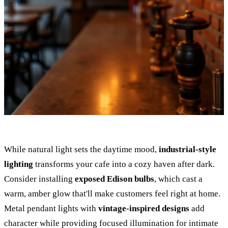
While natural light sets the daytime mood,
industrial-style
lighting
transforms your cafe into a cozy haven after dark.
Consider installing
exposed Edison bulbs
, which cast a
warm, amber glow that'll make customers feel right at home.
Metal pendant lights with
vintage-inspired designs
add
character while providing focused illumination for intimate