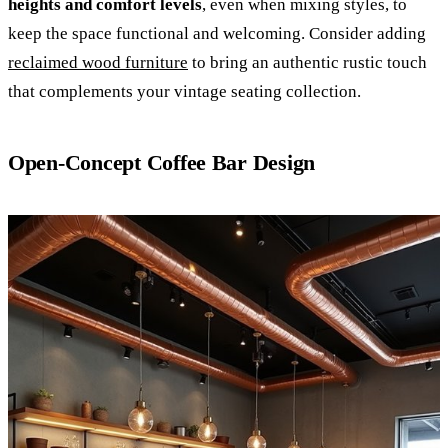
heights and comfort levels
, even when mixing styles, to
keep the space functional and welcoming. Consider adding
reclaimed wood furniture
to bring an authentic rustic touch
that complements your vintage seating collection.
Open-Concept Coffee Bar Design