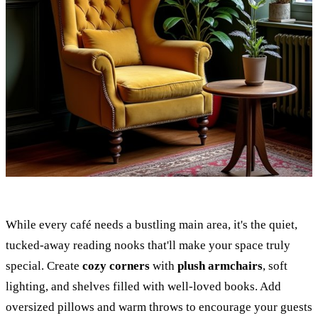
While every café needs a bustling main area, it's the quiet,
tucked-away reading nooks that'll make your space truly
special. Create
cozy corners
with
plush armchairs
, soft
lighting, and shelves filled with well-loved books. Add
oversized pillows and warm throws to encourage your guests