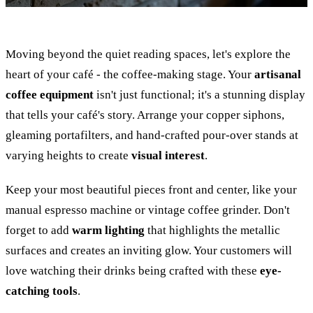
Moving beyond the quiet reading spaces, let's explore the
heart of your café - the coffee-making stage. Your
artisanal
coffee equipment
isn't just functional; it's a stunning display
that tells your café's story. Arrange your copper siphons,
gleaming portafilters, and hand-crafted pour-over stands at
varying heights to create
visual interest
.
Keep your most beautiful pieces front and center, like your
manual espresso machine or vintage coffee grinder. Don't
forget to add
warm lighting
that highlights the metallic
surfaces and creates an inviting glow. Your customers will
love watching their drinks being crafted with these
eye-
catching tools
.