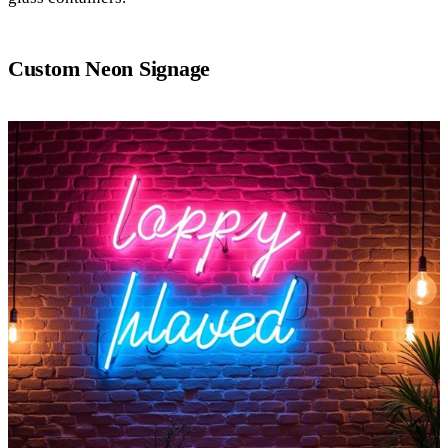
Custom Neon Signage