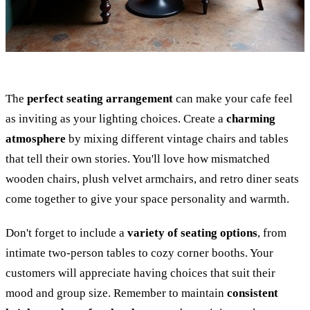
The
perfect seating arrangement
can make your cafe feel
as inviting as your lighting choices. Create a
charming
atmosphere
by mixing different vintage chairs and tables
that tell their own stories. You'll love how mismatched
wooden chairs, plush velvet armchairs, and retro diner seats
come together to give your space personality and warmth.
Don't forget to include a
variety of seating options
, from
intimate two-person tables to cozy corner booths. Your
customers will appreciate having choices that suit their
mood and group size. Remember to maintain
consistent