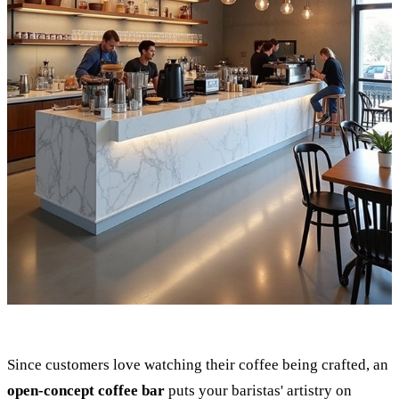
Since customers love watching their coffee being crafted, an
open-concept coffee bar
puts your baristas' artistry on