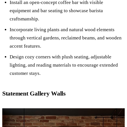
Install an open-concept coffee bar with visible
equipment and bar seating to showcase barista
craftsmanship.
Incorporate living plants and natural wood elements
through vertical gardens, reclaimed beams, and wooden
accent features.
Design cozy corners with plush seating, adjustable
lighting, and reading materials to encourage extended
customer stays.
Statement Gallery Walls