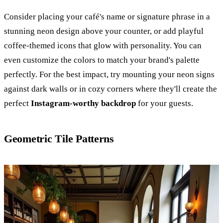
Consider placing your café's name or signature phrase in a
stunning neon design above your counter, or add playful
coffee-themed icons that glow with personality. You can
even customize the colors to match your brand's palette
perfectly. For the best impact, try mounting your neon signs
against dark walls or in cozy corners where they'll create the
perfect
Instagram-worthy backdrop
for your guests.
Geometric Tile Patterns