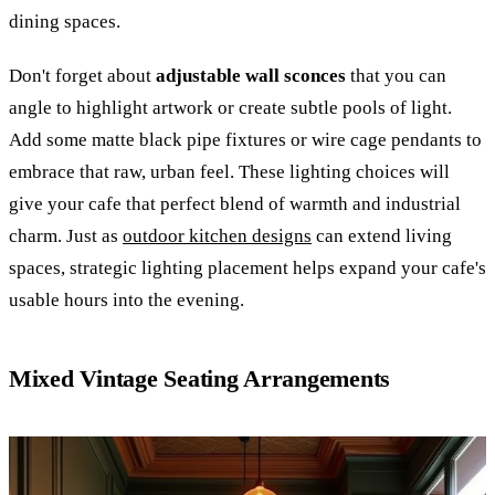
dining spaces.
Don't forget about
adjustable wall sconces
that you can
angle to highlight artwork or create subtle pools of light.
Add some matte black pipe fixtures or wire cage pendants to
embrace that raw, urban feel. These lighting choices will
give your cafe that perfect blend of warmth and industrial
charm. Just as
outdoor kitchen designs
can extend living
spaces, strategic lighting placement helps expand your cafe's
usable hours into the evening.
Mixed Vintage Seating Arrangements