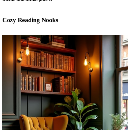
Cozy Reading Nooks