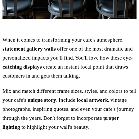
When it comes to transforming your cafe's atmosphere,
statement gallery walls
offer one of the most dramatic and
personalized impacts you'll find. You'll love how these
eye-
catching displays
create an instant focal point that draws
customers in and gets them talking.
Mix and match different frame sizes, styles, and colors to tell
your cafe's
unique story
. Include
local artwork
, vintage
photographs, inspiring quotes, and even your cafe's journey
through the years. Don't forget to incorporate
proper
lighting
to highlight your wall's beauty.