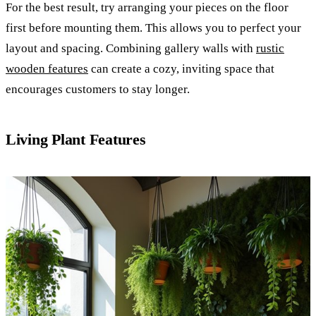
For the best result, try arranging your pieces on the floor
first before mounting them. This allows you to perfect your
layout and spacing. Combining gallery walls with
rustic
wooden features
can create a cozy, inviting space that
encourages customers to stay longer.
Living Plant Features