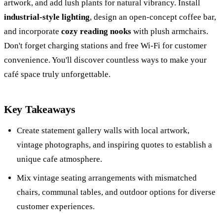
artwork, and add lush plants for natural vibrancy. Install
industrial-style lighting
, design an open-concept coffee bar,
and incorporate
cozy reading nooks
with plush armchairs.
Don't forget charging stations and free Wi-Fi for customer
convenience. You'll discover countless ways to make your
café space truly unforgettable.
Key Takeaways
Create statement gallery walls with local artwork,
vintage photographs, and inspiring quotes to establish a
unique cafe atmosphere.
Mix vintage seating arrangements with mismatched
chairs, communal tables, and outdoor options for diverse
customer experiences.