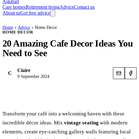
AskBart
Care homes
Retirement living
Advice
Contact us
About us
Get free advice
Home
Advice
Home Decor
HOME DECOR
20 Amazing Cafe Decor Ideas You
Need to See
Claire
C
9 September 2024
Transform your café into a welcoming haven with these
incredible décor ideas. Mix
vintage seating
with modern
elements, create eye-catching gallery walls featuring local