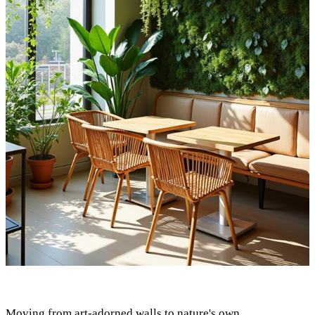
Moving from art-adorned walls to nature's own