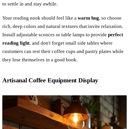
to settle in and stay awhile.
Your reading nook should feel like a
warm hug
, so choose
rich, deep colors and natural textures that invite relaxation.
Install adjustable sconces or table lamps to provide
perfect
reading light
, and don't forget small side tables where
customers can rest their coffee cups and pastry plates while
they lose themselves in a good book.
Artisanal Coffee Equipment Display