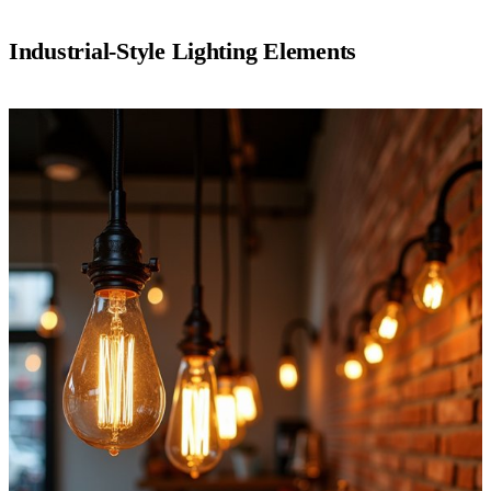
Industrial-Style Lighting Elements