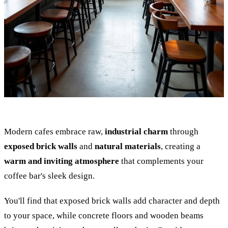
Modern cafes embrace raw,
industrial charm
through
exposed brick walls
and
natural materials
, creating a
warm and inviting atmosphere
that complements your
coffee bar's sleek design.
You'll find that exposed brick walls add character and depth
to your space, while concrete floors and wooden beams