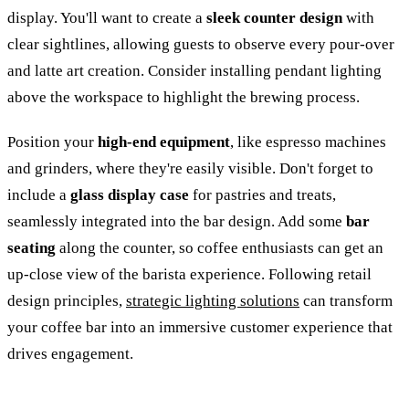
display. You'll want to create a
sleek counter design
with
clear sightlines, allowing guests to observe every pour-over
and latte art creation. Consider installing pendant lighting
above the workspace to highlight the brewing process.
Position your
high-end equipment
, like espresso machines
and grinders, where they're easily visible. Don't forget to
include a
glass display case
for pastries and treats,
seamlessly integrated into the bar design. Add some
bar
seating
along the counter, so coffee enthusiasts can get an
up-close view of the barista experience. Following retail
design principles,
strategic lighting solutions
can transform
your coffee bar into an immersive customer experience that
drives engagement.