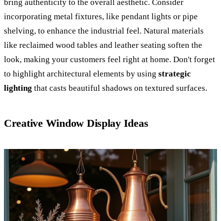
bring authenticity to the overall aesthetic. Consider
incorporating metal fixtures, like pendant lights or pipe
shelving, to enhance the industrial feel. Natural materials
like reclaimed wood tables and leather seating soften the
look, making your customers feel right at home. Don't forget
to highlight architectural elements by using
strategic
lighting
that casts beautiful shadows on textured surfaces.
Creative Window Display Ideas