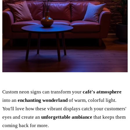
Custom neon signs can transform your
café's atmosphere
into an
enchanting wonderland
of warm, colorful light.
You'll love how these vibrant displays catch your customers'
eyes and create an
unforgettable ambiance
that keeps them
coming back for more.