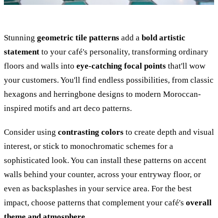
Stunning
geometric tile patterns
add a
bold artistic
statement
to your café's personality, transforming ordinary
floors and walls into
eye-catching focal points
that'll wow
your customers. You'll find endless possibilities, from classic
hexagons and herringbone designs to modern Moroccan-
inspired motifs and art deco patterns.
Consider using
contrasting colors
to create depth and visual
interest, or stick to monochromatic schemes for a
sophisticated look. You can install these patterns on accent
walls behind your counter, across your entryway floor, or
even as backsplashes in your service area. For the best
impact, choose patterns that complement your café's
overall
theme and atmosphere
.