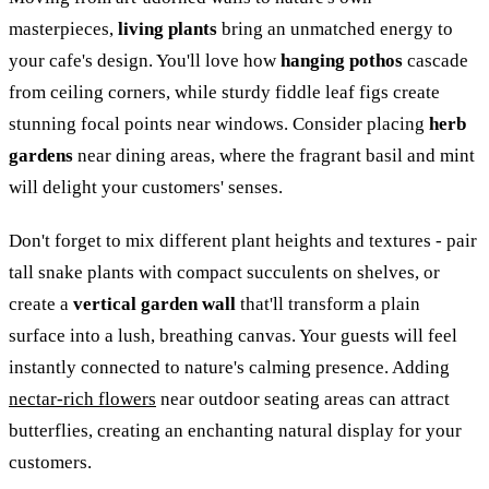
masterpieces,
living plants
bring an unmatched energy to
your cafe's design. You'll love how
hanging pothos
cascade
from ceiling corners, while sturdy fiddle leaf figs create
stunning focal points near windows. Consider placing
herb
gardens
near dining areas, where the fragrant basil and mint
will delight your customers' senses.
Don't forget to mix different plant heights and textures - pair
tall snake plants with compact succulents on shelves, or
create a
vertical garden wall
that'll transform a plain
surface into a lush, breathing canvas. Your guests will feel
instantly connected to nature's calming presence. Adding
nectar-rich flowers
near outdoor seating areas can attract
butterflies, creating an enchanting natural display for your
customers.