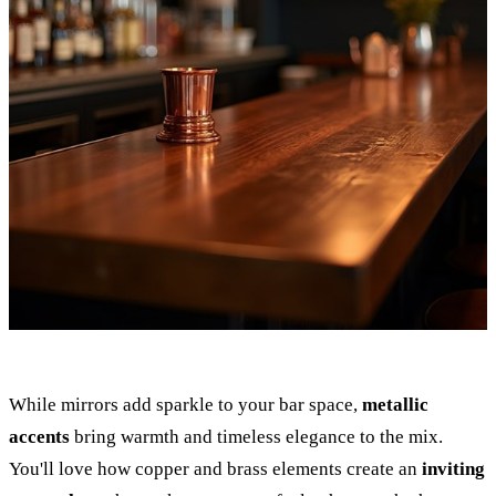
While mirrors add sparkle to your bar space,
metallic
accents
bring warmth and timeless elegance to the mix.
You'll love how copper and brass elements create an
inviting