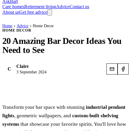
AskBart
Care homes
Retirement living
Advice
Contact us
About us
Get free advice
Home
Advice
Home Decor
HOME DECOR
20 Amazing Bar Decor Ideas You
Need to See
Claire
C
3 September 2024
Transform your bar space with stunning
industrial pendant
lights
, geometric wallpapers, and
custom-built shelving
systems
that showcase your favorite spirits. You'll love how