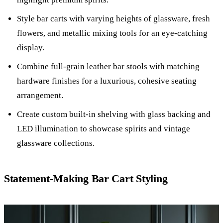
Style bar carts with varying heights of glassware, fresh
flowers, and metallic mixing tools for an eye-catching
display.
Combine full-grain leather bar stools with matching
hardware finishes for a luxurious, cohesive seating
arrangement.
Create custom built-in shelving with glass backing and
LED illumination to showcase spirits and vintage
glassware collections.
Statement-Making Bar Cart Styling