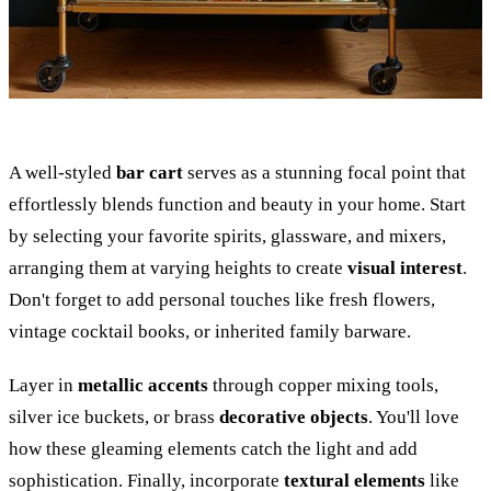
A well-styled
bar cart
serves as a stunning focal point that
effortlessly blends function and beauty in your home. Start
by selecting your favorite spirits, glassware, and mixers,
arranging them at varying heights to create
visual interest
.
Don't forget to add personal touches like fresh flowers,
vintage cocktail books, or inherited family barware.
Layer in
metallic accents
through copper mixing tools,
silver ice buckets, or brass
decorative objects
. You'll love
how these gleaming elements catch the light and add
sophistication. Finally, incorporate
textural elements
like