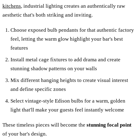
kitchens
, industrial lighting creates an authentically raw
aesthetic that's both striking and inviting.
Choose exposed bulb pendants for that authentic factory
feel, letting the warm glow highlight your bar's best
features
Install metal cage fixtures to add drama and create
stunning shadow patterns on your walls
Mix different hanging heights to create visual interest
and define specific zones
Select vintage-style Edison bulbs for a warm, golden
light that'll make your guests feel instantly welcome
These timeless pieces will become the
stunning focal point
of your bar's design.