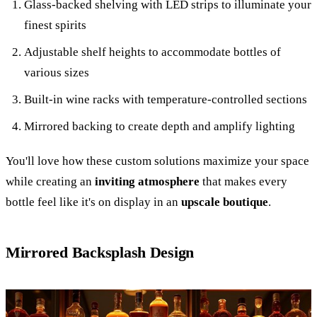
Glass-backed shelving with LED strips to illuminate your
finest spirits
Adjustable shelf heights to accommodate bottles of
various sizes
Built-in wine racks with temperature-controlled sections
Mirrored backing to create depth and amplify lighting
You'll love how these custom solutions maximize your space
while creating an
inviting atmosphere
that makes every
bottle feel like it's on display in an
upscale boutique
.
Mirrored Backsplash Design