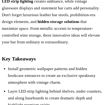
LED strip lighting
creates ambiance, while vintage
glassware displays and statement bar carts add personality.
Don't forget luxurious leather bar stools, prohibition-era
design elements, and
hidden storage solutions
that
maximize space. From metallic accents to temperature-
controlled wine storage, these innovative ideas will elevate
your bar from ordinary to extraordinary.
Key Takeaways
Install geometric wallpaper patterns and hidden
bookcase entrances to create an exclusive speakeasy
atmosphere with vintage charm.
Layer LED strip lighting behind shelves, under counters,
and along baseboards to create dramatic depth and
highlight premium spirits.