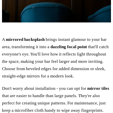
A
mirrored backsplash
brings instant glamour to your bar
area, transforming it into a
dazzling focal point
that'll catch
everyone's eye. You'll love how it reflects light throughout
the space, making your bar feel larger and more inviting.
Choose from beveled edges for added dimension or sleek,
straight-edge mirrors for a modern look.
Don't worry about installation - you can opt for
mirror tiles
that are easier to handle than large panels. They're also
perfect for creating unique patterns. For maintenance, just
keep a microfiber cloth handy to wipe away fingerprints.