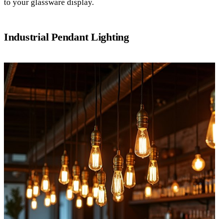
to your glassware display.
Industrial Pendant Lighting