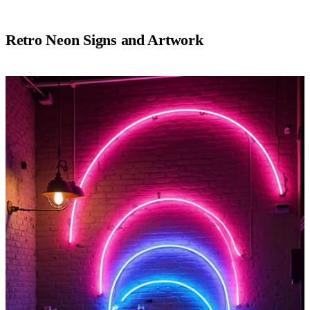
Retro Neon Signs and Artwork