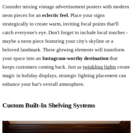
Consider mixing vintage advertisement posters with modern
neon pieces for an
eclectic feel
. Place your signs
strategically to create warm, inviting focal points that'll
catch everyone's eye. Don't forget to include local touches -
maybe a neon piece featuring your city's skyline or a
beloved landmark. These glowing elements will transform
your space into an
Instagram-worthy destination
that
keeps customers coming back. Just as
twinkling lights
create
magic in holiday displays, strategic lighting placement can
enhance your bar's overall atmosphere.
Custom Built-In Shelving Systems