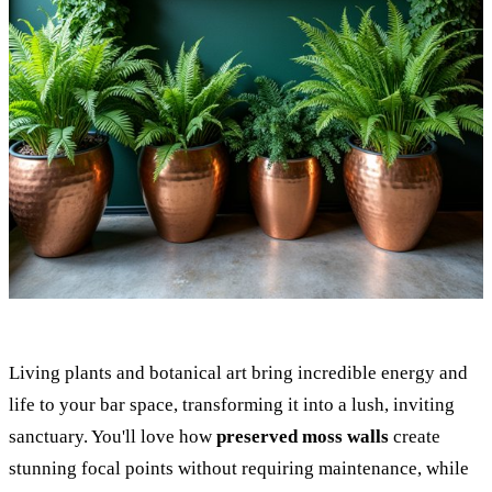
Living plants and botanical art bring incredible energy and
life to your bar space, transforming it into a lush, inviting
sanctuary. You'll love how
preserved moss walls
create
stunning focal points without requiring maintenance, while