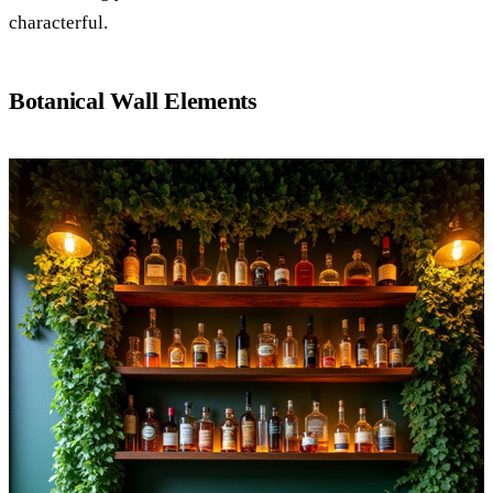
characterful.
Botanical Wall Elements