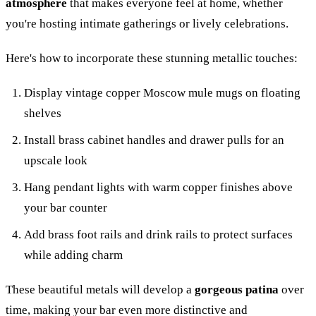
atmosphere
that makes everyone feel at home, whether
you're hosting intimate gatherings or lively celebrations.
Here's how to incorporate these stunning metallic touches:
Display vintage copper Moscow mule mugs on floating
shelves
Install brass cabinet handles and drawer pulls for an
upscale look
Hang pendant lights with warm copper finishes above
your bar counter
Add brass foot rails and drink rails to protect surfaces
while adding charm
These beautiful metals will develop a
gorgeous patina
over
time, making your bar even more distinctive and