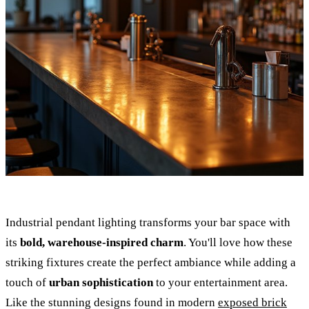
Industrial pendant lighting transforms your bar space with
its
bold, warehouse-inspired charm
. You'll love how these
striking fixtures create the perfect ambiance while adding a
touch of
urban sophistication
to your entertainment area.
Like the stunning designs found in modern
exposed brick