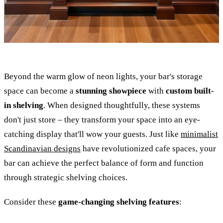
Beyond the warm glow of neon lights, your bar's storage
space can become a
stunning showpiece
with
custom built-
in shelving
. When designed thoughtfully, these systems
don't just store – they transform your space into an eye-
catching display that'll wow your guests. Just like
minimalist
Scandinavian designs
have revolutionized cafe spaces, your
bar can achieve the perfect balance of form and function
through strategic shelving choices.
Consider these
game-changing shelving features
: