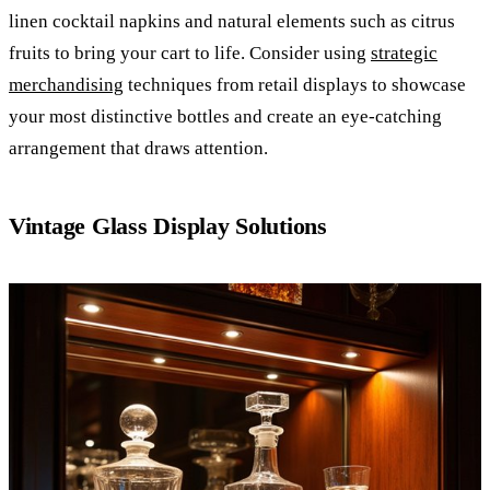
linen cocktail napkins and natural elements such as citrus
fruits to bring your cart to life. Consider using
strategic
merchandising
techniques from retail displays to showcase
your most distinctive bottles and create an eye-catching
arrangement that draws attention.
Vintage Glass Display Solutions