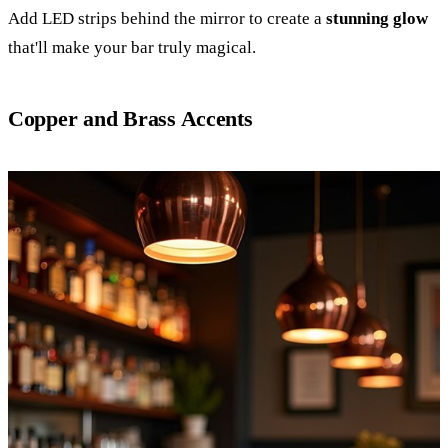
Add LED strips behind the mirror to create a
stunning glow
that'll make your bar truly magical.
Copper and Brass Accents