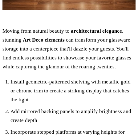
Moving from natural beauty to
architectural elegance
,
stunning
Art Deco elements
can transform your glassware
storage into a centerpiece that'll dazzle your guests. You'll
find endless possibilities to showcase your favorite glasses
while capturing the glamour of the roaring twenties.
Install geometric-patterned shelving with metallic gold
or chrome trim to create a striking display that catches
the light
Add mirrored backing panels to amplify brightness and
create depth
Incorporate stepped platforms at varying heights for