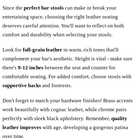
Since the
perfect bar stools
can make or break your
entertaining space, choosing the right leather seating
deserves careful attention. You'll want to reflect on both
comfort and durability when selecting your stools.
Look for
full-grain leather
in warm, rich tones that'll
complement your bar's aesthetic. Height is vital - make sure
there's
9-12 inches
between the seat and counter for
comfortable seating. For added comfort, choose stools with
supportive backs
and footrests.
Don't forget to match your hardware finishes! Brass accents
work beautifully with cognac leather, while chrome pairs
perfectly with sleek black upholstery. Remember,
quality
leather improves
with age, developing a gorgeous patina
over time.