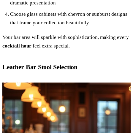
dramatic presentation
Choose glass cabinets with chevron or sunburst designs
that frame your collection beautifully
Your bar area will sparkle with sophistication, making every
cocktail hour
feel extra special.
Leather Bar Stool Selection