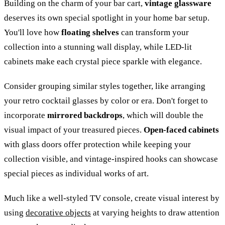
Building on the charm of your bar cart,
vintage glassware
deserves its own special spotlight in your home bar setup.
You'll love how
floating shelves
can transform your
collection into a stunning wall display, while LED-lit
cabinets make each crystal piece sparkle with elegance.
Consider grouping similar styles together, like arranging
your retro cocktail glasses by color or era. Don't forget to
incorporate
mirrored backdrops
, which will double the
visual impact of your treasured pieces.
Open-faced cabinets
with glass doors offer protection while keeping your
collection visible, and vintage-inspired hooks can showcase
special pieces as individual works of art.
Much like a well-styled TV console, create visual interest by
using
decorative objects
at varying heights to draw attention