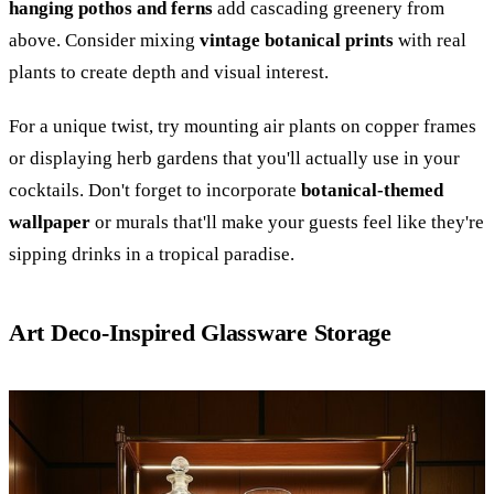
hanging pothos and ferns
add cascading greenery from
above. Consider mixing
vintage botanical prints
with real
plants to create depth and visual interest.
For a unique twist, try mounting air plants on copper frames
or displaying herb gardens that you'll actually use in your
cocktails. Don't forget to incorporate
botanical-themed
wallpaper
or murals that'll make your guests feel like they're
sipping drinks in a tropical paradise.
Art Deco-Inspired Glassware Storage