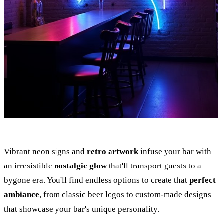
Vibrant neon signs and
retro artwork
infuse your bar with
an irresistible
nostalgic glow
that'll transport guests to a
bygone era. You'll find endless options to create that
perfect
ambiance
, from classic beer logos to custom-made designs
that showcase your bar's unique personality.