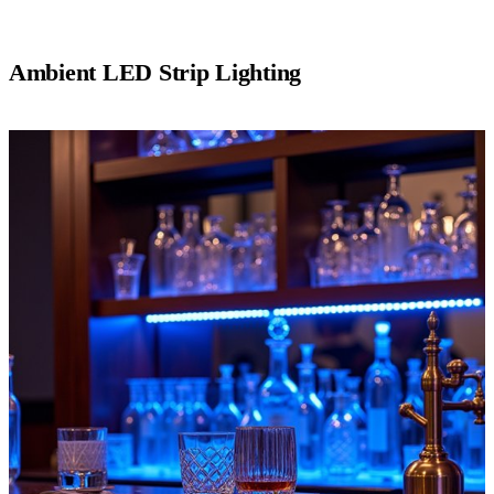
Ambient LED Strip Lighting