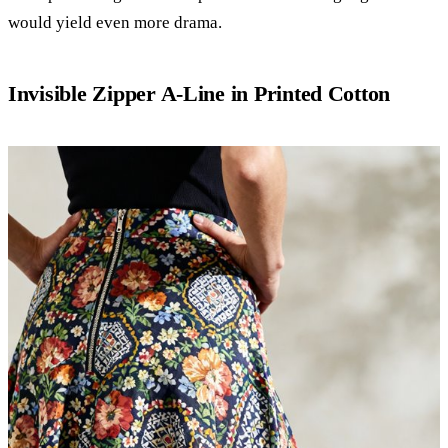
would yield even more drama.
Invisible Zipper A-Line in Printed Cotton