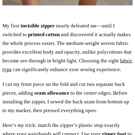
My first
invisible zipper
nearly defeated me—until I
switched to
printed cotton
and discovered it actually makes
the whole process easier. The medium-weight woven fabric
provides excellent body and opacity, unlike polycottons that
become see-through in bright light. Choosing the right
fabric
type
can significantly enhance your sewing experience.
I cut my front piece on the fold and cut two separate back
pieces, adding
seam allowance
to the center edges. Before
installing the zipper, I sewed the back seam from bottom up
to my marker, then pressed everything open.
Here’s my trick: match the zipper’s plastic stop exactly
where your waistbands will connect. Use your
zipper foot
to