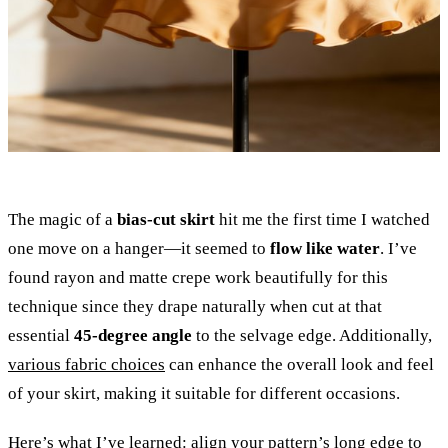
The magic of a
bias-cut skirt
hit me the first time I watched
one move on a hanger—it seemed to
flow like water
. I’ve
found rayon and matte crepe work beautifully for this
technique since they drape naturally when cut at that
essential
45-degree angle
to the selvage edge. Additionally,
various fabric choices
can enhance the overall look and feel
of your skirt, making it suitable for different occasions.
Here’s what I’ve learned: align your pattern’s long edge to