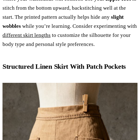
stitch from the bottom upward, backstitching well at the
start. The printed pattern actually helps hide any
slight
wobbles
while you’re learning. Consider experimenting with
different skirt lengths
to customize the silhouette for your
body type and personal style preferences.
Structured Linen Skirt With Patch Pockets