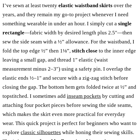
I’ve sewn at least twenty
elastic waistband skirts
over the
years, and they remain my go-to project whenever I need
something wearable in under an hour. I simply cut a
single
rectangle
—fabric width by desired length plus 2.5″—then
sew the side seam with a ½” allowance. For the waistband, I
fold the top edge ½” then 1⅛”,
stitch close
to the inner edge
leaving a small gap, and thread 1″ elastic (waist
measurement minus 2–3″) using a safety pin. I overlap the
elastic ends ½–1″ and secure with a zig-zag stitch before
closing the gap. The bottom hem gets folded twice at ½” and
topstitched. I sometimes add
inseam pockets
by cutting and
attaching four pocket pieces before sewing the side seams,
which makes the skirt even more practical for everyday
wear. This quick project is perfect for beginners who want to
explore
classic silhouettes
while honing their sewing skills.