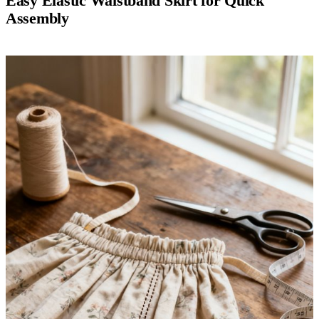
Easy Elastic Waistband Skirt for Quick
Assembly