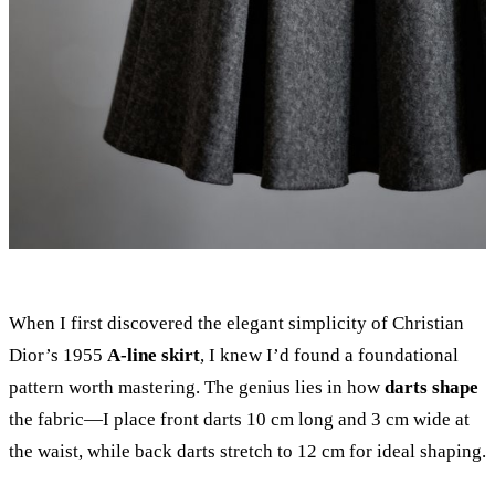
When I first discovered the elegant simplicity of Christian
Dior’s 1955
A-line skirt
, I knew I’d found a foundational
pattern worth mastering. The genius lies in how
darts shape
the fabric—I place front darts 10 cm long and 3 cm wide at
the waist, while back darts stretch to 12 cm for ideal shaping.