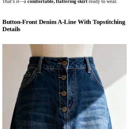
That’s it—a
comfortable, flattering skirt
ready to wear.
Button-Front Denim A-Line With Topstitching
Details