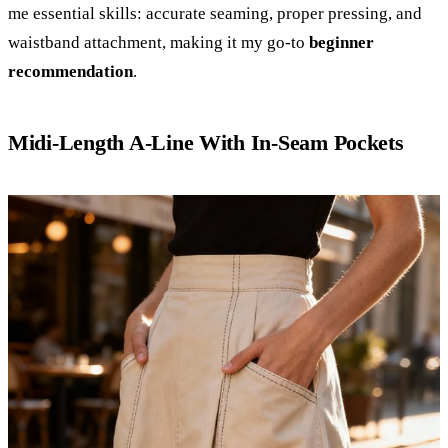
me essential skills: accurate seaming, proper pressing, and
waistband attachment, making it my go-to
beginner
recommendation
.
Midi-Length A-Line With In-Seam Pockets