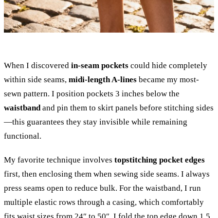
When I discovered
in-seam pockets
could hide completely
within side seams,
midi-length A-lines
became my most-
sewn pattern. I position pockets 3 inches below the
waistband
and pin them to skirt panels before stitching sides
—this guarantees they stay invisible while remaining
functional.
My favorite technique involves
topstitching pocket edges
first, then enclosing them when sewing side seams. I always
press seams open to reduce bulk. For the waistband, I run
multiple elastic rows through a casing, which comfortably
fits waist sizes from 24″ to 50″. I fold the top edge down 1.5