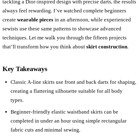
tackling a Dior-inspired design with precise darts, the results
always feel rewarding. I’ve watched complete beginners
create
wearable pieces
in an afternoon, while experienced
sewists use these same patterns to showcase advanced
techniques. Let me walk you through the fifteen projects
that’ll transform how you think about
skirt construction
.
Key Takeaways
Classic A-line skirts use front and back darts for shaping,
creating a flattering silhouette suitable for all body
types.
Beginner-friendly elastic waistband skirts can be
completed in under an hour using simple rectangular
fabric cuts and minimal sewing.