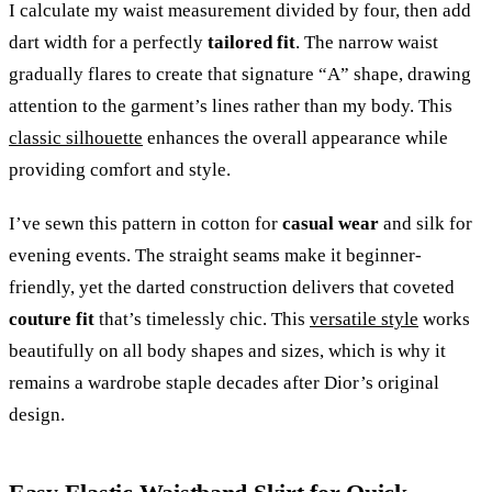
I calculate my waist measurement divided by four, then add
dart width for a perfectly
tailored fit
. The narrow waist
gradually flares to create that signature “A” shape, drawing
attention to the garment’s lines rather than my body. This
classic silhouette
enhances the overall appearance while
providing comfort and style.
I’ve sewn this pattern in cotton for
casual wear
and silk for
evening events. The straight seams make it beginner-
friendly, yet the darted construction delivers that coveted
couture fit
that’s timelessly chic. This
versatile style
works
beautifully on all body shapes and sizes, which is why it
remains a wardrobe staple decades after Dior’s original
design.