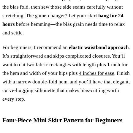
the bias fold, then sew those side seams carefully without
stretching. The game-changer? Let your skirt
hang for 24
hours
before hemming—the bias grain needs time to relax
and settle.
For beginners, I recommend an
elastic waistband approach
.
It’s straightforward and skips complicated closures. You’ll
want to cut two fabric rectangles with length plus 1 inch for
the hem and width of your hips plus
4 inches for ease
. Finish
with a narrow double-fold hem, and you’ll have that elegant,
curve-hugging silhouette that makes bias-cutting worth
every step.
Four-Piece Mini Skirt Pattern for Beginners