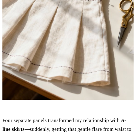
Four separate panels transformed my relationship with
A-
line skirts
—suddenly, getting that gentle flare from waist to