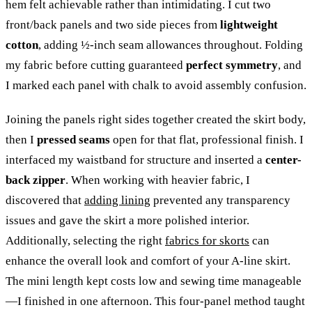
hem felt achievable rather than intimidating. I cut two
front/back panels and two side pieces from
lightweight
cotton
, adding ½-inch seam allowances throughout. Folding
my fabric before cutting guaranteed
perfect symmetry
, and
I marked each panel with chalk to avoid assembly confusion.
Joining the panels right sides together created the skirt body,
then I
pressed seams
open for that flat, professional finish. I
interfaced my waistband for structure and inserted a
center-
back zipper
. When working with heavier fabric, I
discovered that
adding lining
prevented any transparency
issues and gave the skirt a more polished interior.
Additionally, selecting the right
fabrics for skorts
can
enhance the overall look and comfort of your A-line skirt.
The mini length kept costs low and sewing time manageable
—I finished in one afternoon. This four-panel method taught