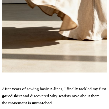
After years of sewing basic A-lines, I finally tackled my first
gored skirt
and discovered why sewists rave about them—
the
movement is unmatched
.