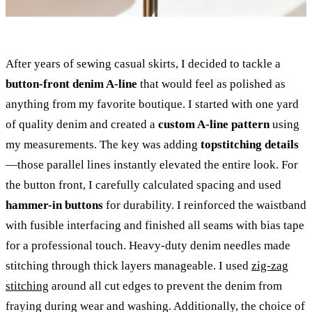
After years of sewing casual skirts, I decided to tackle a
button-front denim A-line
that would feel as polished as
anything from my favorite boutique. I started with one yard
of quality denim and created a
custom A-line pattern
using
my measurements. The key was adding
topstitching details
—those parallel lines instantly elevated the entire look. For
the button front, I carefully calculated spacing and used
hammer-in buttons
for durability. I reinforced the waistband
with fusible interfacing and finished all seams with bias tape
for a professional touch. Heavy-duty denim needles made
stitching through thick layers manageable. I used
zig-zag
stitching
around all cut edges to prevent the denim from
fraying during wear and washing. Additionally, the choice of