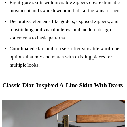
Eight-gore skirts with invisible zippers create dramatic
movement and swoosh without bulk at the waist or hem.
Decorative elements like godets, exposed zippers, and
topstitching add visual interest and modern design
statements to basic patterns.
Coordinated skirt and top sets offer versatile wardrobe
options that mix and match with existing pieces for
multiple looks.
Classic Dior-Inspired A-Line Skirt With Darts