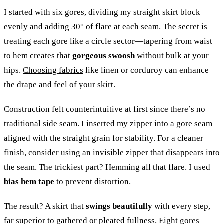
I started with six gores, dividing my straight skirt block
evenly and adding 30° of flare at each seam. The secret is
treating each gore like a circle sector—tapering from waist
to hem creates that
gorgeous swoosh
without bulk at your
hips.
Choosing fabrics
like linen or corduroy can enhance
the drape and feel of your skirt.
Construction felt counterintuitive at first since there’s no
traditional side seam. I inserted my zipper into a gore seam
aligned with the straight grain for stability. For a cleaner
finish, consider using an
invisible zipper
that disappears into
the seam. The trickiest part? Hemming all that flare. I used
bias hem tape
to prevent distortion.
The result? A skirt that
swings beautifully
with every step,
far superior to gathered or pleated fullness. Eight gores