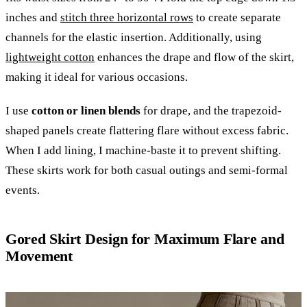
inches and
stitch three horizontal rows
to create separate
channels for the elastic insertion. Additionally, using
lightweight cotton
enhances the drape and flow of the skirt,
making it ideal for various occasions.
I use
cotton or linen blends
for drape, and the trapezoid-
shaped panels create flattering flare without excess fabric.
When I add lining, I machine-baste it to prevent shifting.
These skirts work for both casual outings and semi-formal
events.
Gored Skirt Design for Maximum Flare and
Movement