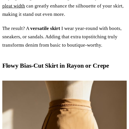
pleat width
can greatly enhance the silhouette of your skirt,
making it stand out even more.
The result? A
versatile skirt
I wear year-round with boots,
sneakers, or sandals. Adding that extra topstitching truly
transforms denim from basic to boutique-worthy.
Flowy Bias-Cut Skirt in Rayon or Crepe