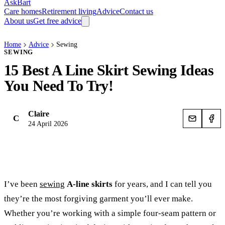
AskBart
Care homes
Retirement living
Advice
Contact us
About us
Get free advice
Home
Advice
Sewing
SEWING
15 Best A Line Skirt Sewing Ideas
You Need To Try!
Claire
C
24 April 2026
I’ve been
sewing
A-line skirts
for years, and I can tell you
they’re the most forgiving garment you’ll ever make.
Whether you’re working with a simple four-seam pattern or