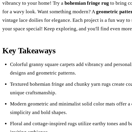
vibrancy to your home! Try a
bohemian fringe rug
to bring co
for a wavy look. Want something modern? A
geometric patte
vintage lace doilies for elegance. Each project is a fun way t
your space special! Keep exploring, and you'll find even more
Key Takeaways
Colorful granny square carpets add vibrancy and personali
designs and geometric patterns.
Textured bohemian fringe and chunky yarn rugs create c
unique craftsmanship.
Modern geometric and minimalist solid color mats offer a
simplicity and bold shapes.
Floral and cottage-inspired rugs utilize earthy tones and b