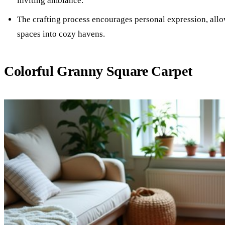
inviting ambiance.
The crafting process encourages personal expression, allo
spaces into cozy havens.
Colorful Granny Square Carpet