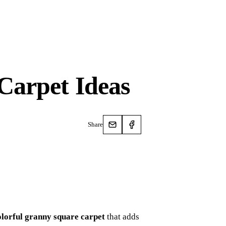
Carpet Ideas
Share
olorful granny square carpet
that adds