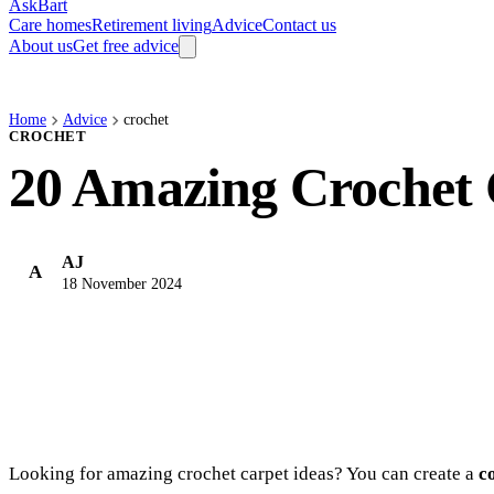
AskBart
Care homes
Retirement living
Advice
Contact us
About us
Get free advice
Home
Advice
crochet
CROCHET
20 Amazing Crochet 
AJ
A
18 November 2024
Looking for amazing crochet carpet ideas? You can create a
c