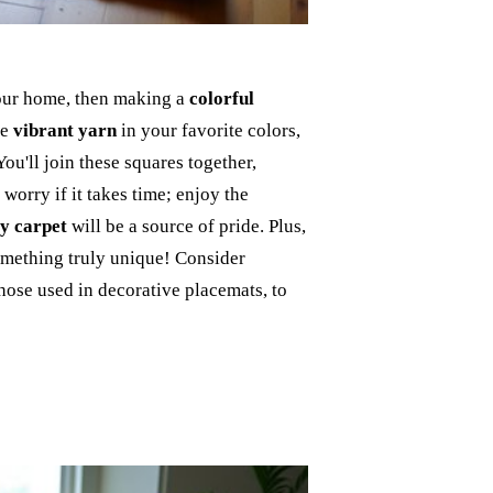
 your home, then making a
colorful
me
vibrant yarn
in your favorite colors,
 You'll join these squares together,
worry if it takes time; enjoy the
y carpet
will be a source of pride. Plus,
something truly unique! Consider
those used in decorative placemats, to