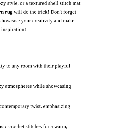
zy style, or a textured shell stitch mat
rn rug
will do the trick! Don't forget
o showcase your creativity and make
 inspiration!
ty to any room with their playful
ozy atmospheres while showcasing
 contemporary twist, emphasizing
asic crochet stitches for a warm,