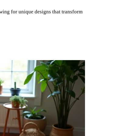
wing for unique designs that transform