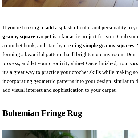
If you're looking to add a splash of color and personality to
granny square carpet
is a fantastic project for you! Grab so
a crochet hook, and start by creating
simple granny squares
.
forming a beautiful pattern that'll brighten up any room! Don't 
process, and let your creativity shine! Once finished, your
coz
it's a great way to practice your crochet skills while making 
incorporating
geometric patterns
into your design, similar to 
add visual interest and sophistication to your carpet.
Bohemian Fringe Rug