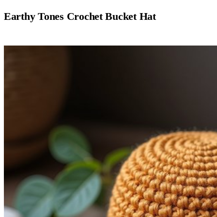
Earthy Tones Crochet Bucket Hat