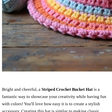
Bright and cheerful, a
Striped Crochet Bucket Hat
is a
fantastic way to showcase your creativity while having fun
with colors! You'll love how easy it is to create a stylish
accessory. Creating this hat is similar to making
classic