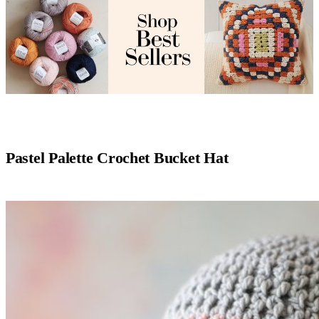
Pastel Palette Crochet Bucket Hat