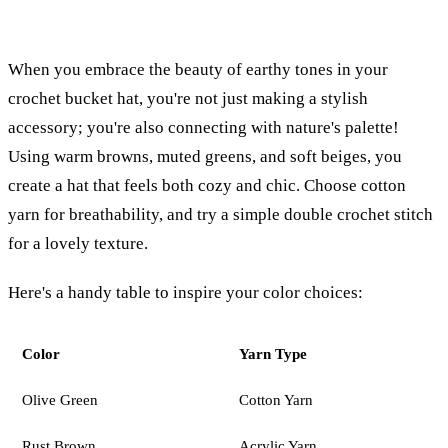
When you embrace the beauty of earthy tones in your
crochet bucket hat, you're not just making a stylish
accessory; you're also connecting with nature's palette!
Using warm browns, muted greens, and soft beiges, you
create a hat that feels both cozy and chic. Choose cotton
yarn for breathability, and try a simple double crochet stitch
for a lovely texture.
Here's a handy table to inspire your color choices:
Color
Yarn Type
Olive Green
Cotton Yarn
Rust Brown
Acrylic Yarn