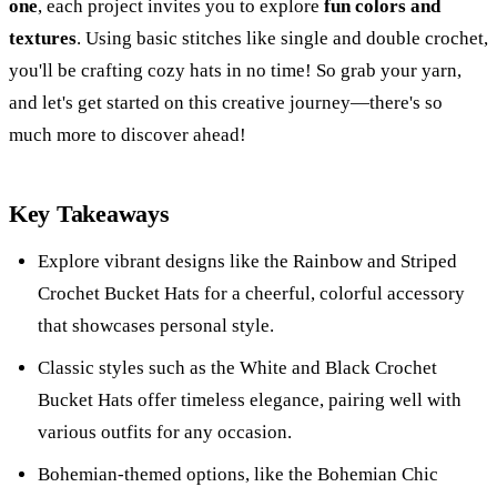
one
, each project invites you to explore
fun colors and
textures
. Using basic stitches like single and double crochet,
you'll be crafting cozy hats in no time! So grab your yarn,
and let's get started on this creative journey—there's so
much more to discover ahead!
Key Takeaways
Explore vibrant designs like the Rainbow and Striped
Crochet Bucket Hats for a cheerful, colorful accessory
that showcases personal style.
Classic styles such as the White and Black Crochet
Bucket Hats offer timeless elegance, pairing well with
various outfits for any occasion.
Bohemian-themed options, like the Bohemian Chic