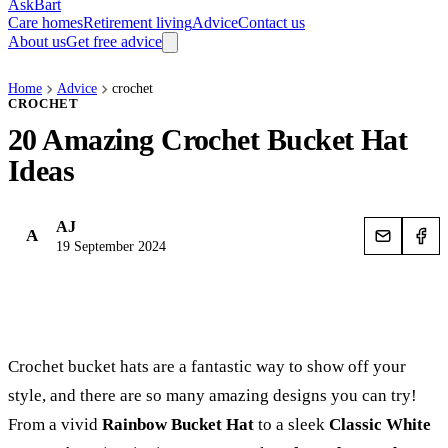
AskBart
Care homes
Retirement living
Advice
Contact us
About us
Get free advice
Home
Advice
crochet
CROCHET
20 Amazing Crochet Bucket Hat
Ideas
AJ
A
19 September 2024
Crochet bucket hats are a fantastic way to show off your
style, and there are so many amazing designs you can try!
From a vivid
Rainbow Bucket Hat
to a sleek
Classic White