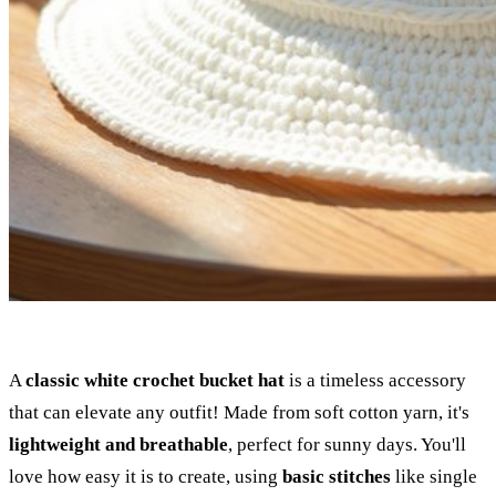
A
classic white crochet bucket hat
is a timeless accessory
that can elevate any outfit! Made from soft cotton yarn, it's
lightweight and breathable
, perfect for sunny days. You'll
love how easy it is to create, using
basic stitches
like single