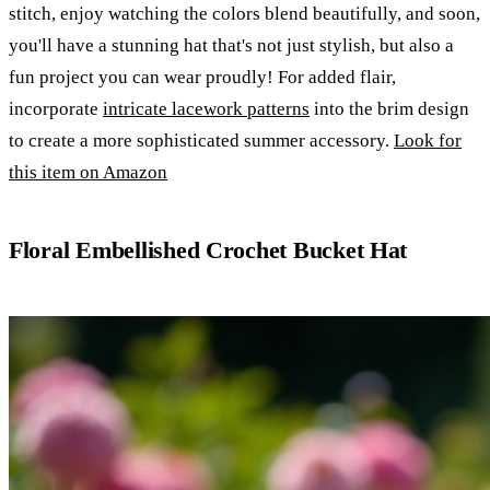
stitch, enjoy watching the colors blend beautifully, and soon,
you'll have a stunning hat that's not just stylish, but also a
fun project you can wear proudly! For added flair,
incorporate
intricate lacework patterns
into the brim design
to create a more sophisticated summer accessory.
Look for
this item on Amazon
Floral Embellished Crochet Bucket Hat