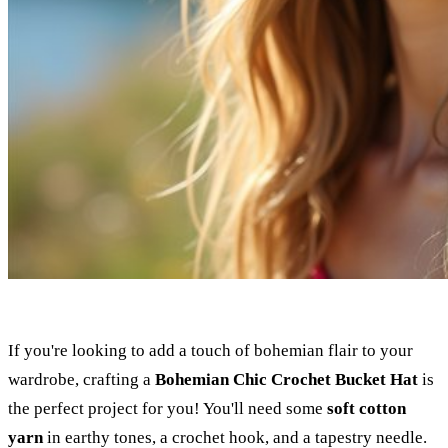
If you're looking to add a touch of bohemian flair to your
wardrobe, crafting a
Bohemian Chic Crochet Bucket Hat
is
the perfect project for you! You'll need some
soft cotton
yarn
in earthy tones, a crochet hook, and a tapestry needle.