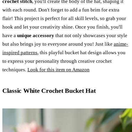
crochet stitch
, you'll create the body of the hat, shaping it
with each round. Don't forget to add a fun brim for extra
flair! This project is perfect for all skill levels, so grab your
hook and let your creativity shine. Once you finish, you'll
have a
unique accessory
that not only showcases your style
but also brings joy to everyone around you! Just like
anime-
inspired patterns
, this playful bucket hat design allows you
to express your personality through creative crochet
techniques.
Look for this item on Amazon
Classic White Crochet Bucket Hat