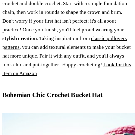
crochet and double crochet. Start with a simple foundation
chain, then work in rounds to shape the crown and brim.
Don't worry if your first hat isn't perfect; it's all about
practice! Once you finish, you'll feel proud wearing your
stylish creation
. Taking inspiration from
classic pullovers
patterns
, you can add textural elements to make your bucket
hat more unique. Pair it with any outfit, and you'll always
look chic and put-together! Happy crocheting!
Look for this
item on Amazon
Bohemian Chic Crochet Bucket Hat