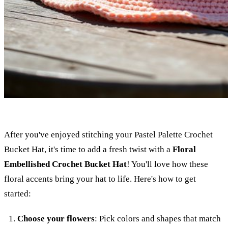
After you've enjoyed stitching your Pastel Palette Crochet
Bucket Hat, it's time to add a fresh twist with a
Floral
Embellished Crochet Bucket Hat
! You'll love how these
floral accents bring your hat to life. Here's how to get
started:
Choose your flowers
: Pick colors and shapes that match