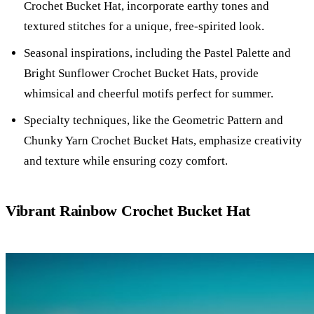
Crochet Bucket Hat, incorporate earthy tones and
textured stitches for a unique, free-spirited look.
Seasonal inspirations, including the Pastel Palette and
Bright Sunflower Crochet Bucket Hats, provide
whimsical and cheerful motifs perfect for summer.
Specialty techniques, like the Geometric Pattern and
Chunky Yarn Crochet Bucket Hats, emphasize creativity
and texture while ensuring cozy comfort.
Vibrant Rainbow Crochet Bucket Hat