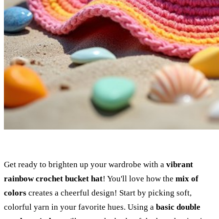
Get ready to brighten up your wardrobe with a
vibrant
rainbow crochet bucket hat
! You'll love how the
mix of
colors
creates a cheerful design! Start by picking soft,
colorful yarn in your favorite hues. Using a
basic double