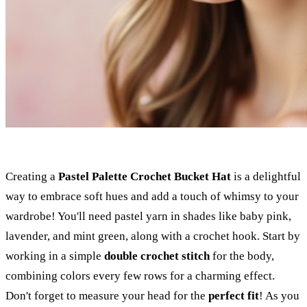
Creating a
Pastel Palette
Crochet Bucket Hat
is a delightful
way to embrace soft hues and add a touch of whimsy to your
wardrobe! You'll need pastel yarn in shades like baby pink,
lavender, and mint green, along with a crochet hook. Start by
working in a simple
double crochet stitch
for the body,
combining colors every few rows for a charming effect.
Don't forget to measure your head for the
perfect fit
! As you