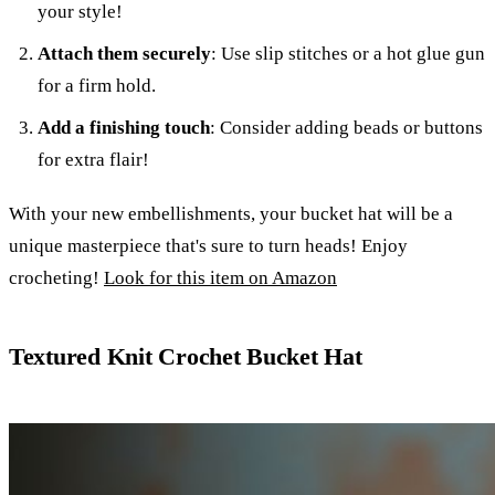
your style!
Attach them securely
: Use slip stitches or a hot glue gun
for a firm hold.
Add a finishing touch
: Consider adding beads or buttons
for extra flair!
With your new embellishments, your bucket hat will be a
unique masterpiece that's sure to turn heads! Enjoy
crocheting!
Look for this item on Amazon
Textured Knit Crochet Bucket Hat