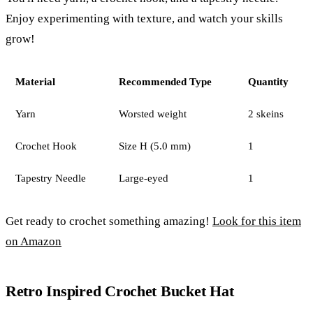
Enjoy experimenting with texture, and watch your skills
grow!
Material
Recommended Type
Quantity
Yarn
Worsted weight
2 skeins
Crochet Hook
Size H (5.0 mm)
1
Tapestry Needle
Large-eyed
1
Get ready to crochet something amazing!
Look for this item
on Amazon
Retro Inspired Crochet Bucket Hat