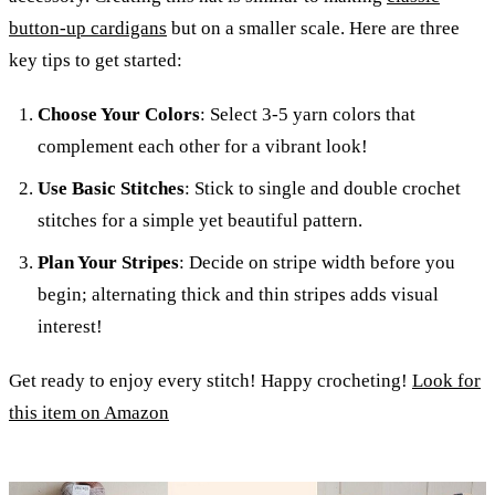
button-up cardigans
but on a smaller scale. Here are three
key tips to get started:
Choose Your Colors
: Select 3-5 yarn colors that
complement each other for a vibrant look!
Use Basic Stitches
: Stick to single and double crochet
stitches for a simple yet beautiful pattern.
Plan Your Stripes
: Decide on stripe width before you
begin; alternating thick and thin stripes adds visual
interest!
Get ready to enjoy every stitch! Happy crocheting!
Look for
this item on Amazon