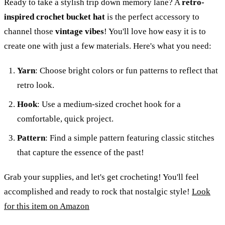
Ready to take a stylish trip down memory lane? A
retro-
inspired crochet bucket hat
is the perfect accessory to
channel those
vintage vibes
! You'll love how easy it is to
create one with just a few materials. Here's what you need:
Yarn
: Choose bright colors or fun patterns to reflect that
retro look.
Hook
: Use a medium-sized crochet hook for a
comfortable, quick project.
Pattern
: Find a simple pattern featuring classic stitches
that capture the essence of the past!
Grab your supplies, and let's get crocheting! You'll feel
accomplished and ready to rock that nostalgic style!
Look
for this item on Amazon