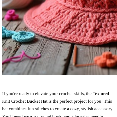
If you're ready to elevate your crochet skills, the Textured
Knit Crochet Bucket Hat is the perfect project for you! This
hat combines fun stitches to create a cozy, stylish accessory.
You'll need yarn, a crochet hook, and a tapestry needle.