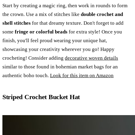
Start by creating a magic ring, then work in rounds to form
the crown. Use a mix of stitches like
double crochet and
shell stitches
for that dreamy texture. Don't forget to add
some
fringe or colorful beads
for extra style! Once you
finish, you'll feel proud wearing your unique hat,
showcasing your creativity wherever you go! Happy
crocheting! Consider adding
decorative woven details
similar to those found in bohemian market bags for an
authentic boho touch.
Look for this item on Amazon
Striped Crochet Bucket Hat