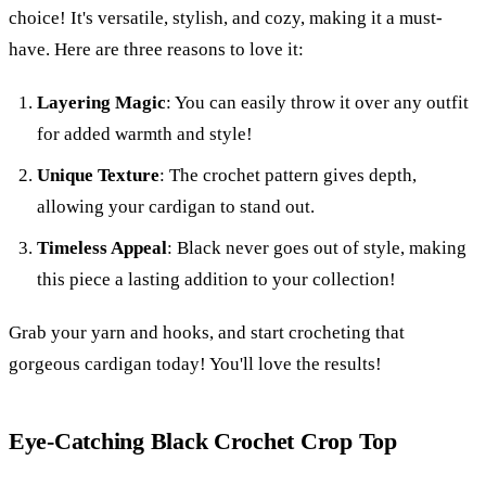
choice! It's versatile, stylish, and cozy, making it a must-
have. Here are three reasons to love it:
Layering Magic
: You can easily throw it over any outfit
for added warmth and style!
Unique Texture
: The crochet pattern gives depth,
allowing your cardigan to stand out.
Timeless Appeal
: Black never goes out of style, making
this piece a lasting addition to your collection!
Grab your yarn and hooks, and start crocheting that
gorgeous cardigan today! You'll love the results!
Eye-Catching Black Crochet Crop Top