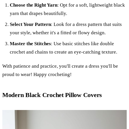
Choose the Right Yarn
: Opt for a soft, lightweight black
yarn that drapes beautifully.
Select Your Pattern
: Look for a dress pattern that suits
your style, whether it's a fitted or flowy design.
Master the Stitches
: Use basic stitches like double
crochet and chains to create an eye-catching texture.
With patience and practice, you'll create a dress you'll be
proud to wear! Happy crocheting!
Modern Black Crochet Pillow Covers