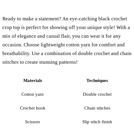
Ready to make a statement? An eye-catching black crochet
crop top is perfect for showing off your unique style! With a
mix of elegance and casual flair, you can wear it for any
occasion. Choose lightweight cotton yarn for comfort and
breathability. Use a combination of double crochet and chain
stitches to create stunning patterns!
Materials
Techniques
Cotton yarn
Double crochet
Crochet hook
Chain stitches
Scissors
Slip stitch finish