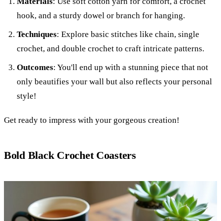
Materials
: Use soft cotton yarn for comfort, a crochet
hook, and a sturdy dowel or branch for hanging.
Techniques
: Explore basic stitches like chain, single
crochet, and double crochet to craft intricate patterns.
Outcomes
: You'll end up with a stunning piece that not
only beautifies your wall but also reflects your personal
style!
Get ready to impress with your gorgeous creation!
Bold Black Crochet Coasters