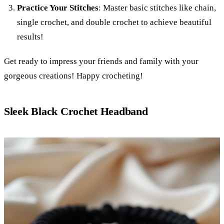
Practice Your Stitches
: Master basic stitches like chain,
single crochet, and double crochet to achieve beautiful
results!
Get ready to impress your friends and family with your
gorgeous creations! Happy crocheting!
Sleek Black Crochet Headband