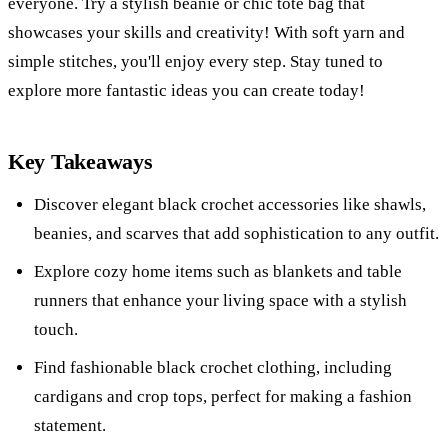
everyone. Try a stylish beanie or chic tote bag that
showcases your skills and creativity! With soft yarn and
simple stitches, you'll enjoy every step. Stay tuned to
explore more fantastic ideas you can create today!
Key Takeaways
Discover elegant black crochet accessories like shawls,
beanies, and scarves that add sophistication to any outfit.
Explore cozy home items such as blankets and table
runners that enhance your living space with a stylish
touch.
Find fashionable black crochet clothing, including
cardigans and crop tops, perfect for making a fashion
statement.