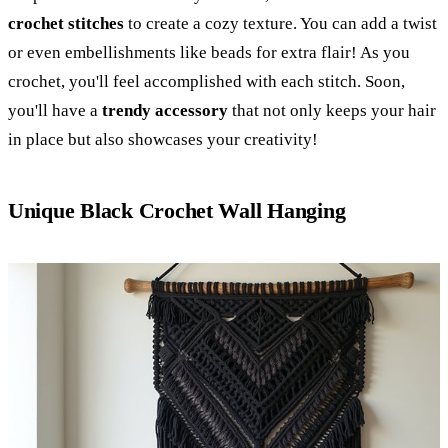
crochet stitches
to create a cozy texture. You can add a twist
or even embellishments like beads for extra flair! As you
crochet, you'll feel accomplished with each stitch. Soon,
you'll have a
trendy accessory
that not only keeps your hair
in place but also showcases your creativity!
Unique Black Crochet Wall Hanging