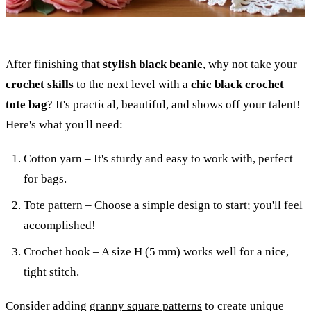
After finishing that
stylish black beanie
, why not take your
crochet skills
to the next level with a
chic black crochet
tote bag
? It's practical, beautiful, and shows off your talent!
Here's what you'll need:
Cotton yarn – It's sturdy and easy to work with, perfect
for bags.
Tote pattern – Choose a simple design to start; you'll feel
accomplished!
Crochet hook – A size H (5 mm) works well for a nice,
tight stitch.
Consider adding
granny square patterns
to create unique