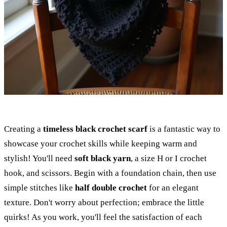
Creating a
timeless black crochet scarf
is a fantastic way to
showcase your crochet skills while keeping warm and
stylish! You'll need
soft black yarn
, a size H or I crochet
hook, and scissors. Begin with a foundation chain, then use
simple stitches like
half double crochet
for an elegant
texture. Don't worry about perfection; embrace the little
quirks! As you work, you'll feel the satisfaction of each