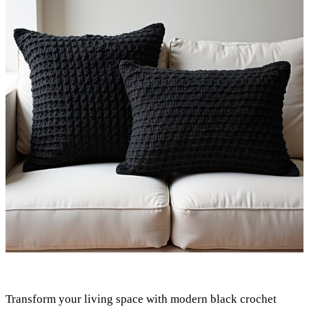
Transform your living space with modern black crochet