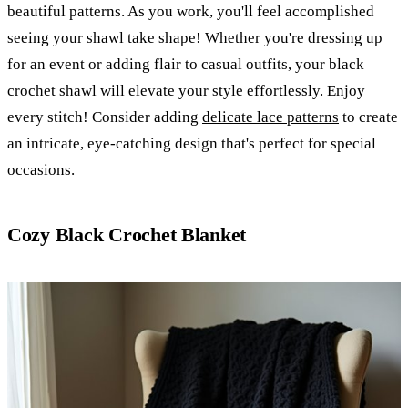
beautiful patterns. As you work, you'll feel accomplished
seeing your shawl take shape! Whether you're dressing up
for an event or adding flair to casual outfits, your black
crochet shawl will elevate your style effortlessly. Enjoy
every stitch! Consider adding
delicate lace patterns
to create
an intricate, eye-catching design that's perfect for special
occasions.
Cozy Black Crochet Blanket