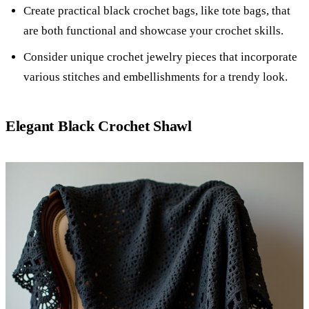
Create practical black crochet bags, like tote bags, that
are both functional and showcase your crochet skills.
Consider unique crochet jewelry pieces that incorporate
various stitches and embellishments for a trendy look.
Elegant Black Crochet Shawl