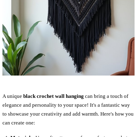
A unique
black crochet wall hanging
can bring a touch of
elegance and personality to your space! It's a fantastic way
to showcase your creativity and add warmth. Here's how you
can create one: