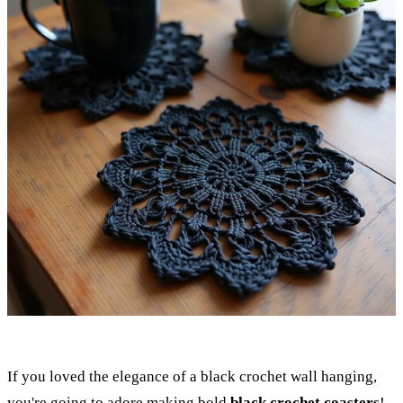
If you loved the elegance of a black crochet wall hanging,
you're going to adore making bold
black crochet coasters
!