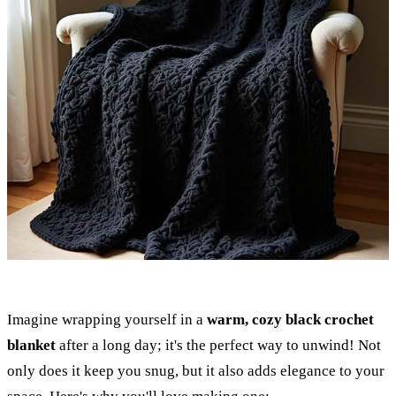
Imagine wrapping yourself in a
warm, cozy black crochet
blanket
after a long day; it's the perfect way to unwind! Not
only does it keep you snug, but it also adds elegance to your