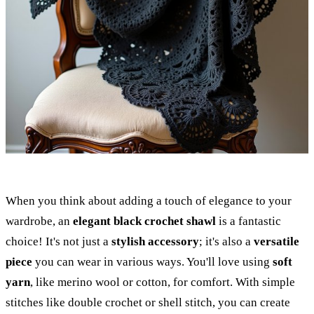
When you think about adding a touch of elegance to your
wardrobe, an
elegant black crochet shawl
is a fantastic
choice! It's not just a
stylish accessory
; it's also a
versatile
piece
you can wear in various ways. You'll love using
soft
yarn
, like merino wool or cotton, for comfort. With simple
stitches like double crochet or shell stitch, you can create