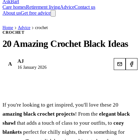
AskBart
Care homes
Retirement living
Advice
Contact us
About us
Get free advice
Home
Advice
crochet
CROCHET
20 Amazing Crochet Black Ideas
AJ
A
16 January 2026
If you're looking to get inspired, you'll love these 20
amazing black crochet projects
! From the
elegant black
shawl
that adds a touch of class to your outfits, to
cozy
blankets
perfect for chilly nights, there's something for