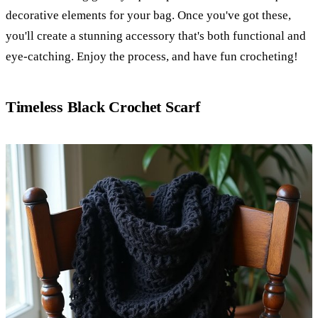
decorative elements for your bag. Once you've got these,
you'll create a stunning accessory that's both functional and
eye-catching. Enjoy the process, and have fun crocheting!
Timeless Black Crochet Scarf