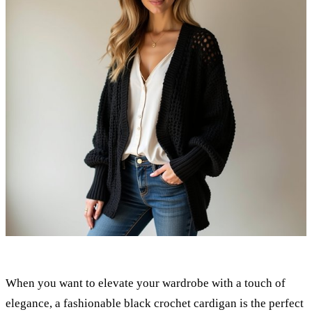
When you want to elevate your wardrobe with a touch of
elegance, a fashionable black crochet cardigan is the perfect