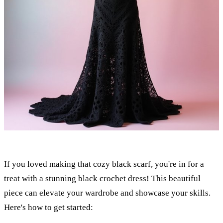
If you loved making that cozy black scarf, you're in for a
treat with a stunning black crochet dress! This beautiful
piece can elevate your wardrobe and showcase your skills.
Here's how to get started: