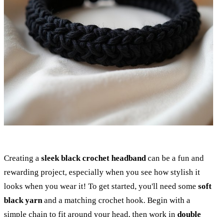
Creating a
sleek black crochet headband
can be a fun and
rewarding project, especially when you see how stylish it
looks when you wear it! To get started, you'll need some
soft
black yarn
and a matching crochet hook. Begin with a
simple chain to fit around your head, then work in
double