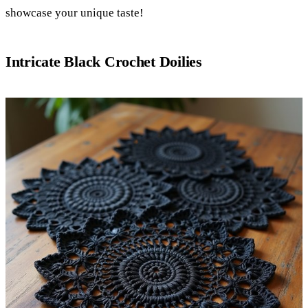
showcase your unique taste!
Intricate Black Crochet Doilies