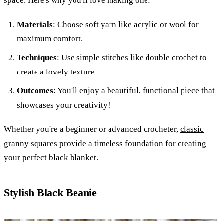
space. Here's why you'll love making one:
Materials
: Choose soft yarn like acrylic or wool for
maximum comfort.
Techniques
: Use simple stitches like double crochet to
create a lovely texture.
Outcomes
: You'll enjoy a beautiful, functional piece that
showcases your creativity!
Whether you're a beginner or advanced crocheter,
classic
granny squares
provide a timeless foundation for creating
your perfect black blanket.
Stylish Black Beanie