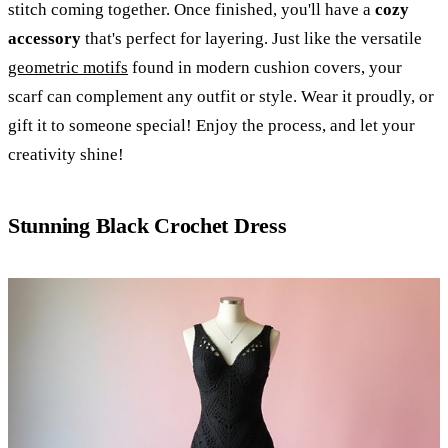
stitch coming together. Once finished, you'll have a
cozy
accessory
that's perfect for layering. Just like the versatile
geometric motifs
found in modern cushion covers, your
scarf can complement any outfit or style. Wear it proudly, or
gift it to someone special! Enjoy the process, and let your
creativity shine!
Stunning Black Crochet Dress