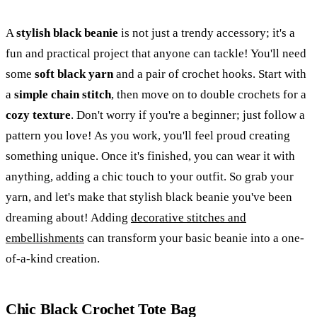
A
stylish black beanie
is not just a trendy accessory; it's a
fun and practical project that anyone can tackle! You'll need
some
soft black yarn
and a pair of crochet hooks. Start with
a
simple chain stitch
, then move on to double crochets for a
cozy texture
. Don't worry if you're a beginner; just follow a
pattern you love! As you work, you'll feel proud creating
something unique. Once it's finished, you can wear it with
anything, adding a chic touch to your outfit. So grab your
yarn, and let's make that stylish black beanie you've been
dreaming about! Adding
decorative stitches and
embellishments
can transform your basic beanie into a one-
of-a-kind creation.
Chic Black Crochet Tote Bag