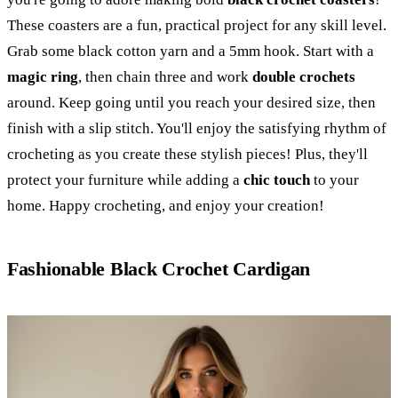
These coasters are a fun, practical project for any skill level.
Grab some black cotton yarn and a 5mm hook. Start with a
magic ring
, then chain three and work
double crochets
around. Keep going until you reach your desired size, then
finish with a slip stitch. You'll enjoy the satisfying rhythm of
crocheting as you create these stylish pieces! Plus, they'll
protect your furniture while adding a
chic touch
to your
home. Happy crocheting, and enjoy your creation!
Fashionable Black Crochet Cardigan