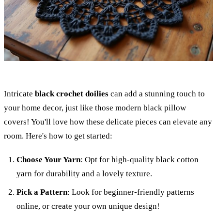
Intricate
black crochet doilies
can add a stunning touch to
your home decor, just like those modern black pillow
covers! You'll love how these delicate pieces can elevate any
room. Here's how to get started:
Choose Your Yarn
: Opt for high-quality black cotton
yarn for durability and a lovely texture.
Pick a Pattern
: Look for beginner-friendly patterns
online, or create your own unique design!