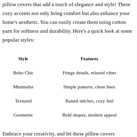
pillow covers that add a touch of elegance and style! These
cozy accents not only bring comfort but also enhance your
home's aesthetic. You can easily create them using cotton
yarn for softness and durability. Here's a quick look at some
popular styles:
Style
Features
Boho Chic
Fringe details, relaxed vibes
Minimalist
Simple patterns, clean lines
Textured
Raised stitches, cozy feel
Geometric
Bold shapes, modern appeal
Embrace your creativity, and let these pillow covers