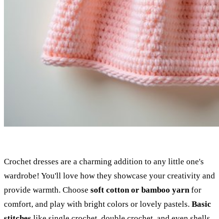
Crochet dresses are a charming addition to any little one's
wardrobe! You'll love how they showcase your creativity and
provide warmth. Choose
soft cotton or bamboo yarn
for
comfort, and play with bright colors or lovely pastels.
Basic
stitches
like single crochet, double crochet, and even shells