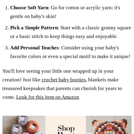
Choose Soft Yarn
: Go for cotton or acrylic yarn; it's
gentle on baby's skin!
Pick a Simple Pattern
: Start with a classic granny square
or a basic stitch to keep things easy and enjoyable.
Add Personal Touches
: Consider using your baby's
favorite colors or even a special motif to make it unique!
You'll love seeing your little one wrapped up in your
creation! Just like
crochet baby booties
, blankets make
treasured keepsakes that parents can cherish for years to
come.
Look for this item on Amazon