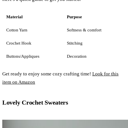
Material
Purpose
Cotton Yarn
Softness & comfort
Crochet Hook
Stitching
Buttons/Appliques
Decoration
Get ready to enjoy some cozy crafting time!
Look for this
item on Amazon
Lovely Crochet Sweaters