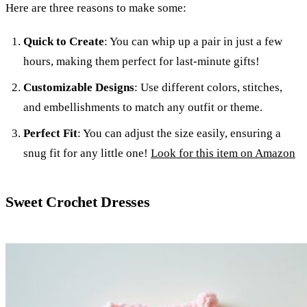
Here are three reasons to make some:
Quick to Create
: You can whip up a pair in just a few
hours, making them perfect for last-minute gifts!
Customizable Designs
: Use different colors, stitches,
and embellishments to match any outfit or theme.
Perfect Fit
: You can adjust the size easily, ensuring a
snug fit for any little one!
Look for this item on Amazon
Sweet Crochet Dresses