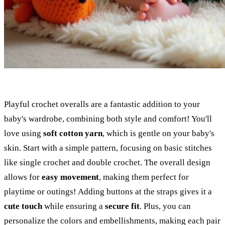
Playful crochet overalls are a fantastic addition to your
baby's wardrobe, combining both style and comfort! You'll
love using
soft cotton yarn
, which is gentle on your baby's
skin. Start with a simple pattern, focusing on basic stitches
like single crochet and double crochet. The overall design
allows for
easy movement
, making them perfect for
playtime or outings! Adding buttons at the straps gives it a
cute touch
while ensuring a
secure fit
. Plus, you can
personalize the colors and embellishments, making each pair