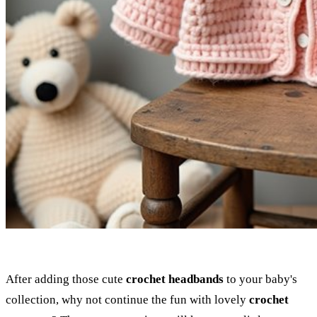
After adding those cute
crochet headbands
to your baby's
collection, why not continue the fun with lovely
crochet