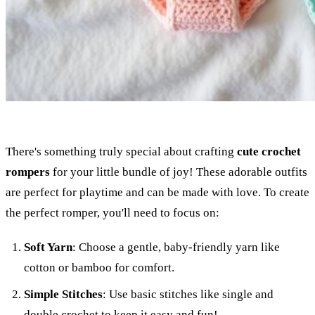
There's something truly special about crafting
cute crochet
rompers
for your little bundle of joy! These adorable outfits
are perfect for playtime and can be made with love. To create
the perfect romper, you'll need to focus on:
Soft Yarn
: Choose a gentle, baby-friendly yarn like
cotton or bamboo for comfort.
Simple Stitches
: Use basic stitches like single and
double crochet to keep it easy and fun!