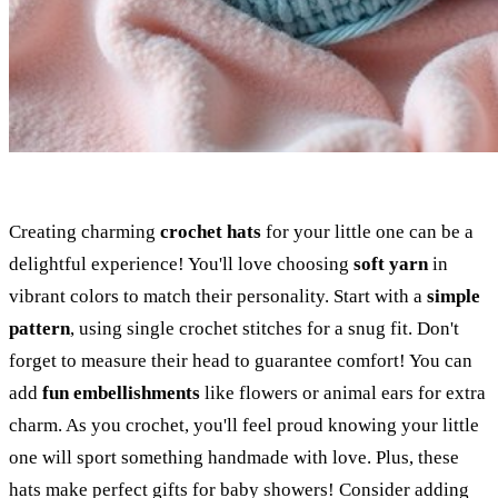
Creating charming
crochet hats
for your little one can be a
delightful experience! You'll love choosing
soft yarn
in
vibrant colors to match their personality. Start with a
simple
pattern
, using single crochet stitches for a snug fit. Don't
forget to measure their head to guarantee comfort! You can
add
fun embellishments
like flowers or animal ears for extra
charm. As you crochet, you'll feel proud knowing your little
one will sport something handmade with love. Plus, these
hats make perfect gifts for baby showers! Consider adding