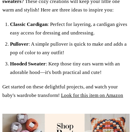
sweaters
? These cozy creations will keep your little one
warm and stylish! Here are three ideas to inspire you:
Classic Cardigan
: Perfect for layering, a cardigan gives
easy access for dressing and undressing.
Pullover
: A simple pullover is quick to make and adds a
pop of color to any outfit!
Hooded Sweater
: Keep those tiny ears warm with an
adorable hood—it's both practical and cute!
Get started on these delightful projects, and watch your
baby's wardrobe transform!
Look for this item on Amazon