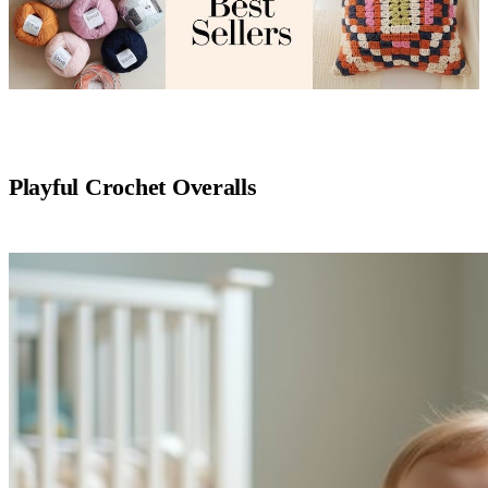
Playful Crochet Overalls