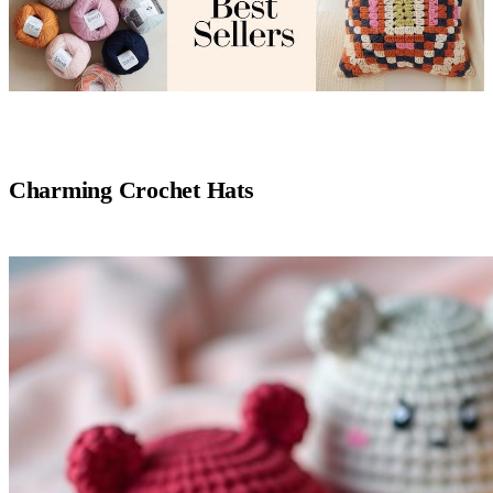
Charming Crochet Hats