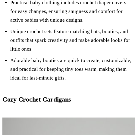
Practical baby clothing includes crochet diaper covers
for easy changes, ensuring snugness and comfort for
active babies with unique designs.
Unique crochet sets feature matching hats, booties, and
outfits that spark creativity and make adorable looks for
little ones.
Adorable baby booties are quick to create, customizable,
and practical for keeping tiny toes warm, making them
ideal for last-minute gifts.
Cozy Crochet Cardigans