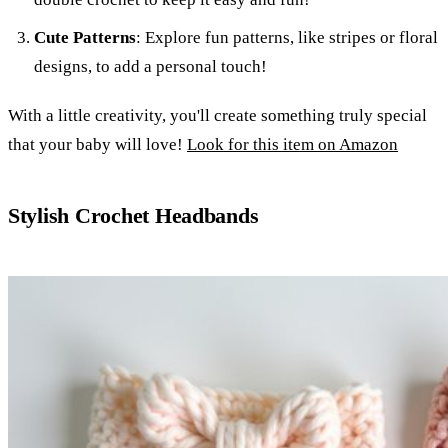
Cute Patterns
: Explore fun patterns, like stripes or floral
designs, to add a personal touch!
With a little creativity, you'll create something truly special
that your baby will love!
Look for this item on Amazon
Stylish Crochet Headbands