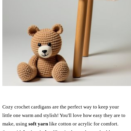
Cozy crochet cardigans are the perfect way to keep your
little one warm and stylish! You'll love how easy they are to
make, using
soft yarn
like cotton or acrylic for comfort.