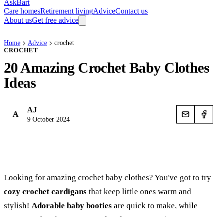
AskBart
Care homes
Retirement living
Advice
Contact us
About us
Get free advice
Home
Advice
crochet
CROCHET
20 Amazing Crochet Baby Clothes
Ideas
AJ
A
9 October 2024
Looking for amazing crochet baby clothes? You've got to try
cozy crochet cardigans
that keep little ones warm and
stylish!
Adorable baby booties
are quick to make, while