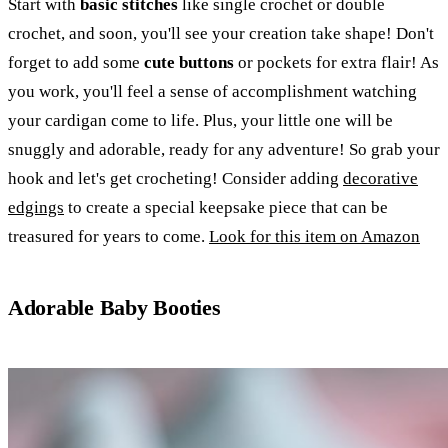
Start with
basic stitches
like single crochet or double
crochet, and soon, you'll see your creation take shape! Don't
forget to add some
cute buttons
or pockets for extra flair! As
you work, you'll feel a sense of accomplishment watching
your cardigan come to life. Plus, your little one will be
snuggly and adorable, ready for any adventure! So grab your
hook and let's get crocheting! Consider adding
decorative
edgings
to create a special keepsake piece that can be
treasured for years to come.
Look for this item on Amazon
Adorable Baby Booties