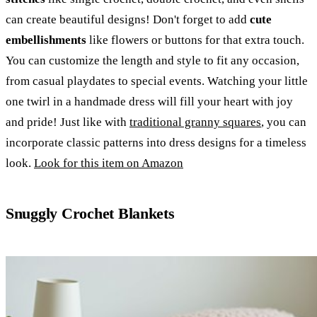
can create beautiful designs! Don't forget to add
cute
embellishments
like flowers or buttons for that extra touch.
You can customize the length and style to fit any occasion,
from casual playdates to special events. Watching your little
one twirl in a handmade dress will fill your heart with joy
and pride! Just like with
traditional granny squares
, you can
incorporate classic patterns into dress designs for a timeless
look.
Look for this item on Amazon
Snuggly Crochet Blankets