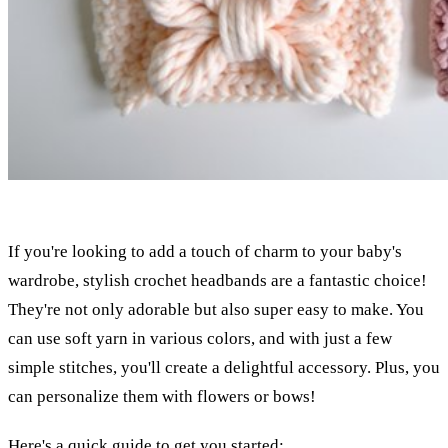
If you're looking to add a touch of charm to your baby's
wardrobe, stylish crochet headbands are a fantastic choice!
They're not only adorable but also super easy to make. You
can use soft yarn in various colors, and with just a few
simple stitches, you'll create a delightful accessory. Plus, you
can personalize them with flowers or bows!
Here's a quick guide to get you started: