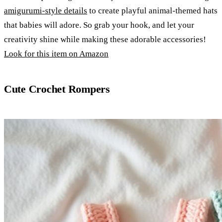
amigurumi-style details
to create playful animal-themed hats
that babies will adore. So grab your hook, and let your
creativity shine while making these adorable accessories!
Look for this item on Amazon
Cute Crochet Rompers