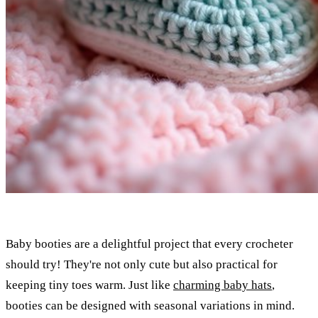
Baby booties are a delightful project that every crocheter
should try! They're not only cute but also practical for
keeping tiny toes warm. Just like
charming baby hats
,
booties can be designed with seasonal variations in mind.