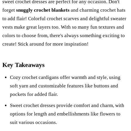
sweet crochet dresses are perfect for any occasion. Don't
forget
snuggly crochet blankets
and charming crochet hats
to add flair! Colorful crochet scarves and delightful sweater
vests make great layers too. With so many fun textures and
colors to choose from, there's always something exciting to
create! Stick around for more inspiration!
Key Takeaways
Cozy crochet cardigans offer warmth and style, using
soft yarn and customizable features like buttons and
pockets for added flair.
Sweet crochet dresses provide comfort and charm, with
options for length and embellishments like flowers to
suit various occasions.