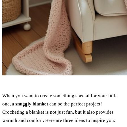
When you want to create something special for your little
one, a
snuggly blanket
can be the perfect project!
Crocheting a blanket is not just fun, but it also provides
warmth and comfort. Here are three ideas to inspire you: